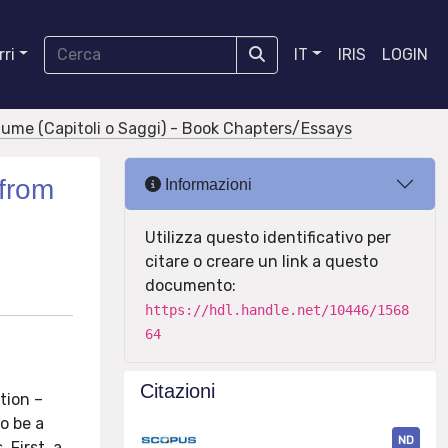
ri
IT
IRIS
LOGIN
olume (Capitoli o Saggi) - Book Chapters/Essays
from
Informazioni
Utilizza questo identificativo per
citare o creare un link a questo
documento:
https://hdl.handle.net/10446/1568
64
Citazioni
tion –
o be a
ND
 First, a