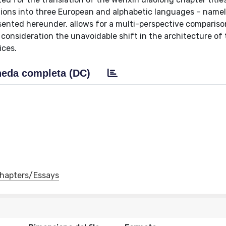
lations into three European and alphabetic languages – namely
sented hereunder, allows for a multi-perspective compariso
consideration the unavoidable shift in the architecture of t
ices.
eda completa (DC)
 Chapters/Essays