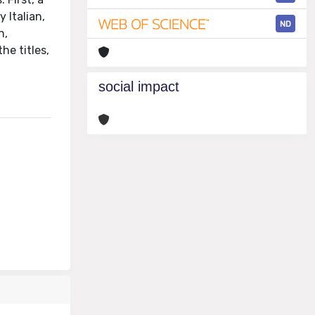
 Italian,
ND
n,
he titles,
social impact