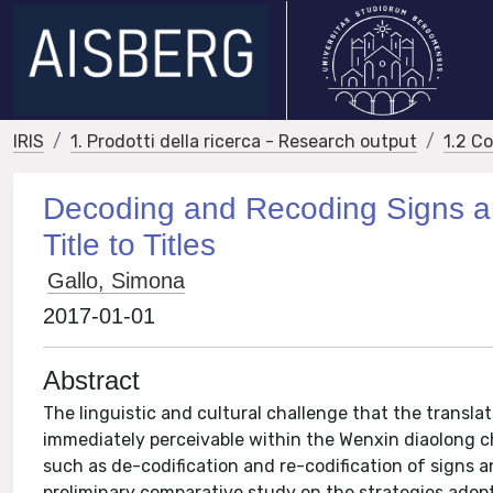
IRIS
1. Prodotti della ricerca - Research output
1.2 C
Decoding and Recoding Signs an
Title to Titles
Gallo, Simona
2017-01-01
Abstract
The linguistic and cultural challenge that the transl
immediately perceivable within the Wenxin diaolong ch
such as de-codification and re-codification of signs 
preliminary comparative study on the strategies adopte