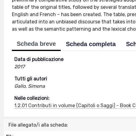
table of the original titles, followed by several trans
English and French – has been created. The table, pre
articulated into an unbiased discourse that takes into 
as well as the semantic patterning and the lexical cho
Scheda breve
Scheda completa
Sch
Data di pubblicazione
2017
Tutti gli autori
Gallo, Simona
Nelle collezioni:
1.2.01 Contributi in volume (Capitoli o Saggi) - Book
File allegato/i alla scheda: