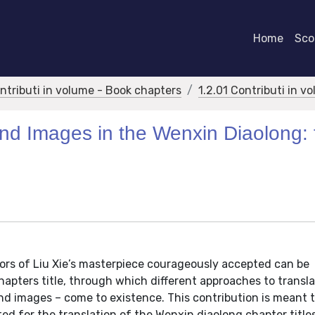
Home
Scor
ontributi in volume - Book chapters
1.2.01 Contributi in v
d Images in the Wenxin Diaolong: 
ators of Liu Xie’s masterpiece courageously accepted can be
apters title, through which different approaches to transla
and images – come to existence. This contribution is meant t
d for the translation of the Wenxin diaolong chapter titles.