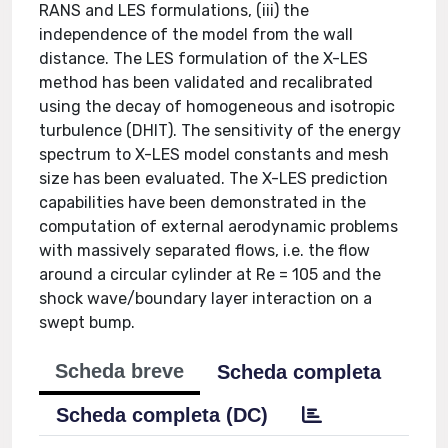
RANS and LES formulations, (iii) the
independence of the model from the wall
distance. The LES formulation of the X-LES
method has been validated and recalibrated
using the decay of homogeneous and isotropic
turbulence (DHIT). The sensitivity of the energy
spectrum to X-LES model constants and mesh
size has been evaluated. The X-LES prediction
capabilities have been demonstrated in the
computation of external aerodynamic problems
with massively separated flows, i.e. the flow
around a circular cylinder at Re = 105 and the
shock wave/boundary layer interaction on a
swept bump.
Scheda breve
Scheda completa
Scheda completa (DC)