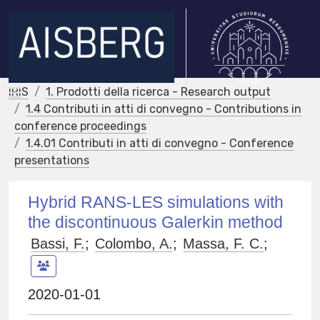
IRIS
1. Prodotti della ricerca - Research output
1.4 Contributi in atti di convegno - Contributions in
conference proceedings
1.4.01 Contributi in atti di convegno - Conference
presentations
Hybrid RANS-LES simulations with
the discontinuous Galerkin method
Bassi, F.
;
Colombo, A.
;
Massa, F. C.
;
2020-01-01