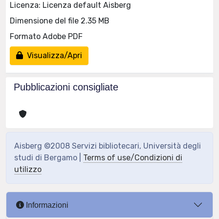
Licenza: Licenza default Aisberg
Dimensione del file 2.35 MB
Formato Adobe PDF
Visualizza/Apri
Pubblicazioni consigliate
Aisberg ©2008 Servizi bibliotecari, Università degli
studi di Bergamo |
Terms of use/Condizioni di
utilizzo
Informazioni