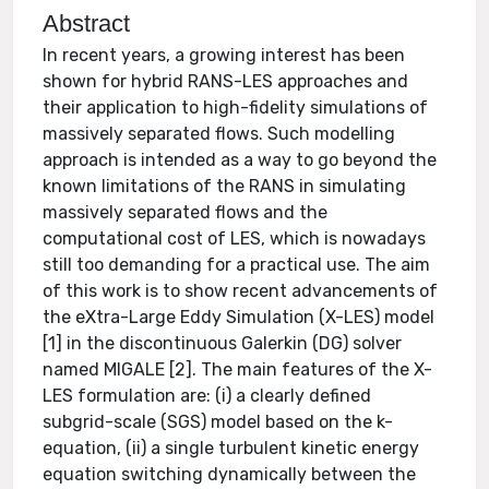
Abstract
In recent years, a growing interest has been
shown for hybrid RANS-LES approaches and
their application to high-fidelity simulations of
massively separated flows. Such modelling
approach is intended as a way to go beyond the
known limitations of the RANS in simulating
massively separated flows and the
computational cost of LES, which is nowadays
still too demanding for a practical use. The aim
of this work is to show recent advancements of
the eXtra-Large Eddy Simulation (X-LES) model
[1] in the discontinuous Galerkin (DG) solver
named MIGALE [2]. The main features of the X-
LES formulation are: (i) a clearly defined
subgrid-scale (SGS) model based on the k-
equation, (ii) a single turbulent kinetic energy
equation switching dynamically between the