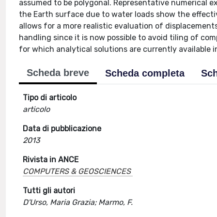
assumed to be polygonal. Representative numerical ex
the Earth surface due to water loads show the effectiv
allows for a more realistic evaluation of displacements
handling since it is now possible to avoid tiling of co
for which analytical solutions are currently available in
Scheda breve
Scheda completa
Sch
Tipo di articolo
articolo
Data di pubblicazione
2013
Rivista in ANCE
COMPUTERS & GEOSCIENCES
Tutti gli autori
D'Urso, Maria Grazia; Marmo, F.