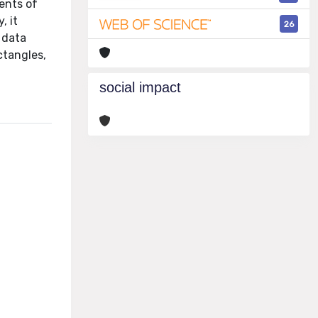
ents of
, it
26
n data
ctangles,
social impact