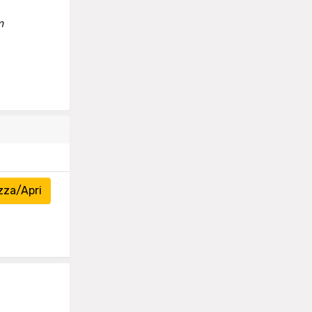
m
zza/Apri