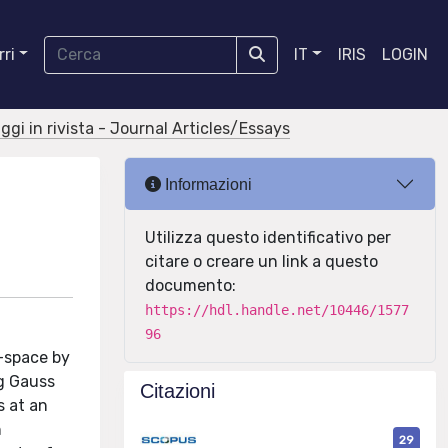
ri
IT
IRIS
LOGIN
aggi in rivista - Journal Articles/Essays
Informazioni
Utilizza questo identificativo per
citare o creare un link a questo
documento:
https://hdl.handle.net/10446/1577
96
f-space by
ng Gauss
Citazioni
s at an
n
29