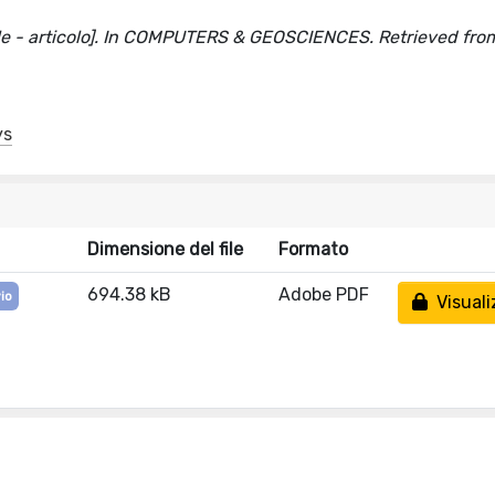
icle - articolo]. In COMPUTERS & GEOSCIENCES. Retrieved fro
ys
Dimensione del file
Formato
694.38 kB
Adobe PDF
io
Visuali