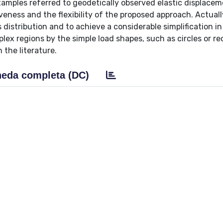
amples referred to geodetically observed elastic displacem
eness and the flexibility of the proposed approach. Actually
 distribution and to achieve a considerable simplification i
mplex regions by the simple load shapes, such as circles or re
 the literature.
eda completa (DC)