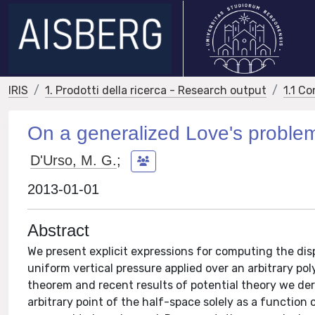
IRIS
1. Prodotti della ricerca - Research output
1.1 Co
On a generalized Love's proble
D'Urso, M. G.
;
2013-01-01
Abstract
We present explicit expressions for computing the di
uniform vertical pressure applied over an arbitrary po
theorem and recent results of potential theory we de
arbitrary point of the half-space solely as a function