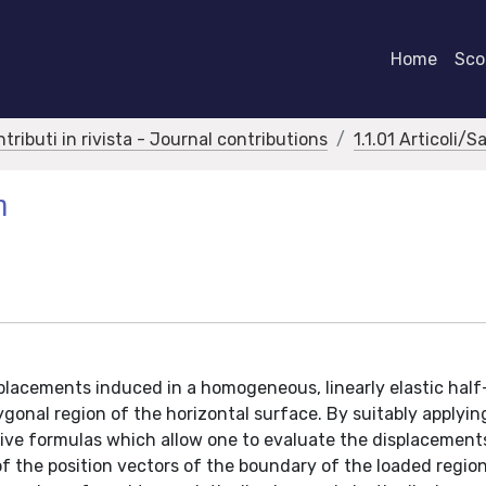
Home
Scor
ntributi in rivista - Journal contributions
1.1.01 Articoli/S
m
splacements induced in a homogeneous, linearly elastic hal
lygonal region of the horizontal surface. By suitably applyi
rive formulas which allow one to evaluate the displacement
 of the position vectors of the boundary of the loaded regio