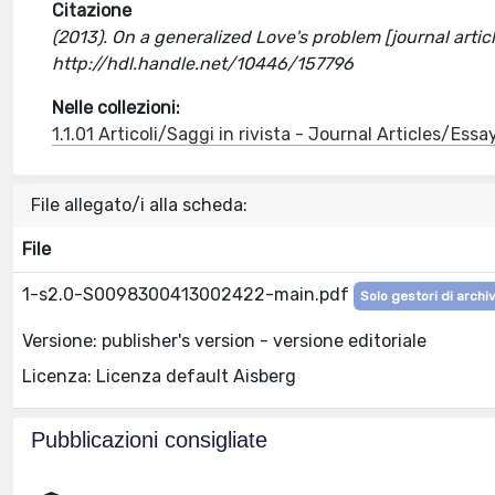
Citazione
(2013). On a generalized Love's problem [journal art
http://hdl.handle.net/10446/157796
Nelle collezioni:
1.1.01 Articoli/Saggi in rivista - Journal Articles/Essa
File allegato/i alla scheda:
File
1-s2.0-S0098300413002422-main.pdf
Solo gestori di archiv
Versione: publisher's version - versione editoriale
Licenza: Licenza default Aisberg
Pubblicazioni consigliate