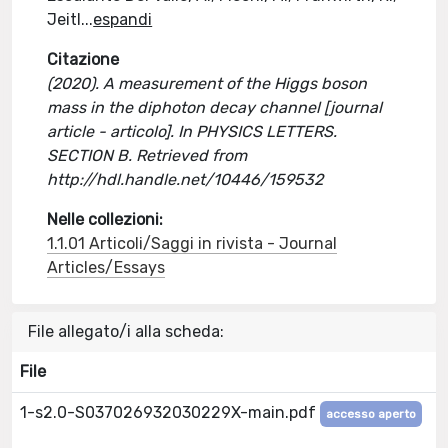
Jeitl
...
espandi
Citazione
(2020). A measurement of the Higgs boson
mass in the diphoton decay channel [journal
article - articolo]. In PHYSICS LETTERS.
SECTION B. Retrieved from
http://hdl.handle.net/10446/159532
Nelle collezioni:
1.1.01 Articoli/Saggi in rivista - Journal
Articles/Essays
File allegato/i alla scheda:
File
1-s2.0-S037026932030229X-main.pdf
accesso aperto