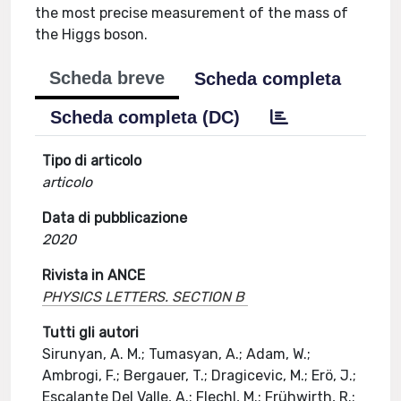
the most precise measurement of the mass of
the Higgs boson.
Scheda breve
Scheda completa
Scheda completa (DC)
Tipo di articolo
articolo
Data di pubblicazione
2020
Rivista in ANCE
PHYSICS LETTERS. SECTION B
Tutti gli autori
Sirunyan, A. M.; Tumasyan, A.; Adam, W.;
Ambrogi, F.; Bergauer, T.; Dragicevic, M.; Erö, J.;
Escalante Del Valle, A.; Flechl, M.; Frühwirth, R.;