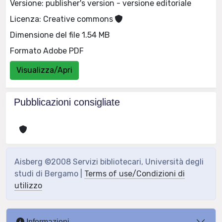
Versione: publisher's version - versione editoriale
Licenza: Creative commons
Dimensione del file 1.54 MB
Formato Adobe PDF
Visualizza/Apri
Pubblicazioni consigliate
Aisberg ©2008 Servizi bibliotecari, Università degli
studi di Bergamo |
Terms of use/Condizioni di
utilizzo
Informazioni