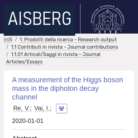
IRIS
1. Prodotti della ricerca - Research output
1.1 Contributi in rivista - Journal contributions
1.1.01 Articoli/Saggi in rivista - Journal
Articles/Essays
A measurement of the Higgs boson
mass in the diphoton decay
channel
Re, V.
;
Vai, I.
;
2020-01-01