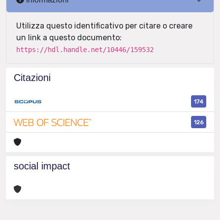
Utilizza questo identificativo per citare o creare
un link a questo documento:
https://hdl.handle.net/10446/159532
Citazioni
174
126
social impact