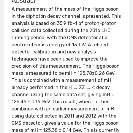
Abstract
A measurement of the mass of the Higgs boson
in the diphoton decay channel is presented. This
analysis is based on 35.9 fb−1 of proton-proton
collision data collected during the 2016 LHC
running period, with the CMS detector at a
centre-of-mass energy of 13 TeV. A refined
detector calibration and new analysis
techniques have been used to improve the
precision of this measurement. The Higgs boson
mass is measured to be mH = 125.78±0.26 GeV.
This is combined with a measurement of mH
already performed in the H → ZZ → 4 decay
channel using the same data set, giving mH =
125.46 ± 0.16 GeV. This result, when further
combined with an earlier measurement of mH
using data collected in 2011 and 2012 with the
CMS detector, gives a value for the Higgs boson
mass of mH = 125.38 ± 0.14 GeV. This is currently