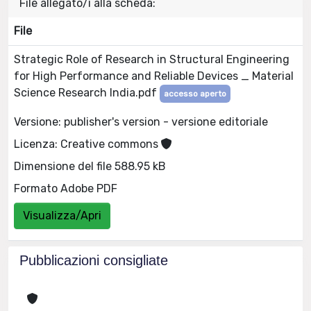
File allegato/i alla scheda:
File
Strategic Role of Research in Structural Engineering
for High Performance and Reliable Devices _ Material
Science Research India.pdf
accesso aperto
Versione: publisher's version - versione editoriale
Licenza: Creative commons
Dimensione del file 588.95 kB
Formato Adobe PDF
Visualizza/Apri
Pubblicazioni consigliate