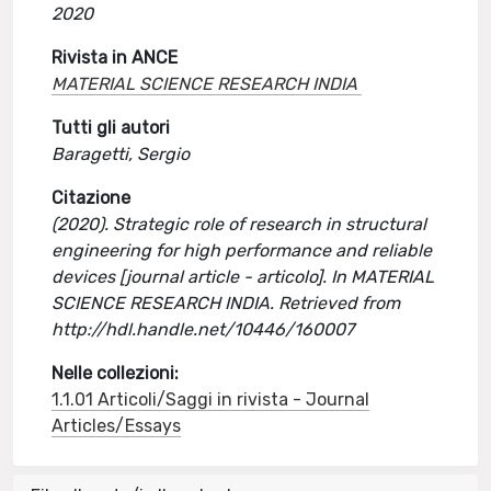
2020
Rivista in ANCE
MATERIAL SCIENCE RESEARCH INDIA
Tutti gli autori
Baragetti, Sergio
Citazione
(2020). Strategic role of research in structural
engineering for high performance and reliable
devices [journal article - articolo]. In MATERIAL
SCIENCE RESEARCH INDIA. Retrieved from
http://hdl.handle.net/10446/160007
Nelle collezioni:
1.1.01 Articoli/Saggi in rivista - Journal
Articles/Essays