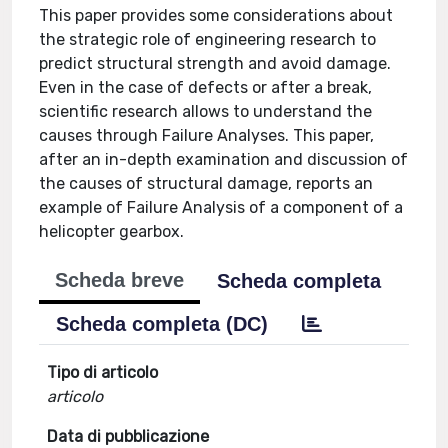
This paper provides some considerations about
the strategic role of engineering research to
predict structural strength and avoid damage.
Even in the case of defects or after a break,
scientific research allows to understand the
causes through Failure Analyses. This paper,
after an in-depth examination and discussion of
the causes of structural damage, reports an
example of Failure Analysis of a component of a
helicopter gearbox.
Scheda breve
Scheda completa
Scheda completa (DC)
Tipo di articolo
articolo
Data di pubblicazione