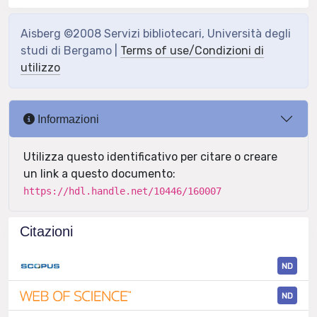
Aisberg ©2008 Servizi bibliotecari, Università degli
studi di Bergamo |
Terms of use/Condizioni di
utilizzo
Informazioni
Utilizza questo identificativo per citare o creare
un link a questo documento:
https://hdl.handle.net/10446/160007
Citazioni
ND
ND