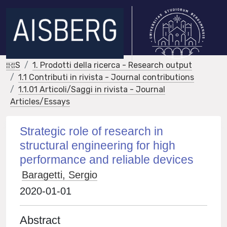
IRIS
1. Prodotti della ricerca - Research output
1.1 Contributi in rivista - Journal contributions
1.1.01 Articoli/Saggi in rivista - Journal
Articles/Essays
Strategic role of research in
structural engineering for high
performance and reliable devices
Baragetti, Sergio
2020-01-01
Abstract