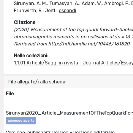
Sirunyan, A. M.; Tumasyan, A.; Adam, W.; Ambrogi, F.; Ber
Fruhwirth, R.; Jeitl
...
espandi
Citazione
(2020). Measurement of the top quark forward-back
chromomagnetic moments in pp collisions at √s = 13 T
Retrieved from http://hdl.handle.net/10446/161520
Nelle collezioni:
1.1.01 Articoli/Saggi in rivista - Journal Articles/Essa
File allegato/i alla scheda:
File
Sirunyan2020_Article_MeasurementOfTheTopQuarkFor
accesso aperto
Versione: publisher's version - versione editoriale