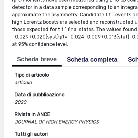
detector in a data sample corresponding to an integrat
approximate the asymmetry. Candidate t t ¯ events dec
high Lorentz boosts are selected and reconstructed us
those expected for t t ¯ final states. The values fou
−0.029+0.020(syst),μ̂t=−0.024−0.009+0.013(stat)−0.011+
at 95% confidence level.
Scheda breve
Scheda completa
Sch
Tipo di articolo
articolo
Data di pubblicazione
2020
Rivista in ANCE
JOURNAL OF HIGH ENERGY PHYSICS
Tutti gli autori