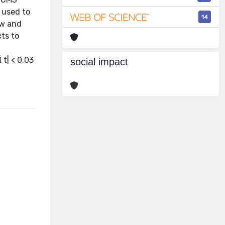
s used to
14
ow and
cts to
t| < 0.03
social impact