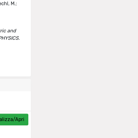
chl, M.;
ric and
 PHYSICS.
alizza/Apri