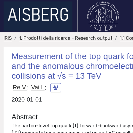
IRIS
1. Prodotti della ricerca - Research output
1.1 Co
Measurement of the top quark f
and the anomalous chromoelect
collisions at √s = 13 TeV
Re V.
;
Vai I.
;
2020-01-01
Abstract
The parton-level top quark (t) forward-backward asy
(μ̂ t) moments have been measured using LHC pp collis