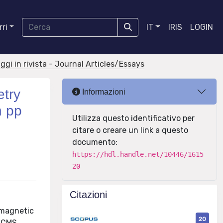
ri
IT
IRIS
LOGIN
aggi in rivista - Journal Articles/Essays
etry
Informazioni
n pp
Utilizza questo identificativo per
citare o creare un link a questo
documento:
https://hdl.handle.net/10446/1615
20
Citazioni
omagnetic
20
e CMS