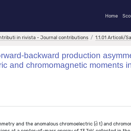
Home
Scor
ntributi in rivista - Journal contributions
1.1.01 Articoli/S
orward-backward production asymm
ric and chromomagnetic moments i
mmetry and the anomalous chromoelectric (d̂ t) and chrom
ions at a center-of-mass energy of 13 TeV, collected in th