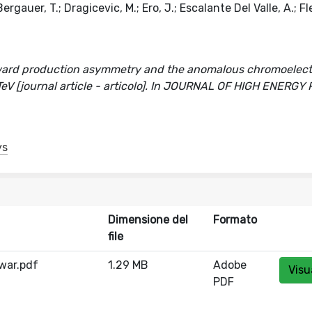
gauer, T.; Dragicevic, M.; Ero, J.; Escalante Del Valle, A.; Fle
ward production asymmetry and the anomalous chromoelect
eV [journal article - articolo]. In JOURNAL OF HIGH ENERGY
ys
Dimensione del
Formato
file
war.pdf
1.29 MB
Adobe
Visu
PDF