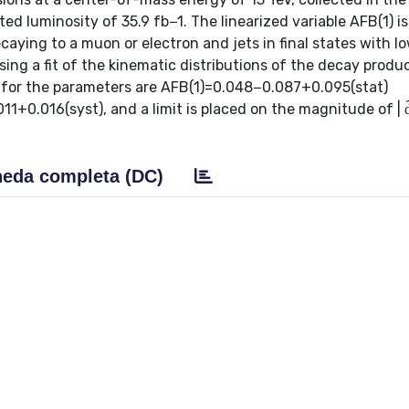
ed luminosity of 35.9 fb−1. The linearized variable AFB(1) i
aying to a muon or electron and jets in final states with l
ing a fit of the kinematic distributions of the decay produ
nd for the parameters are AFB(1)=0.048−0.087+0.095(stat)
0.016(syst), and a limit is placed on the magnitude of | d̂ 
eda completa (DC)