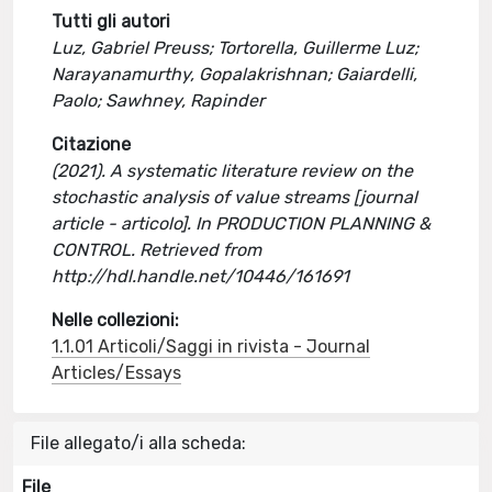
Tutti gli autori
Luz, Gabriel Preuss; Tortorella, Guillerme Luz;
Narayanamurthy, Gopalakrishnan; Gaiardelli,
Paolo; Sawhney, Rapinder
Citazione
(2021). A systematic literature review on the
stochastic analysis of value streams [journal
article - articolo]. In PRODUCTION PLANNING &
CONTROL. Retrieved from
http://hdl.handle.net/10446/161691
Nelle collezioni:
1.1.01 Articoli/Saggi in rivista - Journal
Articles/Essays
File allegato/i alla scheda:
File