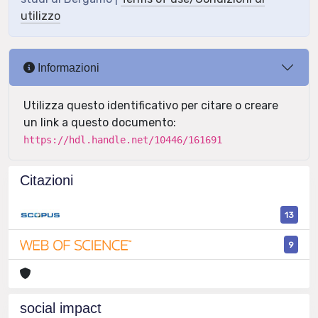
utilizzo
Informazioni
Utilizza questo identificativo per citare o creare
un link a questo documento:
https://hdl.handle.net/10446/161691
Citazioni
13
9
social impact