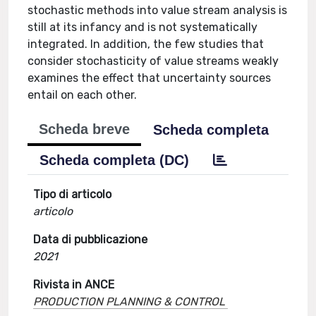
stochastic methods into value stream analysis is
still at its infancy and is not systematically
integrated. In addition, the few studies that
consider stochasticity of value streams weakly
examines the effect that uncertainty sources
entail on each other.
Scheda breve
Scheda completa
Scheda completa (DC)
Tipo di articolo
articolo
Data di pubblicazione
2021
Rivista in ANCE
PRODUCTION PLANNING & CONTROL