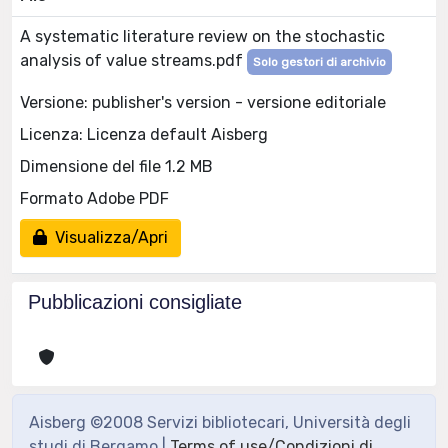
A systematic literature review on the stochastic
analysis of value streams.pdf
Solo gestori di archivio
Versione: publisher's version - versione editoriale
Licenza: Licenza default Aisberg
Dimensione del file 1.2 MB
Formato Adobe PDF
Visualizza/Apri
Pubblicazioni consigliate
Aisberg ©2008 Servizi bibliotecari, Università degli
studi di Bergamo |
Terms of use/Condizioni di