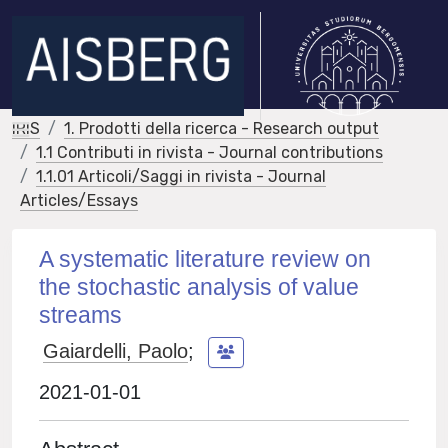
IRIS
1. Prodotti della ricerca - Research output
1.1 Contributi in rivista - Journal contributions
1.1.01 Articoli/Saggi in rivista - Journal
Articles/Essays
A systematic literature review on
the stochastic analysis of value
streams
Gaiardelli, Paolo
;
2021-01-01