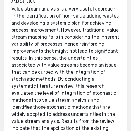
Abstract
Value stream analysis is a very useful approach
in the identification of non-value adding wastes
and developing a systemic plan for achieving
process improvement. However, traditional value
stream mapping fails in considering the inherent
variability of processes, hence reinforcing
improvements that might not lead to significant
results. In this sense, the uncertainties
associated with value streams become an issue
that can be curbed with the integration of
stochastic methods. By conducting a
systematic literature review, this research
evaluates the level of integration of stochastic
methods into value stream analysis and
identifies those stochastic methods that are
widely adopted to address uncertainties in the
value stream analysis. Results from the review
indicate that the application of the existing