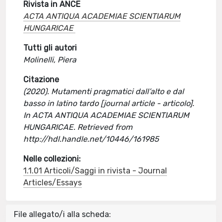
Rivista in ANCE
ACTA ANTIQUA ACADEMIAE SCIENTIARUM
HUNGARICAE
Tutti gli autori
Molinelli, Piera
Citazione
(2020). Mutamenti pragmatici dall’alto e dal
basso in latino tardo [journal article - articolo].
In ACTA ANTIQUA ACADEMIAE SCIENTIARUM
HUNGARICAE. Retrieved from
http://hdl.handle.net/10446/161985
Nelle collezioni:
1.1.01 Articoli/Saggi in rivista - Journal
Articles/Essays
File allegato/i alla scheda: