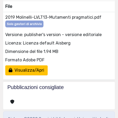
File
2019 Molinelli-LVLT13-Mutamenti pragmatici.pdf
Solo gestori di archivio
Versione: publisher's version - versione editoriale
Licenza: Licenza default Aisberg
Dimensione del file 1.94 MB
Formato Adobe PDF
Visualizza/Apri
Pubblicazioni consigliate