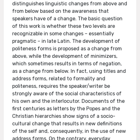
distinguishes linguistic changes from above and
from below based on the awareness that
speakers have of a change. The basic question
of this work is whether these two levels are
recognizable in some changes – essentially
pragmatic – in late Latin. The development of
politeness forms is proposed as a change from
above, while the development of minimizers,
which sometimes results in terms of negation,
as a change from below. In fact, using titles and
address forms, related to formality and
politeness, requires the speaker/writer be
strongly aware of the social characteristics of
his own and the interlocutor. Documents of the
first centuries as letters by the Popes and the
Christian hierarchies show signs of a socio-
cultural change that results in new definitions
of the self and, consequently, in the use of new
address forms. On the contrary, everyday