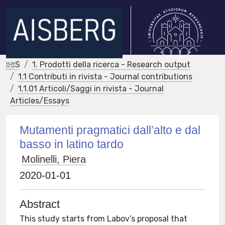
IRIS
1. Prodotti della ricerca - Research output
1.1 Contributi in rivista - Journal contributions
1.1.01 Articoli/Saggi in rivista - Journal
Articles/Essays
Mutamenti pragmatici dall’alto e dal
basso in latino tardo
Molinelli, Piera
2020-01-01
Abstract
This study starts from Labov’s proposal that