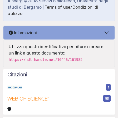
Aisberg ©2008 Servizi bibliotecari, Università degli
studi di Bergamo |
Terms of use/Condizioni di
utilizzo
Informazioni
Utilizza questo identificativo per citare o creare
un link a questo documento:
https://hdl.handle.net/10446/161985
Citazioni
1
ND