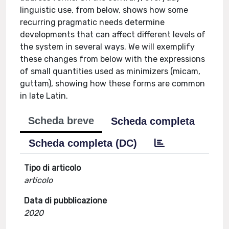
linguistic use, from below, shows how some
recurring pragmatic needs determine
developments that can affect different levels of
the system in several ways. We will exemplify
these changes from below with the expressions
of small quantities used as minimizers (micam,
guttam), showing how these forms are common
in late Latin.
Scheda breve
Scheda completa
Scheda completa (DC)
Tipo di articolo
articolo
Data di pubblicazione
2020