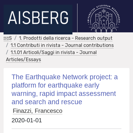
IRIS
1. Prodotti della ricerca - Research output
1.1 Contributi in rivista - Journal contributions
1.1.01 Articoli/Saggi in rivista - Journal
Articles/Essays
The Earthquake Network project: a
platform for earthquake early
warning, rapid impact assessment
and search and rescue
Finazzi, Francesco
2020-01-01