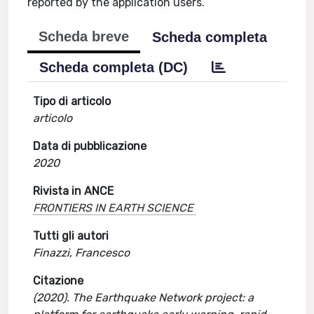
reported by the application users.
Scheda breve
Scheda completa
Scheda completa (DC)
Tipo di articolo
articolo
Data di pubblicazione
2020
Rivista in ANCE
FRONTIERS IN EARTH SCIENCE
Tutti gli autori
Finazzi, Francesco
Citazione
(2020). The Earthquake Network project: a