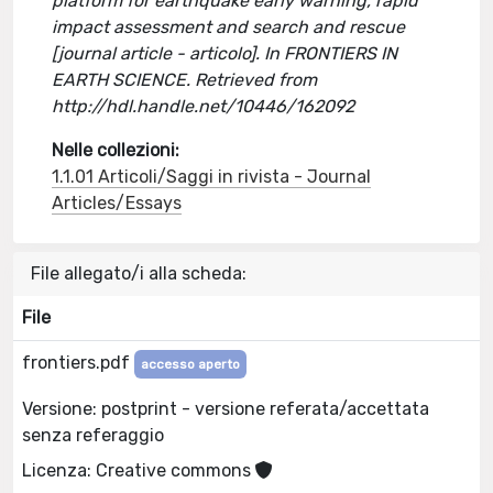
platform for earthquake early warning, rapid
impact assessment and search and rescue
[journal article - articolo]. In FRONTIERS IN
EARTH SCIENCE. Retrieved from
http://hdl.handle.net/10446/162092
Nelle collezioni:
1.1.01 Articoli/Saggi in rivista - Journal
Articles/Essays
File allegato/i alla scheda:
File
frontiers.pdf
accesso aperto
Versione: postprint - versione referata/accettata
senza referaggio
Licenza: Creative commons