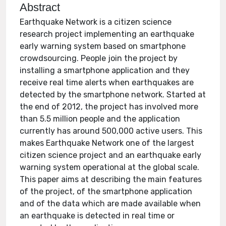
Abstract
Earthquake Network is a citizen science
research project implementing an earthquake
early warning system based on smartphone
crowdsourcing. People join the project by
installing a smartphone application and they
receive real time alerts when earthquakes are
detected by the smartphone network. Started at
the end of 2012, the project has involved more
than 5.5 million people and the application
currently has around 500,000 active users. This
makes Earthquake Network one of the largest
citizen science project and an earthquake early
warning system operational at the global scale.
This paper aims at describing the main features
of the project, of the smartphone application
and of the data which are made available when
an earthquake is detected in real time or