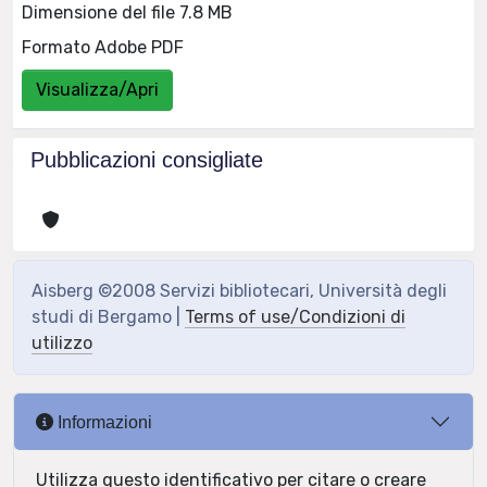
Dimensione del file 7.8 MB
Formato Adobe PDF
Visualizza/Apri
Pubblicazioni consigliate
Aisberg ©2008 Servizi bibliotecari, Università degli
studi di Bergamo |
Terms of use/Condizioni di
utilizzo
Informazioni
Utilizza questo identificativo per citare o creare