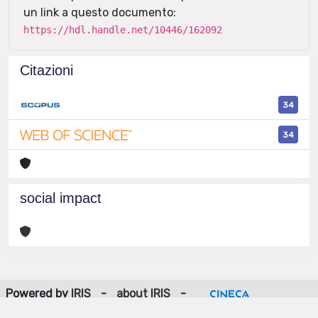
un link a questo documento:
https://hdl.handle.net/10446/162092
Citazioni
34
34
social impact
Powered by
IRIS
-
about IRIS
-
Utilizzo dei cookie
-
Privacy
Copyright © 2026