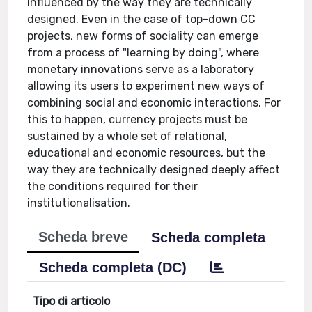
influenced by the way they are technically
designed. Even in the case of top-down CC
projects, new forms of sociality can emerge
from a process of "learning by doing", where
monetary innovations serve as a laboratory
allowing its users to experiment new ways of
combining social and economic interactions. For
this to happen, currency projects must be
sustained by a whole set of relational,
educational and economic resources, but the
way they are technically designed deeply affect
the conditions required for their
institutionalisation.
Scheda breve
Scheda completa
Scheda completa (DC)
Tipo di articolo