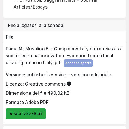
1.1.01 Articoli/Saggi in rivista - Journal
Articles/Essays
File allegato/i alla scheda:
File
Fama M., Musolino E. - Complementary currencies as a
socio-technical innovation. Evidence from a local
clearing union in Italy..pdf
accesso aperto
Versione: publisher's version - versione editoriale
Licenza: Creative commons
Dimensione del file 490.02 kB
Formato Adobe PDF
Visualizza/Apri