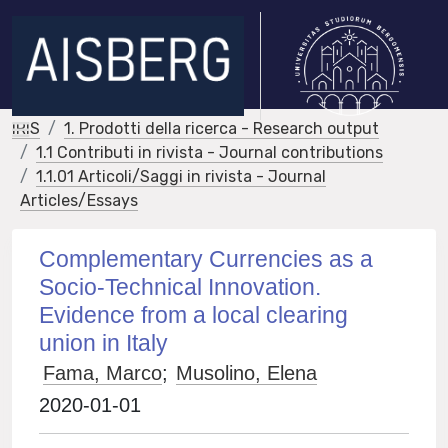
IRIS
1. Prodotti della ricerca - Research output
1.1 Contributi in rivista - Journal contributions
1.1.01 Articoli/Saggi in rivista - Journal
Articles/Essays
Complementary Currencies as a
Socio-Technical Innovation.
Evidence from a local clearing
union in Italy
Fama, Marco
;
Musolino, Elena
2020-01-01