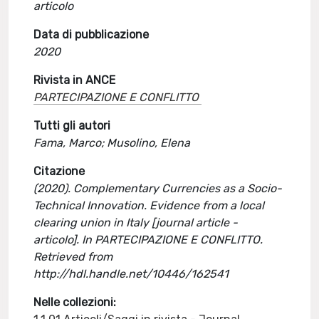
articolo
Data di pubblicazione
2020
Rivista in ANCE
PARTECIPAZIONE E CONFLITTO
Tutti gli autori
Fama, Marco; Musolino, Elena
Citazione
(2020). Complementary Currencies as a Socio-
Technical Innovation. Evidence from a local
clearing union in Italy [journal article -
articolo]. In PARTECIPAZIONE E CONFLITTO.
Retrieved from
http://hdl.handle.net/10446/162541
Nelle collezioni: