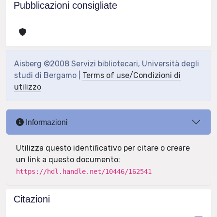
Pubblicazioni consigliate
Aisberg ©2008 Servizi bibliotecari, Università degli
studi di Bergamo |
Terms of use/Condizioni di
utilizzo
Informazioni
Utilizza questo identificativo per citare o creare
un link a questo documento:
https://hdl.handle.net/10446/162541
Citazioni