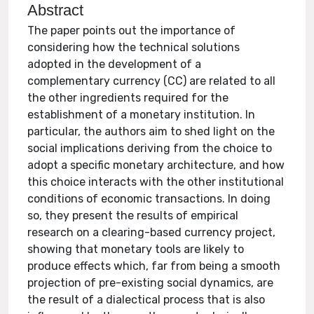
Abstract
The paper points out the importance of
considering how the technical solutions
adopted in the development of a
complementary currency (CC) are related to all
the other ingredients required for the
establishment of a monetary institution. In
particular, the authors aim to shed light on the
social implications deriving from the choice to
adopt a specific monetary architecture, and how
this choice interacts with the other institutional
conditions of economic transactions. In doing
so, they present the results of empirical
research on a clearing-based currency project,
showing that monetary tools are likely to
produce effects which, far from being a smooth
projection of pre-existing social dynamics, are
the result of a dialectical process that is also