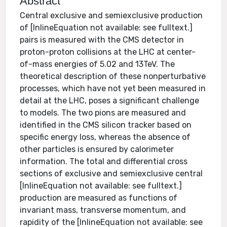
Abstract
Central exclusive and semiexclusive production
of [InlineEquation not available: see fulltext.]
pairs is measured with the CMS detector in
proton-proton collisions at the LHC at center-
of-mass energies of 5.02 and 13TeV. The
theoretical description of these nonperturbative
processes, which have not yet been measured in
detail at the LHC, poses a significant challenge
to models. The two pions are measured and
identified in the CMS silicon tracker based on
specific energy loss, whereas the absence of
other particles is ensured by calorimeter
information. The total and differential cross
sections of exclusive and semiexclusive central
[InlineEquation not available: see fulltext.]
production are measured as functions of
invariant mass, transverse momentum, and
rapidity of the [InlineEquation not available: see