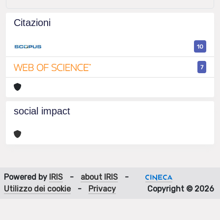
Citazioni
10
7
social impact
Powered by
IRIS
-
about IRIS
-
Utilizzo dei cookie
-
Privacy
Copyright © 2026