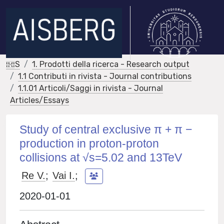
IRIS
1. Prodotti della ricerca - Research output
1.1 Contributi in rivista - Journal contributions
1.1.01 Articoli/Saggi in rivista - Journal
Articles/Essays
Study of central exclusive π + π −
production in proton-proton
collisions at √s=5.02 and 13TeV
Re V.
;
Vai I.
;
2020-01-01