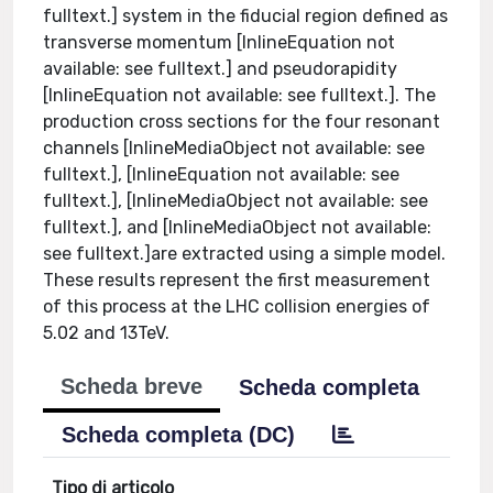
fulltext.] system in the fiducial region defined as
transverse momentum [InlineEquation not
available: see fulltext.] and pseudorapidity
[InlineEquation not available: see fulltext.]. The
production cross sections for the four resonant
channels [InlineMediaObject not available: see
fulltext.], [InlineEquation not available: see
fulltext.], [InlineMediaObject not available: see
fulltext.], and [InlineMediaObject not available:
see fulltext.]are extracted using a simple model.
These results represent the first measurement
of this process at the LHC collision energies of
5.02 and 13TeV.
Scheda breve
Scheda completa
Scheda completa (DC)
Tipo di articolo