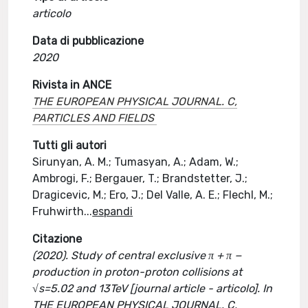
articolo
Data di pubblicazione
2020
Rivista in ANCE
THE EUROPEAN PHYSICAL JOURNAL. C,
PARTICLES AND FIELDS
Tutti gli autori
Sirunyan, A. M.; Tumasyan, A.; Adam, W.;
Ambrogi, F.; Bergauer, T.; Brandstetter, J.;
Dragicevic, M.; Ero, J.; Del Valle, A. E.; Flechl, M.;
Fruhwirth
...
espandi
Citazione
(2020). Study of central exclusive π + π −
production in proton-proton collisions at
√s=5.02 and 13TeV [journal article - articolo]. In
THE EUROPEAN PHYSICAL JOURNAL. C,