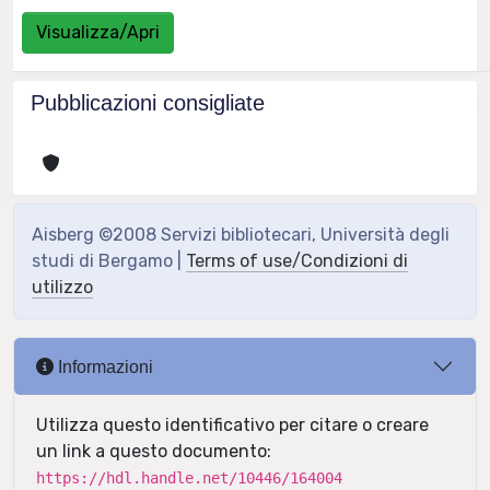
Visualizza/Apri
Pubblicazioni consigliate
Aisberg ©2008 Servizi bibliotecari, Università degli
studi di Bergamo |
Terms of use/Condizioni di
utilizzo
Informazioni
Utilizza questo identificativo per citare o creare
un link a questo documento:
https://hdl.handle.net/10446/164004