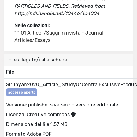
PARTICLES AND FIELDS. Retrieved from
http://hdl.handle.net/10446/164004
Nelle collezioni:
1.1.01 Articoli/Saggi in rivista - Journal
Articles/Essays
File allegato/i alla scheda:
File
Sirunyan2020_Article_StudyOfCentralExclusiveProduc
accesso aperto
Versione: publisher's version - versione editoriale
Licenza: Creative commons
Dimensione del file 1.57 MB
Formato Adobe PDF