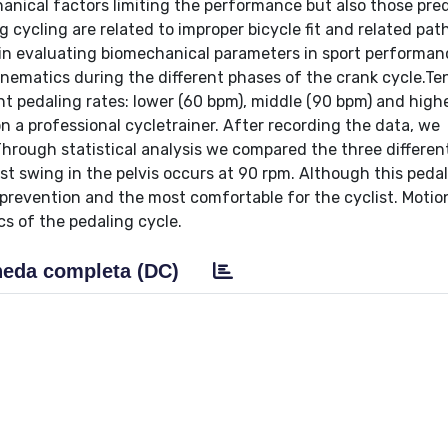
chanical factors limiting the performance but also those pre
 cycling are related to improper bicycle fit and related pat
in evaluating biomechanical parameters in sport performan
kinematics during the different phases of the crank cycle.Ten
nt pedaling rates: lower (60 bpm), middle (90 bpm) and high
n a professional cycletrainer. After recording the data, we
Through statistical analysis we compared the three differen
t swing in the pelvis occurs at 90 rpm. Although this pedal
s’ prevention and the most comfortable for the cyclist. Moti
cs of the pedaling cycle.
eda completa (DC)