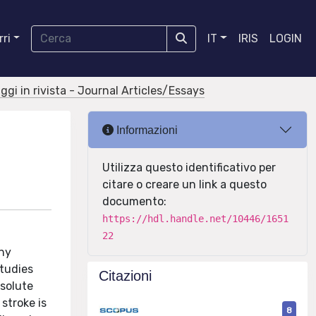
ri
IT
IRIS
LOGIN
aggi in rivista - Journal Articles/Essays
Informazioni
Utilizza questo identificativo per
citare o creare un link a questo
documento:
https://hdl.handle.net/10446/1651
22
any
studies
Citazioni
bsolute
stroke is
8