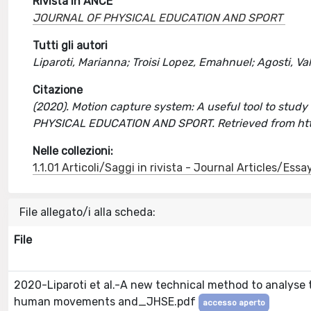
Rivista in ANCE
JOURNAL OF PHYSICAL EDUCATION AND SPORT
Tutti gli autori
Liparoti, Marianna; Troisi Lopez, Emahnuel; Agosti, Val
Citazione
(2020). Motion capture system: A useful tool to study c
PHYSICAL EDUCATION AND SPORT. Retrieved from htt
Nelle collezioni:
1.1.01 Articoli/Saggi in rivista - Journal Articles/Essa
File allegato/i alla scheda:
File
2020-Liparoti et al.-A new technical method to analyse 
human movements and_JHSE.pdf
accesso aperto