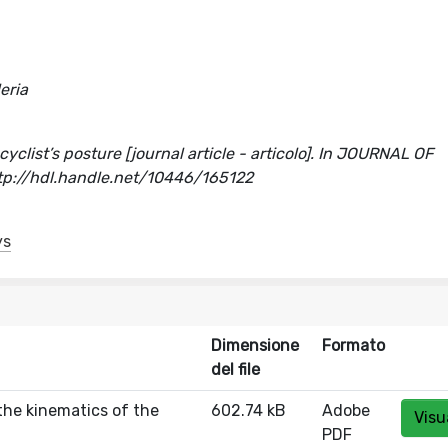
eria
yclist’s posture [journal article - articolo]. In JOURNAL OF
p://hdl.handle.net/10446/165122
ys
Dimensione
Formato
del file
the kinematics of the
602.74 kB
Adobe
Visu
PDF