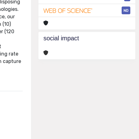
disposing
hologies.
ND
ce, our
 (10)
er (120
social impact
t
ing rate
on capture