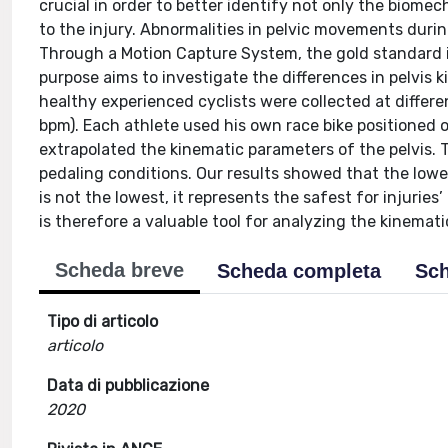
crucial in order to better identify not only the biome
to the injury. Abnormalities in pelvic movements during
Through a Motion Capture System, the gold standard 
purpose aims to investigate the differences in pelvis 
healthy experienced cyclists were collected at differe
bpm). Each athlete used his own race bike positioned o
extrapolated the kinematic parameters of the pelvis. 
pedaling conditions. Our results showed that the lowes
is not the lowest, it represents the safest for injurie
is therefore a valuable tool for analyzing the kinemati
Scheda breve
Scheda completa
Sch
Tipo di articolo
articolo
Data di pubblicazione
2020