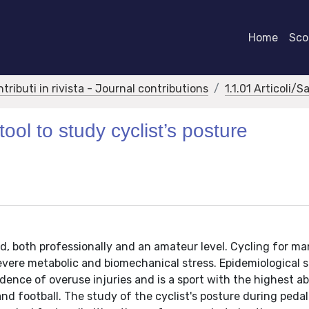
Home
Scor
ntributi in rivista - Journal contributions
1.1.01 Articoli/S
ool to study cyclist’s posture
ld, both professionally and an amateur level. Cycling for m
severe metabolic and biomechanical stress. Epidemiological 
idence of overuse injuries and is a sport with the highest a
nd football. The study of the cyclist's posture during pedal 