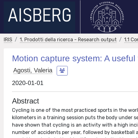
IRIS
1. Prodotti della ricerca - Research output
1.1 Co
Motion capture system: A useful t
Agosti, Valeria
2020-01-01
Abstract
Cycling is one of the most practiced sports in the wor
kilometers in a training session puts the body under 
have shown that cycling is an activity with a high inc
number of accidents per year, followed by basketball a