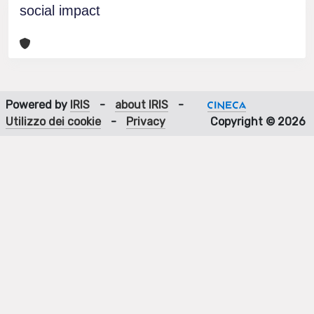
social impact
Powered by
IRIS
-
about IRIS
-
Utilizzo dei cookie
-
Privacy
Copyright © 2026