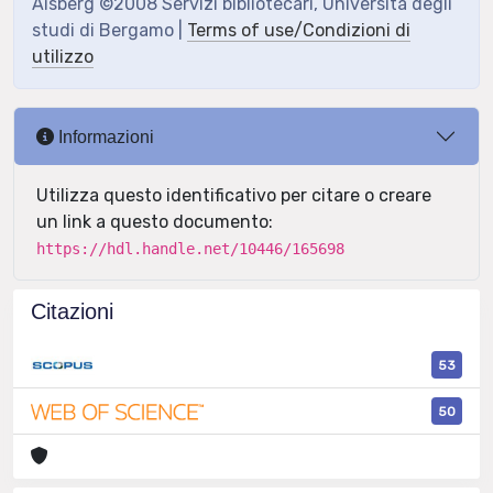
Aisberg ©2008 Servizi bibliotecari, Università degli
studi di Bergamo |
Terms of use/Condizioni di
utilizzo
Informazioni
Utilizza questo identificativo per citare o creare
un link a questo documento:
https://hdl.handle.net/10446/165698
Citazioni
53
50