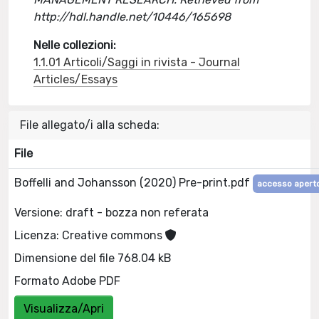
http://hdl.handle.net/10446/165698
Nelle collezioni:
1.1.01 Articoli/Saggi in rivista - Journal
Articles/Essays
File allegato/i alla scheda:
File
Boffelli and Johansson (2020) Pre-print.pdf
accesso apert
Versione: draft - bozza non referata
Licenza: Creative commons
Dimensione del file 768.04 kB
Formato Adobe PDF
Visualizza/Apri