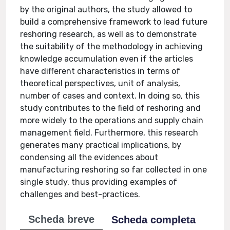
by the original authors, the study allowed to
build a comprehensive framework to lead future
reshoring research, as well as to demonstrate
the suitability of the methodology in achieving
knowledge accumulation even if the articles
have different characteristics in terms of
theoretical perspectives, unit of analysis,
number of cases and context. In doing so, this
study contributes to the field of reshoring and
more widely to the operations and supply chain
management field. Furthermore, this research
generates many practical implications, by
condensing all the evidences about
manufacturing reshoring so far collected in one
single study, thus providing examples of
challenges and best-practices.
Scheda breve
Scheda completa