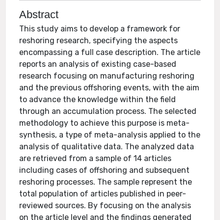
Abstract
This study aims to develop a framework for
reshoring research, specifying the aspects
encompassing a full case description. The article
reports an analysis of existing case-based
research focusing on manufacturing reshoring
and the previous offshoring events, with the aim
to advance the knowledge within the field
through an accumulation process. The selected
methodology to achieve this purpose is meta-
synthesis, a type of meta-analysis applied to the
analysis of qualitative data. The analyzed data
are retrieved from a sample of 14 articles
including cases of offshoring and subsequent
reshoring processes. The sample represent the
total population of articles published in peer-
reviewed sources. By focusing on the analysis
on the article level and the findings generated