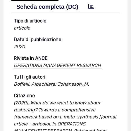
Scheda completa (DC)
Tipo di articolo
articolo
Data di pubblicazione
2020
Rivista in ANCE
OPERATIONS MANAGEMENT RESEARCH
Tutti gli autori
Boffelli, Albachiara; Johansson, M.
Citazione
(2020). What do we want to know about
reshoring? Towards a comprehensive
framework based on a meta-synthesis [journal
article - articolo]. In OPERATIONS
MANAGEMENT RESEARCH. Retrieved from