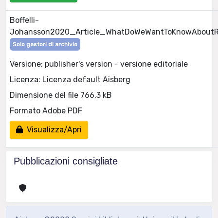
Boffelli-
Johansson2020_Article_WhatDoWeWantToKnowAboutRe
Solo gestori di archivio
Versione: publisher's version - versione editoriale
Licenza: Licenza default Aisberg
Dimensione del file 766.3 kB
Formato Adobe PDF
Visualizza/Apri
Pubblicazioni consigliate