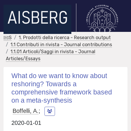
IRIS
1. Prodotti della ricerca - Research output
1.1 Contributi in rivista - Journal contributions
1.1.01 Articoli/Saggi in rivista - Journal
Articles/Essays
What do we want to know about
reshoring? Towards a
comprehensive framework based
on a meta-synthesis
Boffelli, A.
;
2020-01-01