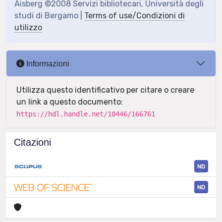
Aisberg ©2008 Servizi bibliotecari, Università degli
studi di Bergamo |
Terms of use/Condizioni di
utilizzo
Informazioni
Utilizza questo identificativo per citare o creare
un link a questo documento:
https://hdl.handle.net/10446/166761
Citazioni
ND
ND