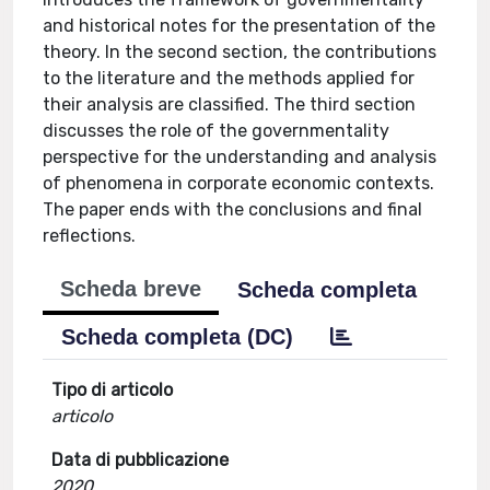
and historical notes for the presentation of the
theory. In the second section, the contributions
to the literature and the methods applied for
their analysis are classified. The third section
discusses the role of the governmentality
perspective for the understanding and analysis
of phenomena in corporate economic contexts.
The paper ends with the conclusions and final
reflections.
Scheda breve
Scheda completa
Scheda completa (DC)
Tipo di articolo
articolo
Data di pubblicazione
2020