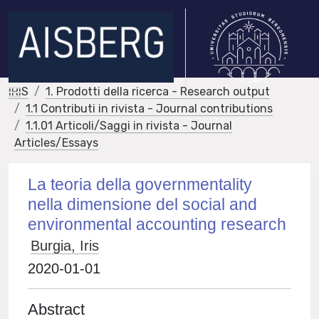
IRIS
1. Prodotti della ricerca - Research output
1.1 Contributi in rivista - Journal contributions
1.1.01 Articoli/Saggi in rivista - Journal
Articles/Essays
La teoria della governmentality
nella dimensione del social and
environmental accounting research
Burgia, Iris
2020-01-01
Abstract