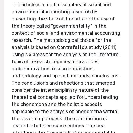
The article is aimed at scholars of social and
environmentalaccounting research by
presenting the state of the art and the use of
the theory called "governmentality" in the
context of social and environmental accounting
research. The methodological choice for the
analysis is based on Contrafatto's study (2011)
using six areas for the analysis of the literature:
topic of research, regimes of practices,
problematization, research question,
methodology and applied methods, conclusions.
The conclusions and reflections that emerged
consider the interdisciplinary nature of the
theoretical concepts applied for understanding
the phenomena and the holistic aspects
applicable to the analysis of phenomena within
the governing process. The contribution is
divided into three main sections. The first
introduces the framework of governmentality