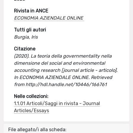
Rivista in ANCE
ECONOMIA AZIENDALE ONLINE
Tutti gli autori
Burgia, Iris
Citazione
(2020). La teoria della governmentality nella
dimensione del social and environmental
accounting research [journal article - articolo].
In ECONOMIA AZIENDALE ONLINE. Retrieved
from http://hdl.handle.net/10446/166761
Nelle collezioni:
1.1.01 Articoli/Saggi in rivista - Journal
Articles/Essays
File allegato/i alla scheda: