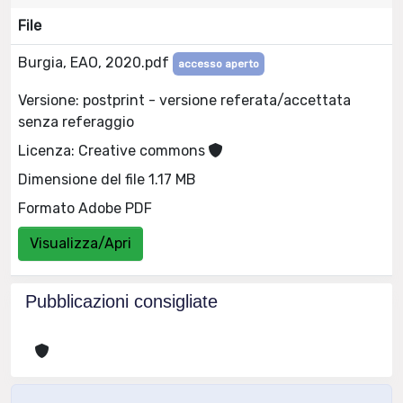
File
Burgia, EAO, 2020.pdf
accesso aperto
Versione: postprint - versione referata/accettata
senza referaggio
Licenza: Creative commons
Dimensione del file 1.17 MB
Formato Adobe PDF
Visualizza/Apri
Pubblicazioni consigliate