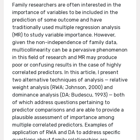
Family researchers are often interested in the
importance of variables to be included in the
prediction of some outcome and have
traditionally used multiple regression analysis
(MR) to study variable importance. However,
given the non-independence of family data,
multicollinearity can be a pervasive phenomenon
in this field of research and MR may produce
poor or confusing results in the case of highly
correlated predictors. In this article, I present
two alternative techniques of analysis — relative
weight analysis (RWA; Johnson, 2000) and
dominance analysis (DA; Budescu, 1993) — both
of which address questions pertaining to
predictor comparisons and are able to provide a
plausible assessment of importance among
multiple correlated predictors. Examples of
application of RWA and DA to address specific
questions about family relationships are