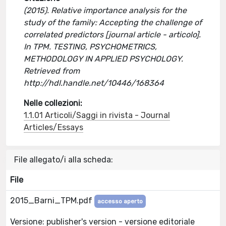
(2015). Relative importance analysis for the
study of the family: Accepting the challenge of
correlated predictors [journal article - articolo].
In TPM. TESTING, PSYCHOMETRICS,
METHODOLOGY IN APPLIED PSYCHOLOGY.
Retrieved from
http://hdl.handle.net/10446/168364
Nelle collezioni:
1.1.01 Articoli/Saggi in rivista - Journal
Articles/Essays
File allegato/i alla scheda:
File
2015_Barni_TPM.pdf
accesso aperto
Versione: publisher's version - versione editoriale