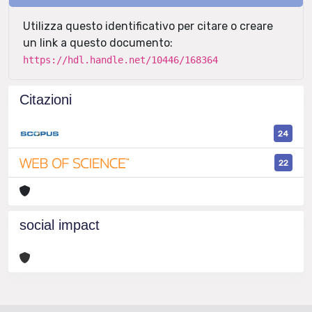
Utilizza questo identificativo per citare o creare
un link a questo documento:
https://hdl.handle.net/10446/168364
Citazioni
24
22
social impact