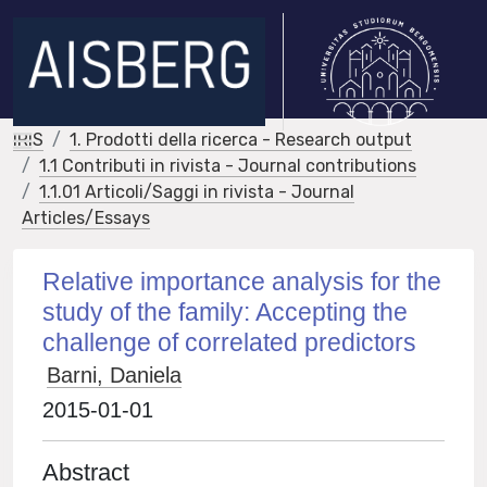
IRIS
1. Prodotti della ricerca - Research output
1.1 Contributi in rivista - Journal contributions
1.1.01 Articoli/Saggi in rivista - Journal
Articles/Essays
Relative importance analysis for the
study of the family: Accepting the
challenge of correlated predictors
Barni, Daniela
2015-01-01
Abstract