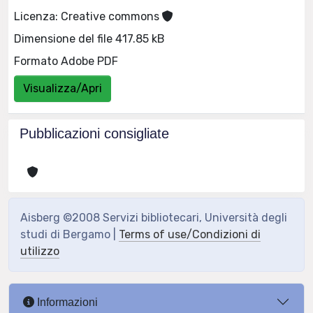
Licenza: Creative commons
Dimensione del file 417.85 kB
Formato Adobe PDF
Visualizza/Apri
Pubblicazioni consigliate
Aisberg ©2008 Servizi bibliotecari, Università degli
studi di Bergamo |
Terms of use/Condizioni di
utilizzo
Informazioni