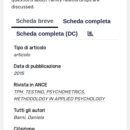
discussed.
Scheda breve
Scheda completa
Scheda completa (DC)
Tipo di articolo
articolo
Data di pubblicazione
2015
Rivista in ANCE
TPM. TESTING, PSYCHOMETRICS,
METHODOLOGY IN APPLIED PSYCHOLOGY
Tutti gli autori
Barni, Daniela
Citazione