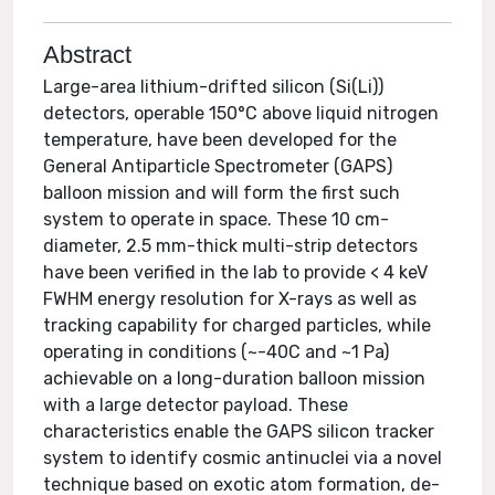
Abstract
Large-area lithium-drifted silicon (Si(Li))
detectors, operable 150°C above liquid nitrogen
temperature, have been developed for the
General Antiparticle Spectrometer (GAPS)
balloon mission and will form the first such
system to operate in space. These 10 cm-
diameter, 2.5 mm-thick multi-strip detectors
have been verified in the lab to provide < 4 keV
FWHM energy resolution for X-rays as well as
tracking capability for charged particles, while
operating in conditions (~-40C and ~1 Pa)
achievable on a long-duration balloon mission
with a large detector payload. These
characteristics enable the GAPS silicon tracker
system to identify cosmic antinuclei via a novel
technique based on exotic atom formation, de-