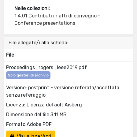
Nelle collezioni:
1.4.01 Contributi in atti di convegno -
Conference presentations
File allegato/i alla scheda:
File
Proceedings_rogers_Ieee2019.pdf
Solo gestori di archivio
Versione: postprint - versione referata/accettata
senza referaggio
Licenza: Licenza default Aisberg
Dimensione del file 3.11 MB
Formato Adobe PDF
Visualizza/Apri