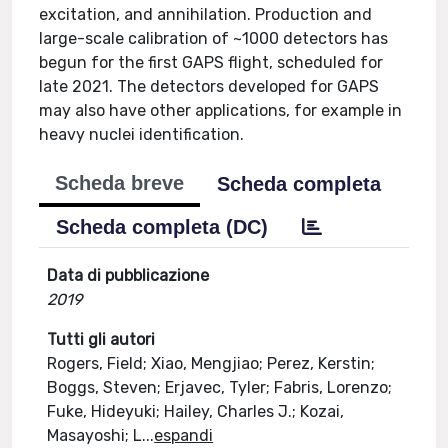
excitation, and annihilation. Production and
large-scale calibration of ~1000 detectors has
begun for the first GAPS flight, scheduled for
late 2021. The detectors developed for GAPS
may also have other applications, for example in
heavy nuclei identification.
Scheda breve
Scheda completa
Scheda completa (DC)
Data di pubblicazione
2019
Tutti gli autori
Rogers, Field; Xiao, Mengjiao; Perez, Kerstin;
Boggs, Steven; Erjavec, Tyler; Fabris, Lorenzo;
Fuke, Hideyuki; Hailey, Charles J.; Kozai,
Masayoshi; L
...
espandi