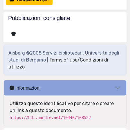
Pubblicazioni consigliate
Aisberg ©2008 Servizi bibliotecari, Università degli
studi di Bergamo |
Terms of use/Condizioni di
utilizzo
Informazioni
Utilizza questo identificativo per citare o creare
un link a questo documento:
https://hdl.handle.net/10446/168522