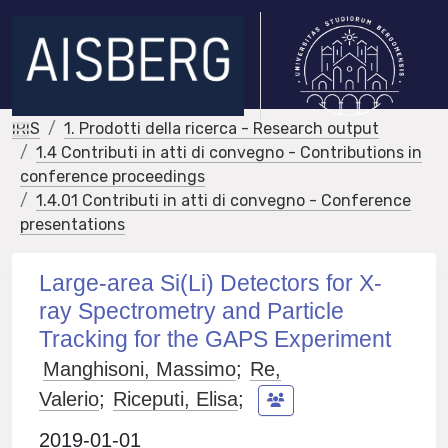
IRIS
1. Prodotti della ricerca - Research output
1.4 Contributi in atti di convegno - Contributions in
conference proceedings
1.4.01 Contributi in atti di convegno - Conference
presentations
Large-area Si(Li) Detectors for X-
ray Spectrometry and Particle
Tracking for the GAPS Experiment
Manghisoni, Massimo
;
Re,
Valerio
;
Riceputi, Elisa
;
2019-01-01