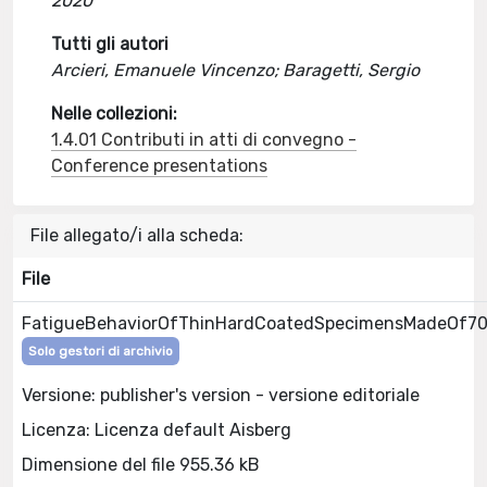
2020
Tutti gli autori
Arcieri, Emanuele Vincenzo; Baragetti, Sergio
Nelle collezioni:
1.4.01 Contributi in atti di convegno -
Conference presentations
File allegato/i alla scheda:
File
FatigueBehaviorOfThinHardCoatedSpecimensMadeOf7
Solo gestori di archivio
Versione: publisher's version - versione editoriale
Licenza: Licenza default Aisberg
Dimensione del file 955.36 kB