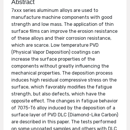
Abstract
7xxx series aluminum alloys are used to
manufacture machine components with good
strength and low mass. The application of thin
surface films can improve the erosion resistance
of these alloys and their corrosion resistance,
which are scarce. Low temperature PVD
(Physical Vapor Deposition) coatings can
increase the surface properties of the
components without greatly influencing the
mechanical properties. The deposition process
induces high residual compressive stress on the
surface, which favorably modifies the fatigue
strength, but also defects, which have the
opposite effect. The changes in fatigue behavior
of 7075-T6 alloy induced by the deposition of a
surface layer of PVD DLC (Diamond-Like Carbon)
are described in this paper. The tests performed
on some uncoated samples and others with DLC