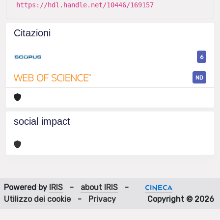
https://hdl.handle.net/10446/169157
Citazioni
6
ND
social impact
Powered by
IRIS
-
about IRIS
-
Utilizzo dei cookie
-
Privacy
Copyright © 2026