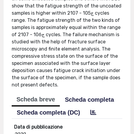
show that the fatigue strength of the uncoated
samples is higher within 2ڄ105 - 107 cycles
range. The fatigue strength of the two kinds of
samples is approximately equal within the range
of 2ڄ106 - 107 cycles. The failure mechanism is
studied with the help of fracture surface
microscopy and finite element analysis. The
compressive stress state on the surface of the
specimen associated with the surface layer
deposition causes fatigue crack initiation under
the surface of the specimen, if the sample does
not present defects.
Scheda breve
Scheda completa
Scheda completa (DC)
Data di pubblicazione