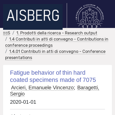
IRIS
1. Prodotti della ricerca - Research output
1.4 Contributi in atti di convegno - Contributions in
conference proceedings
1.4.01 Contributi in atti di convegno - Conference
presentations
Fatigue behavior of thin hard
coated specimens made of 7075
Arcieri, Emanuele Vincenzo
;
Baragetti,
Sergio
2020-01-01