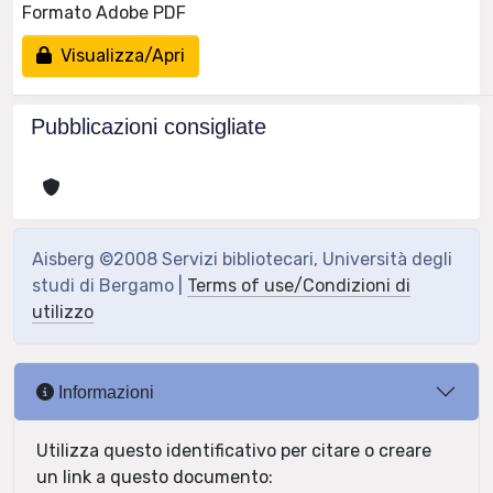
Formato Adobe PDF
Visualizza/Apri
Pubblicazioni consigliate
Aisberg ©2008 Servizi bibliotecari, Università degli
studi di Bergamo |
Terms of use/Condizioni di
utilizzo
Informazioni
Utilizza questo identificativo per citare o creare
un link a questo documento: