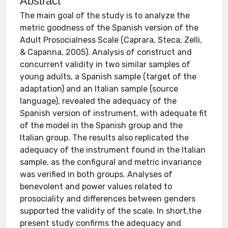
Abstract
The main goal of the study is to analyze the
metric goodness of the Spanish version of the
Adult Prosocialness Scale (Caprara, Steca, Zelli,
& Capanna, 2005). Analysis of construct and
concurrent validity in two similar samples of
young adults, a Spanish sample (target of the
adaptation) and an Italian sample (source
language), revealed the adequacy of the
Spanish version of instrument, with adequate fit
of the model in the Spanish group and the
Italian group. The results also replicated the
adequacy of the instrument found in the Italian
sample, as the configural and metric invariance
was verified in both groups. Analyses of
benevolent and power values related to
prosociality and differences between genders
supported the validity of the scale. In short,the
present study confirms the adequacy and