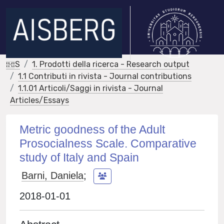
IRIS
1. Prodotti della ricerca - Research output
1.1 Contributi in rivista - Journal contributions
1.1.01 Articoli/Saggi in rivista - Journal
Articles/Essays
Metric goodness of the Adult
Prosocialness Scale. Comparative
study of Italy and Spain
Barni, Daniela
;
2018-01-01