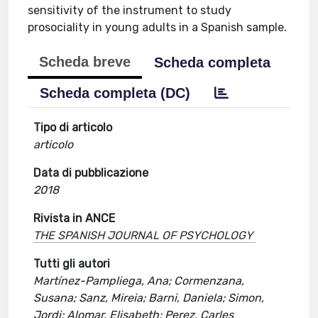
sensitivity of the instrument to study
prosociality in young adults in a Spanish sample.
Scheda breve
Scheda completa
Scheda completa (DC)
Tipo di articolo
articolo
Data di pubblicazione
2018
Rivista in ANCE
THE SPANISH JOURNAL OF PSYCHOLOGY
Tutti gli autori
Martínez-Pampliega, Ana; Cormenzana,
Susana; Sanz, Mireia; Barni, Daniela; Simon,
Jordi; Alomar, Elisabeth; Perez, Carles