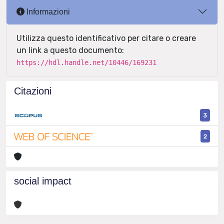
Informazioni
Utilizza questo identificativo per citare o creare
un link a questo documento:
https://hdl.handle.net/10446/169231
Citazioni
3
2
social impact