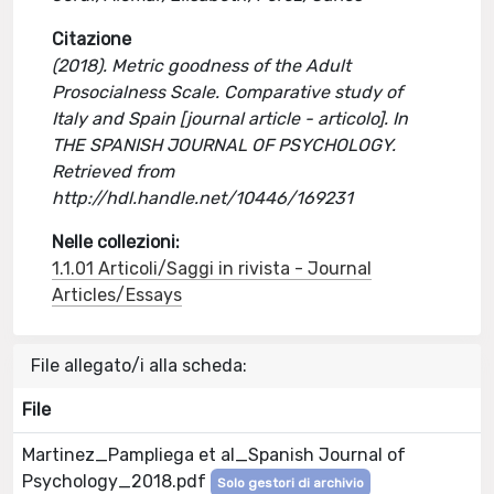
Citazione
(2018). Metric goodness of the Adult
Prosocialness Scale. Comparative study of
Italy and Spain [journal article - articolo]. In
THE SPANISH JOURNAL OF PSYCHOLOGY.
Retrieved from
http://hdl.handle.net/10446/169231
Nelle collezioni:
1.1.01 Articoli/Saggi in rivista - Journal
Articles/Essays
File allegato/i alla scheda:
File
Martinez_Pampliega et al_Spanish Journal of
Psychology_2018.pdf
Solo gestori di archivio