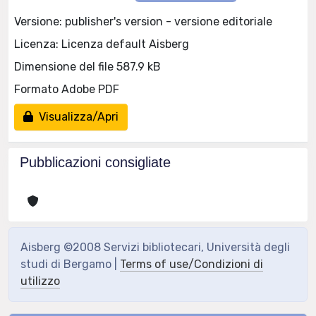
Versione: publisher's version - versione editoriale
Licenza: Licenza default Aisberg
Dimensione del file 587.9 kB
Formato Adobe PDF
Visualizza/Apri
Pubblicazioni consigliate
Aisberg ©2008 Servizi bibliotecari, Università degli
studi di Bergamo |
Terms of use/Condizioni di
utilizzo