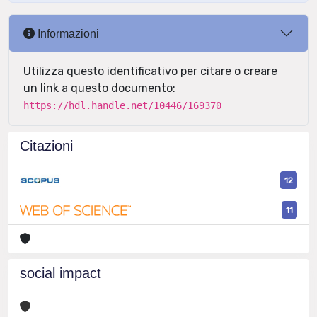
Informazioni
Utilizza questo identificativo per citare o creare
un link a questo documento:
https://hdl.handle.net/10446/169370
Citazioni
12
11
social impact