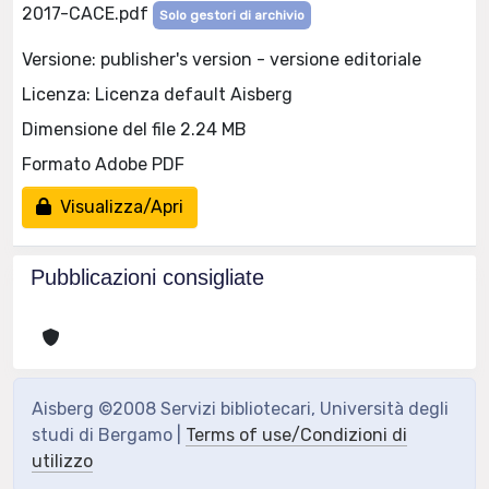
2017-CACE.pdf
Solo gestori di archivio
Versione: publisher's version - versione editoriale
Licenza: Licenza default Aisberg
Dimensione del file 2.24 MB
Formato Adobe PDF
Visualizza/Apri
Pubblicazioni consigliate
Aisberg ©2008 Servizi bibliotecari, Università degli
studi di Bergamo |
Terms of use/Condizioni di
utilizzo