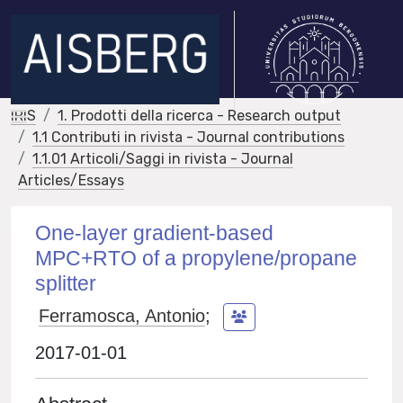
IRIS
1. Prodotti della ricerca - Research output
1.1 Contributi in rivista - Journal contributions
1.1.01 Articoli/Saggi in rivista - Journal
Articles/Essays
One-layer gradient-based
MPC+RTO of a propylene/propane
splitter
Ferramosca, Antonio
;
2017-01-01