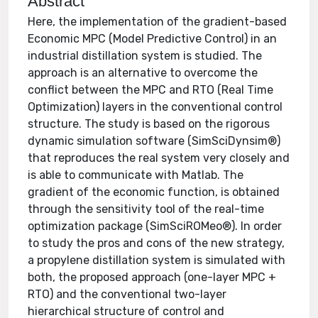
Abstract
Here, the implementation of the gradient-based
Economic MPC (Model Predictive Control) in an
industrial distillation system is studied. The
approach is an alternative to overcome the
conflict between the MPC and RTO (Real Time
Optimization) layers in the conventional control
structure. The study is based on the rigorous
dynamic simulation software (SimSciDynsim®)
that reproduces the real system very closely and
is able to communicate with Matlab. The
gradient of the economic function, is obtained
through the sensitivity tool of the real-time
optimization package (SimSciROMeo®). In order
to study the pros and cons of the new strategy,
a propylene distillation system is simulated with
both, the proposed approach (one-layer MPC +
RTO) and the conventional two-layer
hierarchical structure of control and