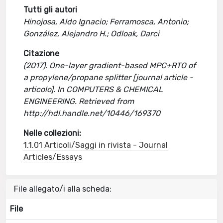
Tutti gli autori
Hinojosa, Aldo Ignacio; Ferramosca, Antonio;
González, Alejandro H.; Odloak, Darci
Citazione
(2017). One-layer gradient-based MPC+RTO of
a propylene/propane splitter [journal article -
articolo]. In COMPUTERS & CHEMICAL
ENGINEERING. Retrieved from
http://hdl.handle.net/10446/169370
Nelle collezioni:
1.1.01 Articoli/Saggi in rivista - Journal
Articles/Essays
File allegato/i alla scheda:
File