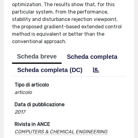
optimization. The results show that, for this
particular system, from the performance,
stability and disturbance rejection viewpoint,
the proposed gradient-based extended control
method is equivalent or better than the
conventional approach.
Scheda breve
Scheda completa
Scheda completa (DC)
Tipo di articolo
articolo
Data di pubblicazione
2017
Rivista in ANCE
COMPUTERS & CHEMICAL ENGINEERING