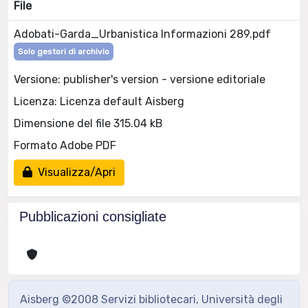
File
Adobati-Garda_Urbanistica Informazioni 289.pdf
Solo gestori di archivio
Versione: publisher's version - versione editoriale
Licenza: Licenza default Aisberg
Dimensione del file 315.04 kB
Formato Adobe PDF
Visualizza/Apri
Pubblicazioni consigliate
Aisberg ©2008 Servizi bibliotecari, Università degli