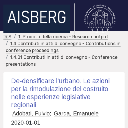
IRIS
1. Prodotti della ricerca - Research output
1.4 Contributi in atti di convegno - Contributions in
conference proceedings
1.4.01 Contributi in atti di convegno - Conference
presentations
De-densificare l’urbano. Le azioni
per la rimodulazione del costruito
nelle esperienze legislative
regionali
Adobati, Fulvio
;
Garda, Emanuele
2020-01-01