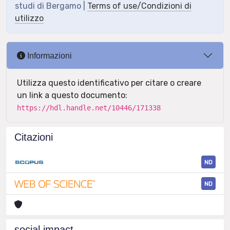
studi di Bergamo |
Terms of use/Condizioni di
utilizzo
Informazioni
Utilizza questo identificativo per citare o creare
un link a questo documento:
https://hdl.handle.net/10446/171338
Citazioni
ND
ND
social impact