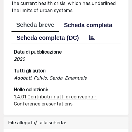
the current health crisis, which has underlined
the limits of urban systems.
Scheda breve
Scheda completa
Scheda completa (DC)
Data di pubblicazione
2020
Tutti gli autori
Adobati, Fulvio; Garda, Emanuele
Nelle collezioni:
1.4.01 Contributi in atti di convegno -
Conference presentations
File allegato/i alla scheda: