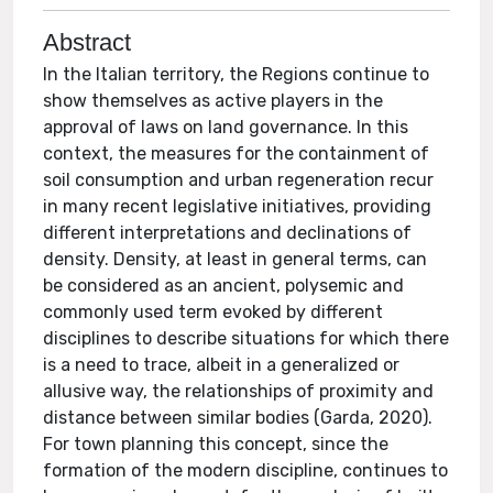
Abstract
In the Italian territory, the Regions continue to
show themselves as active players in the
approval of laws on land governance. In this
context, the measures for the containment of
soil consumption and urban regeneration recur
in many recent legislative initiatives, providing
different interpretations and declinations of
density. Density, at least in general terms, can
be considered as an ancient, polysemic and
commonly used term evoked by different
disciplines to describe situations for which there
is a need to trace, albeit in a generalized or
allusive way, the relationships of proximity and
distance between similar bodies (Garda, 2020).
For town planning this concept, since the
formation of the modern discipline, continues to