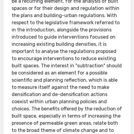
be a recurring element, for the analysis of built
spaces or for their design and regulation within
the plans and building-urban regulations. With
respect to the legislative framework referred to
in the introduction, alongside the provisions
introduced to guide interventions focused on
increasing existing building densities, it is
important to analyse the regulations proposed
to encourage interventions to reduce existing
built spaces. The interest in "subtraction" should
be considered as an element for a possible
scientific and planning reflection, which is able
to measure itself against the need to make
densification and de-densification actions
coexist within urban planning policies and
choices. The benefits offered by the reduction of
built space, especially in terms of increasing the
presence of permeable green areas, relate both
to the broad theme of climate change and to