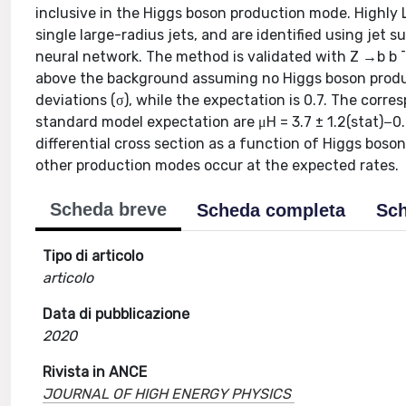
inclusive in the Higgs boson production mode. Highly
single large-radius jets, and are identified using je
neural network. The method is validated with Z →b b ¯
above the background assuming no Higgs boson product
deviations (σ), while the expectation is 0.7. The corre
standard model expectation are μH = 3.7 ± 1.2(stat)−0.
differential cross section as a function of Higgs bos
other production modes occur at the expected rates.
Scheda breve
Scheda completa
Sch
Tipo di articolo
articolo
Data di pubblicazione
2020
Rivista in ANCE
JOURNAL OF HIGH ENERGY PHYSICS