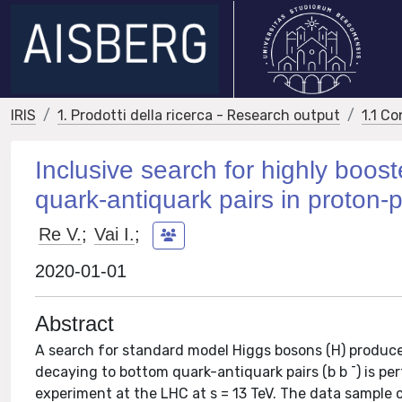
IRIS
1. Prodotti della ricerca - Research output
1.1 Co
Inclusive search for highly boo
quark-antiquark pairs in proton-p
Re V.
;
Vai I.
;
2020-01-01
Abstract
A search for standard model Higgs bosons (H) produ
decaying to bottom quark-antiquark pairs (b b ¯) is p
experiment at the LHC at s = 13 TeV. The data sample 