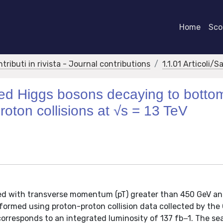
Home
Scor
ntributi in rivista - Journal contributions
1.1.01 Articoli/S
sted Higgs bosons decaying to botto
roton collisions at √s = 13 TeV
ced with transverse momentum (pT) greater than 450 GeV a
erformed using proton-proton collision data collected by th
corresponds to an integrated luminosity of 137 fb−1. The sea