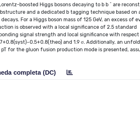
 Lorentz-boosted Higgs bosons decaying to b b ¯ are recons
t substructure and a dedicated b tagging technique based on 
 decays. For a Higgs boson mass of 125 GeV, an excess of e
ion is observed with a local significance of 2.5 standard
sponding signal strength and local significance with respect
7+0.8(syst)−0.5+0.8(theo) and 1.9 σ. Additionally, an unfol
on pT for the gluon fusion production mode is presented, as
eda completa (DC)