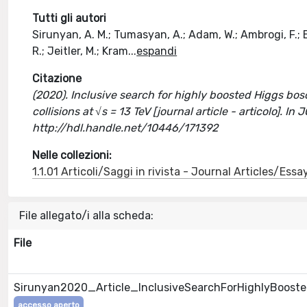
Tutti gli autori
Sirunyan, A. M.; Tumasyan, A.; Adam, W.; Ambrogi, F.; Be
R.; Jeitler, M.; Kram
...
espandi
Citazione
(2020). Inclusive search for highly boosted Higgs bo
collisions at √s = 13 TeV [journal article - articolo
http://hdl.handle.net/10446/171392
Nelle collezioni:
1.1.01 Articoli/Saggi in rivista - Journal Articles/Essa
File allegato/i alla scheda:
File
Sirunyan2020_Article_InclusiveSearchForHighlyBooste
accesso aperto