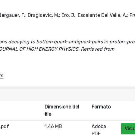
rgauer, T.; Dragicevic, M.; Ero, J.; Escalante Del Valle, A.; F
sons decaying to bottom quark-antiquark pairs in proton-pr
]. In JOURNAL OF HIGH ENERGY PHYSICS. Retrieved from
ys
Dimensione del
Formato
file
.pdf
1.46 MB
Adobe
Visu
PDF