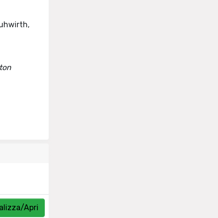
ruhwirth,
oton
alizza/Apri