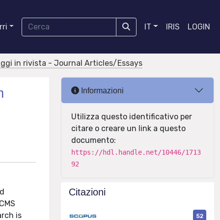
ri
IT
IRIS
LOGIN
aggi in rivista - Journal Articles/Essays
m
Informazioni
Utilizza questo identificativo per
citare o creare un link a questo
documento:
https://hdl.handle.net/10446/1713
92
Citazioni
nd
e CMS
rch is
52