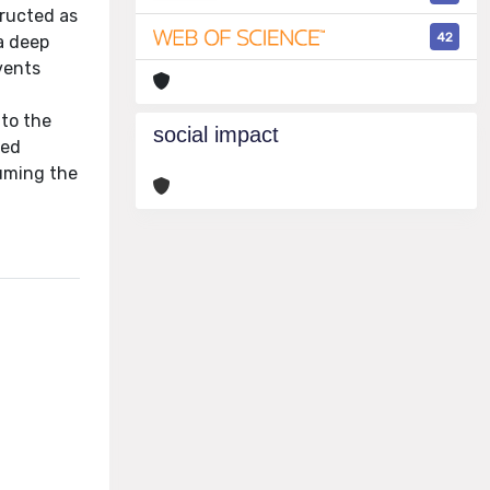
tructed as
42
a deep
vents
 to the
social impact
ded
suming the