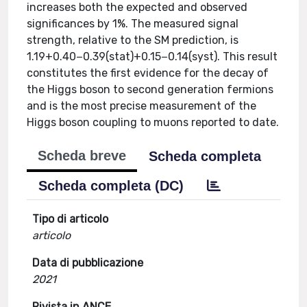
increases both the expected and observed
significances by 1%. The measured signal
strength, relative to the SM prediction, is
1.19+0.40−0.39(stat)+0.15−0.14(syst). This result
constitutes the first evidence for the decay of
the Higgs boson to second generation fermions
and is the most precise measurement of the
Higgs boson coupling to muons reported to date.
Scheda breve
Scheda completa
Scheda completa (DC)
Tipo di articolo
articolo
Data di pubblicazione
2021
Rivista in ANCE