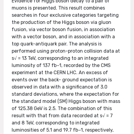
Evidence for Higgs boson decay to a pair of
muons is presented. This result combines
searches in four exclusive categories targeting
the production of the Higgs boson via gluon
fusion, via vector boson fusion, in association
with a vector boson, and in association with a
top quark-antiquark pair. The analysis is
performed using proton-proton collision data at
s√ = 13 TeV, corresponding to an integrated
luminosity of 137 fb−1, recorded by the CMS
experiment at the CERN LHC. An excess of
events over the back- ground expectation is
observed in data with a significance of 3.0
standard deviations, where the expectation for
the standard model (SM) Higgs boson with mass
of 125.38 GeV is 2.5. The combination of this
result with that from data recorded at s√ = 7
and 8 TeV, corresponding to integrated
luminosities of 5.1 and 19.7 fb−1, respectively,