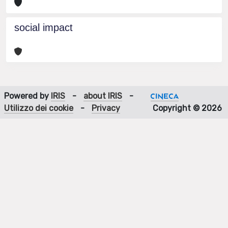
social impact
Powered by
IRIS
-
about IRIS
-
Utilizzo dei cookie
-
Privacy
Copyright © 2026