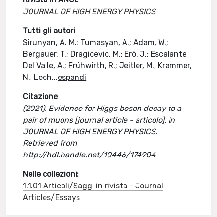
JOURNAL OF HIGH ENERGY PHYSICS
Tutti gli autori
Sirunyan, A. M.; Tumasyan, A.; Adam, W.;
Bergauer, T.; Dragicevic, M.; Erö, J.; Escalante
Del Valle, A.; Frühwirth, R.; Jeitler, M.; Krammer,
N.; Lech
...
espandi
Citazione
(2021). Evidence for Higgs boson decay to a
pair of muons [journal article - articolo]. In
JOURNAL OF HIGH ENERGY PHYSICS.
Retrieved from
http://hdl.handle.net/10446/174904
Nelle collezioni:
1.1.01 Articoli/Saggi in rivista - Journal
Articles/Essays