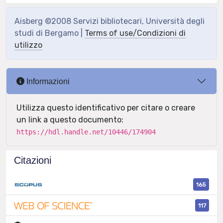
Aisberg ©2008 Servizi bibliotecari, Università degli
studi di Bergamo |
Terms of use/Condizioni di
utilizzo
Informazioni
Utilizza questo identificativo per citare o creare
un link a questo documento:
https://hdl.handle.net/10446/174904
Citazioni
165
117