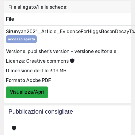
File allegato/i alla scheda:
File
Sirunyan2021_Article_EvidenceForHiggsBosonDecayTo
accesso aperto
Versione: publisher's version - versione editoriale
Licenza: Creative commons
Dimensione del file 3.19 MB
Formato Adobe PDF
Visualizza/Apri
Pubblicazioni consigliate