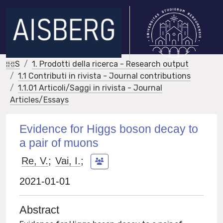
IRIS
1. Prodotti della ricerca - Research output
1.1 Contributi in rivista - Journal contributions
1.1.01 Articoli/Saggi in rivista - Journal
Articles/Essays
Evidence for Higgs boson decay to
a pair of muons
Re, V.
;
Vai, I.
;
2021-01-01
Abstract