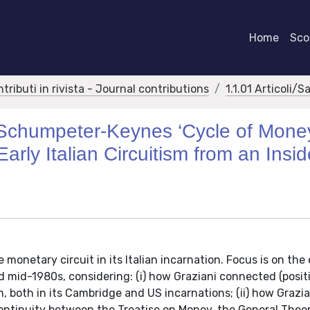
Home
Scor
ntributi in rivista - Journal contributions
1.1.01 Articoli/S
-Schumpeter-Keynes ‘Cycle of Mone
Early Italian Circuitism from an Insid
 monetary circuit in its Italian incarnation. Focus is on the
mid-1980s, considering: (i) how Graziani connected (positi
 both in its Cambridge and US incarnations; (ii) how Grazia
continuity between the Treatise on Money, the General Theo