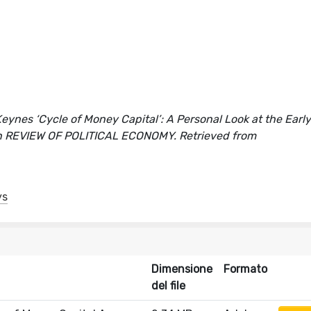
nes ‘Cycle of Money Capital’: A Personal Look at the Early 
o]. In REVIEW OF POLITICAL ECONOMY. Retrieved from
ys
Dimensione
Formato
del file