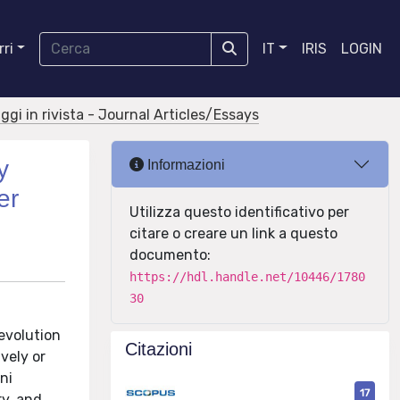
ri
IT
IRIS
LOGIN
aggi in rivista - Journal Articles/Essays
y
Informazioni
er
Utilizza questo identificativo per
citare o creare un link a questo
documento:
https://hdl.handle.net/10446/1780
30
 evolution
Citazioni
vely or
ni
17
ry, and