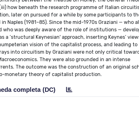
 (iii) how beneath the research programme of Italian circuit
tion, later on pursued for a while by some participants to th
 in Naples (1981–85). Since the mid-1970s Graziani — who a
 who was deeply aware of the role of institutions — devel
as a ‘structural Keynesian' approach, inserting Keynes’ vie
umpeterian vision of the capitalist process, and leading to
ays into circuitism by Graziani were not only critical towar
 Macroeconomics. They were also grounded in an intense
rents. The outcome was the construction of an original s
-monetary theory of capitalist production.
eda completa (DC)