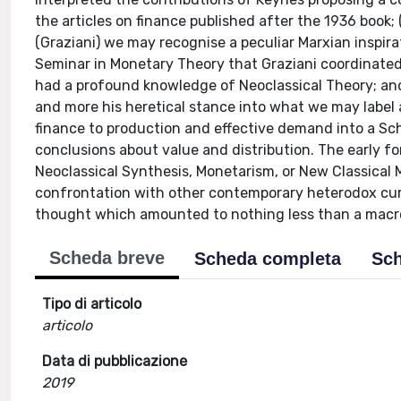
the articles on finance published after the 1936 book;
(Graziani) we may recognise a peculiar Marxian inspira
Seminar in Monetary Theory that Graziani coordinated
had a profound knowledge of Neoclassical Theory; and
and more his heretical stance into what we may label 
finance to production and effective demand into a Sch
conclusions about value and distribution. The early for
Neoclassical Synthesis, Monetarism, or New Classical
confrontation with other contemporary heterodox cur
thought which amounted to nothing less than a macro
Scheda breve
Scheda completa
Sch
Tipo di articolo
articolo
Data di pubblicazione
2019