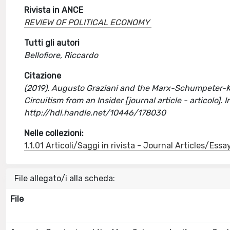
Rivista in ANCE
REVIEW OF POLITICAL ECONOMY
Tutti gli autori
Bellofiore, Riccardo
Citazione
(2019). Augusto Graziani and the Marx-Schumpeter-Key
Circuitism from an Insider [journal article - articol
http://hdl.handle.net/10446/178030
Nelle collezioni:
1.1.01 Articoli/Saggi in rivista - Journal Articles/Essa
File allegato/i alla scheda:
File