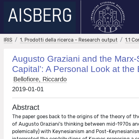
IRIS
1. Prodotti della ricerca - Research output
1.1 Co
Augusto Graziani and the Marx
Capital’: A Personal Look at the 
Bellofiore, Riccardo
2019-01-01
Abstract
The paper goes back to the origins of the theory of the
of Augusto Graziani's thinking between mid-1970s and 
polemically) with Keynesianism and Post-Keynesianism,
interpreted the contributions of Keynes proposing a 