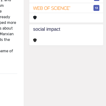
ism
13
e
lready
oped more
ws about
social impact
 Marxian
ds the
cheme of