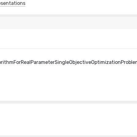
esentations
orithmForRealParameterSingleObjectiveOptimizationProble