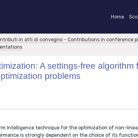
Home
Scor
ontributi in atti di convegno - Contributions in conference 
sentations
mization: A settings-free algorithm 
optimization problems
rm Intelligence technique for the optimization of non-linea
rmance is strongly dependent on the choice of its functio