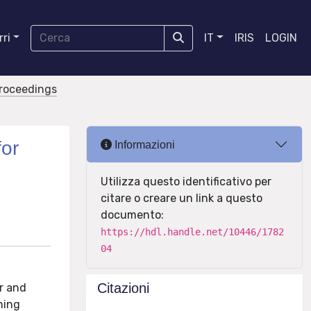
ri
IT
IRIS
LOGIN
proceedings
for
Informazioni
Utilizza questo identificativo per
citare o creare un link a questo
documento:
https://hdl.handle.net/10446/1782
04
Citazioni
r and
ning