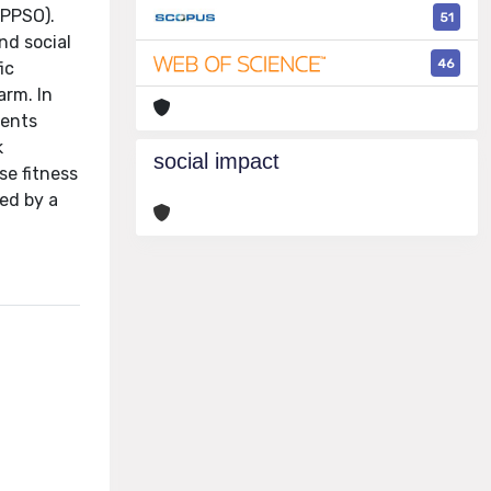
(PPSO).
51
nd social
46
ic
arm. In
gents
k
social impact
se fitness
ed by a