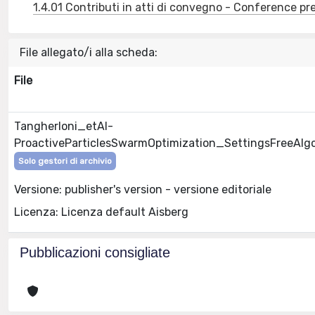
1.4.01 Contributi in atti di convegno - Conference pr
File allegato/i alla scheda:
File
Tangherloni_etAl-
ProactiveParticlesSwarmOptimization_SettingsFreeAlg
Solo gestori di archivio
Versione: publisher's version - versione editoriale
Licenza: Licenza default Aisberg
Pubblicazioni consigliate