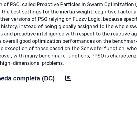
on of PSO, called Proactive Particles in Swarm Optimization 
he best settings for the inertia weight, cognitive factor a
other versions of PSO relying on Fuzzy Logic, because specif
 history, instead of being globally assigned to the whole sw
s and proactive intelligence with respect to the reactive a
s overall good optimization performances on the benchmar
the exception of those based on the Schwefel function, who
eover, with many benchmark functions, PPSO is characteriz
 high-dimensional problems.
eda completa (DC)