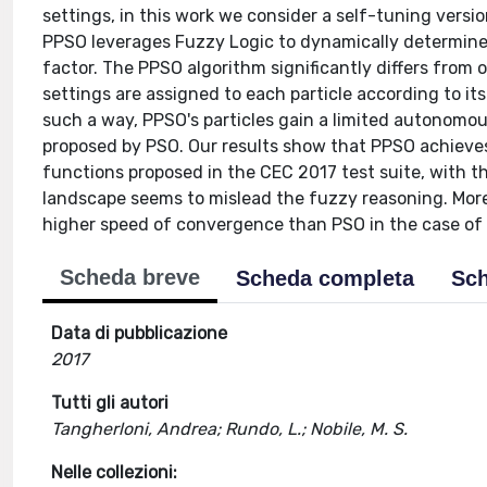
settings, in this work we consider a self-tuning versi
PPSO leverages Fuzzy Logic to dynamically determine t
factor. The PPSO algorithm significantly differs from 
settings are assigned to each particle according to its
such a way, PPSO's particles gain a limited autonomou
proposed by PSO. Our results show that PPSO achieve
functions proposed in the CEC 2017 test suite, with 
landscape seems to mislead the fuzzy reasoning. Mor
higher speed of convergence than PSO in the case of
Scheda breve
Scheda completa
Sch
Data di pubblicazione
2017
Tutti gli autori
Tangherloni, Andrea; Rundo, L.; Nobile, M. S.
Nelle collezioni: