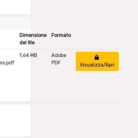
Dimensione
Formato
del file
1.64 MB
Adobe
ms.pdf
PDF
Visualizza/Apri