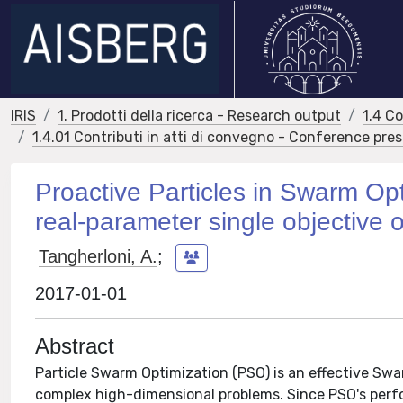
IRIS
1. Prodotti della ricerca - Research output
1.4 C
1.4.01 Contributi in atti di convegno - Conference pre
Proactive Particles in Swarm Opti
real-parameter single objective 
Tangherloni, A.
;
2017-01-01
Abstract
Particle Swarm Optimization (PSO) is an effective Swa
complex high-dimensional problems. Since PSO's perfo