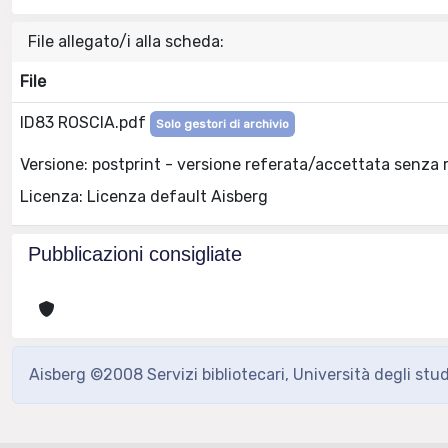
File allegato/i alla scheda:
File
ID83 ROSCIA.pdf
Solo gestori di archivio
Versione: postprint - versione referata/accettata senza 
Licenza: Licenza default Aisberg
Pubblicazioni consigliate
Aisberg ©2008 Servizi bibliotecari, Università degli stu