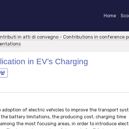
Home
Scor
ontributi in atti di convegno - Contributions in conference 
sentations
ication in EV's Charging
adoption of electric vehicles to improve the transport sys
 the battery limitations, the producing cost, charging time
 among the most focusing areas, in order to introduce elect