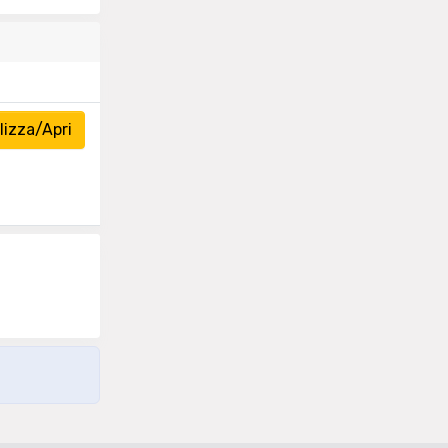
izza/Apri