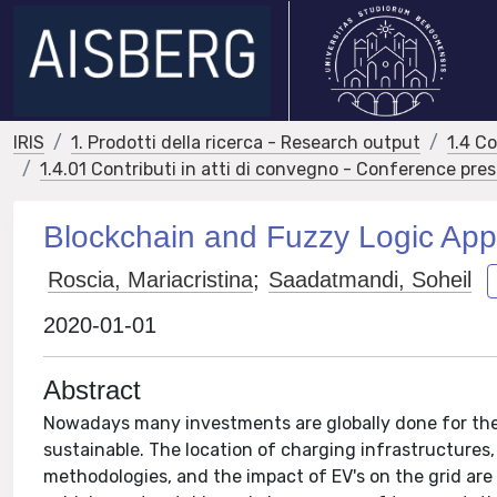
IRIS
1. Prodotti della ricerca - Research output
1.4 C
1.4.01 Contributi in atti di convegno - Conference pre
Blockchain and Fuzzy Logic Appl
Roscia, Mariacristina
;
Saadatmandi, Soheil
2020-01-01
Abstract
Nowadays many investments are globally done for the 
sustainable. The location of charging infrastructures,
methodologies, and the impact of EV's on the grid are