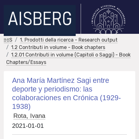
IRIS
1. Prodotti della ricerca - Research output
1.2 Contributi in volume - Book chapters
1.2.01 Contributi in volume (Capitoli o Saggi) - Book
Chapters/Essays
Ana María Martínez Sagi entre
deporte y periodismo: las
colaboraciones en Crónica (1929-
1938)
Rota, Ivana
2021-01-01