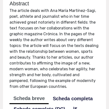
Abstract
The article deals with Ana María Martínez-Sagi,
poet, athlete and journalist who in her time
achieved great notoriety in different fields: the
text focuses on her collaborations with the
graphic magazine Crónica. In the pages of the
weekly the author writes about very different
topics: the article will focus on the texts dealing
with the relationship between women, sports
and beauty. Thanks to her articles, our author
contributes to affirming the image of a new,
modern woman, who celebrates her agility, her
strength and her body, cultivated and
pampered, following the example of modernity
from other European countries.
Scheda breve
Scheda completa