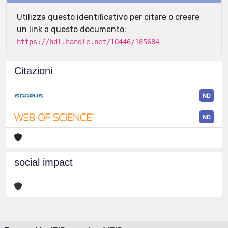
Utilizza questo identificativo per citare o creare
un link a questo documento:
https://hdl.handle.net/10446/185684
Citazioni
ND
ND
social impact