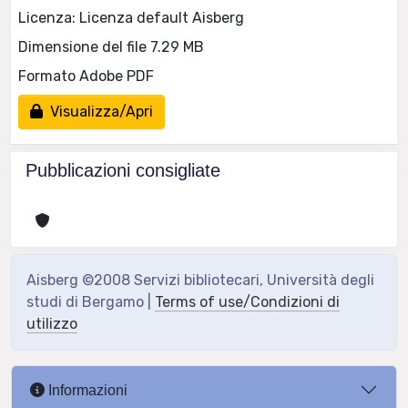
Licenza: Licenza default Aisberg
Dimensione del file 7.29 MB
Formato Adobe PDF
Visualizza/Apri
Pubblicazioni consigliate
Aisberg ©2008 Servizi bibliotecari, Università degli
studi di Bergamo |
Terms of use/Condizioni di
utilizzo
Informazioni