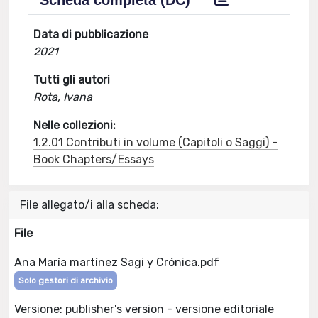
Scheda completa (DC)
Data di pubblicazione
2021
Tutti gli autori
Rota, Ivana
Nelle collezioni:
1.2.01 Contributi in volume (Capitoli o Saggi) -
Book Chapters/Essays
File allegato/i alla scheda:
File
Ana María martínez Sagi y Crónica.pdf
Solo gestori di archivio
Versione: publisher's version - versione editoriale