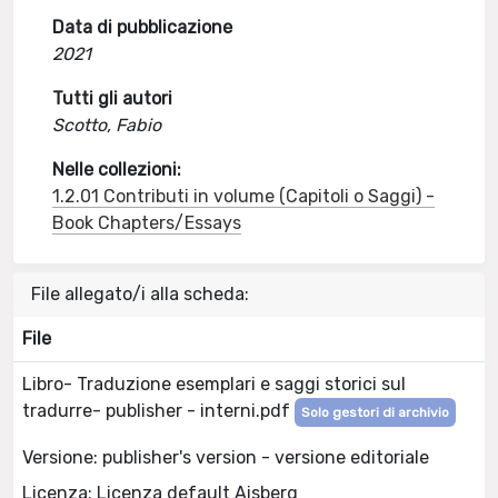
Data di pubblicazione
2021
Tutti gli autori
Scotto, Fabio
Nelle collezioni:
1.2.01 Contributi in volume (Capitoli o Saggi) -
Book Chapters/Essays
File allegato/i alla scheda:
File
Libro- Traduzione esemplari e saggi storici sul
tradurre- publisher - interni.pdf
Solo gestori di archivio
Versione: publisher's version - versione editoriale
Licenza: Licenza default Aisberg