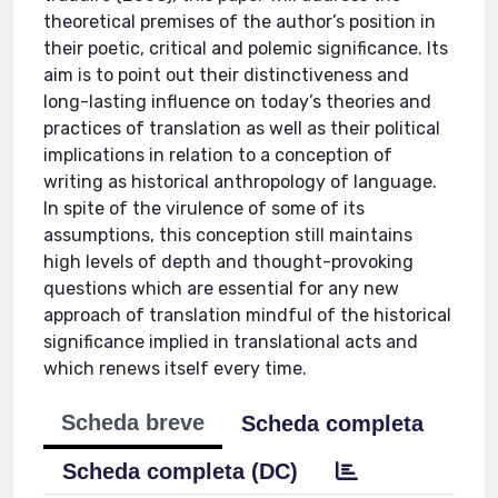
theoretical premises of the author’s position in
their poetic, critical and polemic significance. Its
aim is to point out their distinctiveness and
long-lasting influence on today’s theories and
practices of translation as well as their political
implications in relation to a conception of
writing as historical anthropology of language.
In spite of the virulence of some of its
assumptions, this conception still maintains
high levels of depth and thought-provoking
questions which are essential for any new
approach of translation mindful of the historical
significance implied in translational acts and
which renews itself every time.
Scheda breve
Scheda completa
Scheda completa (DC)