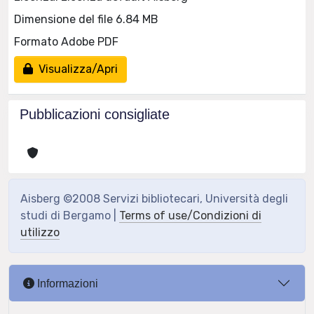
Dimensione del file 6.84 MB
Formato Adobe PDF
Visualizza/Apri
Pubblicazioni consigliate
Aisberg ©2008 Servizi bibliotecari, Università degli
studi di Bergamo |
Terms of use/Condizioni di
utilizzo
Informazioni