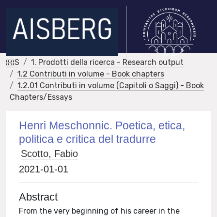
IRIS
1. Prodotti della ricerca - Research output
1.2 Contributi in volume - Book chapters
1.2.01 Contributi in volume (Capitoli o Saggi) - Book
Chapters/Essays
Henri Meschonnic. Poetica, etica,
politica e critica del tradurre
Scotto, Fabio
2021-01-01
Abstract
From the very beginning of his career in the