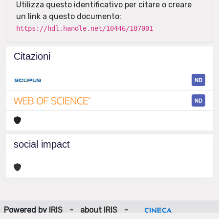
Utilizza questo identificativo per citare o creare
un link a questo documento:
https://hdl.handle.net/10446/187001
Citazioni
ND
ND
social impact
Powered by
IRIS
-
about IRIS
-