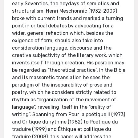
early Seventies, the heydays of semiotics and
structuralism, Henri Meschonnic (1932-2009)
broke with current trends and marked a turning
point in critical debates by advocating for a
wider, general reflection which, besides the
exigence of form, should also take into
consideration language, discourse and the
creative subjectivity of the literary work, which
invents itself through creation. His position may
be regarded as “theoretical practice”. In the Bible
and its massoretic translation he sees the
paradigm of the inseparability of prose and
poetry, which he considers strictly related to
rhythm as “organization of the movement of
language”, revealing itself in the “orality of
writing”. Spanning from Pour la poétique II (1973)
and Critique du rythme (1982) to Poétique du
traduire (1999) and Éthique et politique du
traduire (2008), this paper will address the