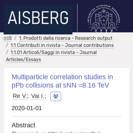
IRIS
1. Prodotti della ricerca - Research output
1.1 Contributi in rivista - Journal contributions
1.1.01 Articoli/Saggi in rivista - Journal
Articles/Essays
Multiparticle correlation studies in
pPb collisions at sNN =8.16 TeV
Re V.
;
Vai I.
;
2020-01-01
Abstract