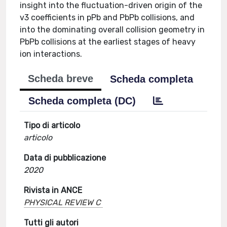
insight into the fluctuation-driven origin of the
v3 coefficients in pPb and PbPb collisions, and
into the dominating overall collision geometry in
PbPb collisions at the earliest stages of heavy
ion interactions.
Scheda breve
Scheda completa
Scheda completa (DC)
Tipo di articolo
articolo
Data di pubblicazione
2020
Rivista in ANCE
PHYSICAL REVIEW C
Tutti gli autori