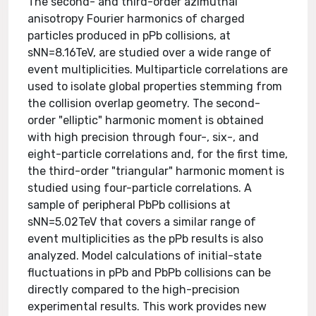
The second- and third-order azimuthal
anisotropy Fourier harmonics of charged
particles produced in pPb collisions, at
sNN=8.16TeV, are studied over a wide range of
event multiplicities. Multiparticle correlations are
used to isolate global properties stemming from
the collision overlap geometry. The second-
order "elliptic" harmonic moment is obtained
with high precision through four-, six-, and
eight-particle correlations and, for the first time,
the third-order "triangular" harmonic moment is
studied using four-particle correlations. A
sample of peripheral PbPb collisions at
sNN=5.02TeV that covers a similar range of
event multiplicities as the pPb results is also
analyzed. Model calculations of initial-state
fluctuations in pPb and PbPb collisions can be
directly compared to the high-precision
experimental results. This work provides new