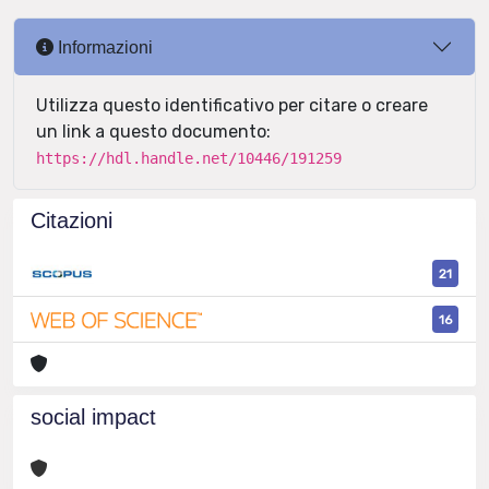
Informazioni
Utilizza questo identificativo per citare o creare
un link a questo documento:
https://hdl.handle.net/10446/191259
Citazioni
21
16
social impact