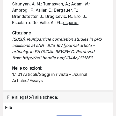
Sirunyan, A. M.; Tumasyan, A.; Adam, W.;
Ambrogi, F.; Asilar, E.; Bergauer, T.;
Brandstetter, J.; Dragicevic, M.; Ero, J.;
Escalante Del Valle, A.; Fl
...
espandi
Citazione
(2020). Multiparticle correlation studies in pPb
collisions at sNN =8.16 TeV [journal article -
articolo]. In PHYSICAL REVIEW C. Retrieved
from http://hdl.handle.net/10446/191259
Nelle collezioni:
1.1.01 Articoli/Saggi in rivista - Journal
Articles/Essays
File allegato/i alla scheda:
File