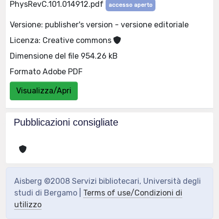
PhysRevC.101.014912.pdf
accesso aperto
Versione: publisher's version - versione editoriale
Licenza: Creative commons
Dimensione del file 954.26 kB
Formato Adobe PDF
Visualizza/Apri
Pubblicazioni consigliate
Aisberg ©2008 Servizi bibliotecari, Università degli
studi di Bergamo |
Terms of use/Condizioni di
utilizzo