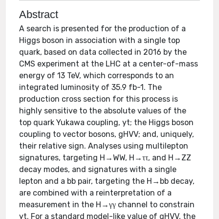
Abstract
A search is presented for the production of a
Higgs boson in association with a single top
quark, based on data collected in 2016 by the
CMS experiment at the LHC at a center-of-mass
energy of 13 TeV, which corresponds to an
integrated luminosity of 35.9 fb-1. The
production cross section for this process is
highly sensitive to the absolute values of the
top quark Yukawa coupling, yt; the Higgs boson
coupling to vector bosons, gHVV; and, uniquely,
their relative sign. Analyses using multilepton
signatures, targeting H→WW, H→ττ, and H→ZZ
decay modes, and signatures with a single
lepton and a bb pair, targeting the H→bb decay,
are combined with a reinterpretation of a
measurement in the H→γγ channel to constrain
yt. For a standard model-like value of gHVV, the