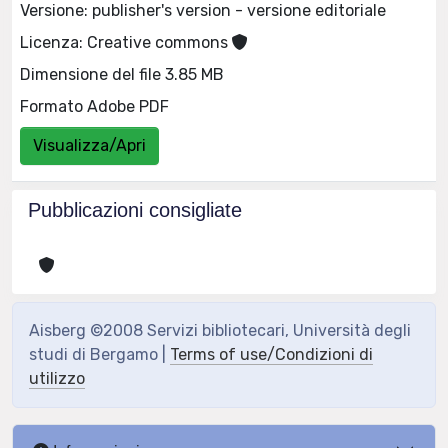
Versione: publisher's version - versione editoriale
Licenza: Creative commons
Dimensione del file 3.85 MB
Formato Adobe PDF
Visualizza/Apri
Pubblicazioni consigliate
Aisberg ©2008 Servizi bibliotecari, Università degli
studi di Bergamo |
Terms of use/Condizioni di
utilizzo