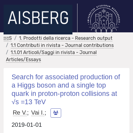
IRIS
1. Prodotti della ricerca - Research output
1.1 Contributi in rivista - Journal contributions
1.1.01 Articoli/Saggi in rivista - Journal
Articles/Essays
Search for associated production of
a Higgs boson and a single top
quark in proton-proton collisions at
√s =13 TeV
Re V.
;
Vai I.
;
2019-01-01