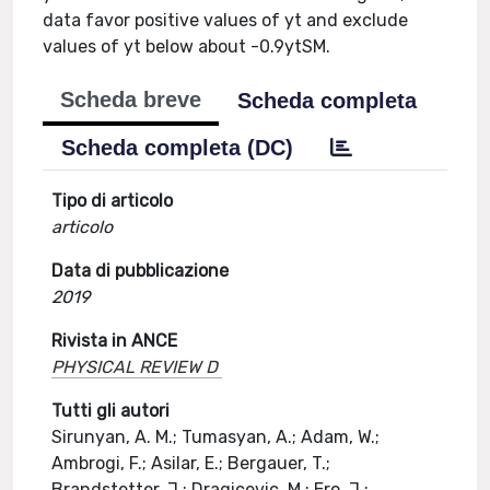
data favor positive values of yt and exclude
values of yt below about -0.9ytSM.
Scheda breve
Scheda completa
Scheda completa (DC)
Tipo di articolo
articolo
Data di pubblicazione
2019
Rivista in ANCE
PHYSICAL REVIEW D
Tutti gli autori
Sirunyan, A. M.; Tumasyan, A.; Adam, W.;
Ambrogi, F.; Asilar, E.; Bergauer, T.;
Brandstetter, J.; Dragicevic, M.; Ero, J.;