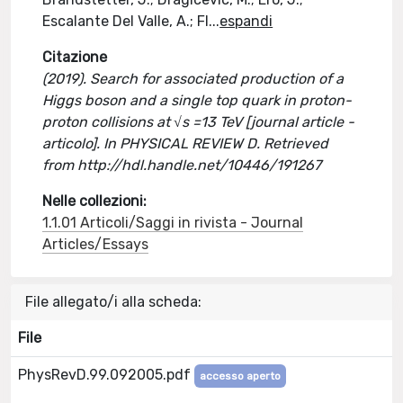
Escalante Del Valle, A.; Fl
...
espandi
Citazione
(2019). Search for associated production of a
Higgs boson and a single top quark in proton-
proton collisions at √s =13 TeV [journal article -
articolo]. In PHYSICAL REVIEW D. Retrieved
from http://hdl.handle.net/10446/191267
Nelle collezioni:
1.1.01 Articoli/Saggi in rivista - Journal
Articles/Essays
File allegato/i alla scheda:
File
PhysRevD.99.092005.pdf
accesso aperto