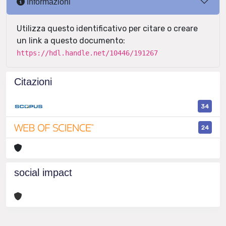
Informazioni
Utilizza questo identificativo per citare o creare
un link a questo documento:
https://hdl.handle.net/10446/191267
Citazioni
34
24
social impact