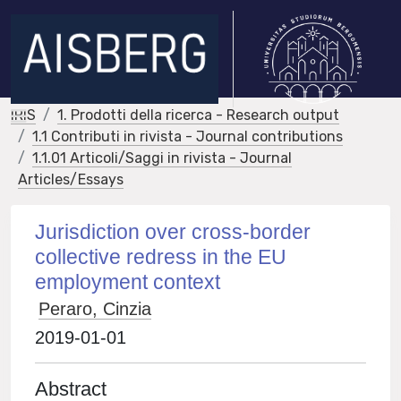
IRIS
1. Prodotti della ricerca - Research output
1.1 Contributi in rivista - Journal contributions
1.1.01 Articoli/Saggi in rivista - Journal
Articles/Essays
Jurisdiction over cross-border
collective redress in the EU
employment context
Peraro, Cinzia
2019-01-01
Abstract