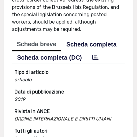
provisions of the Brussels I bis Regulation, and
the special legislation concerning posted
workers, should be applied, although
adjustments may be required.
Scheda breve
Scheda completa
Scheda completa (DC)
Tipo di articolo
articolo
Data di pubblicazione
2019
Rivista in ANCE
ORDINE INTERNAZIONALE E DIRITTI UMANI
Tutti gli autori