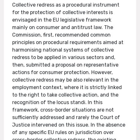
Collective redress as a procedural instrument
for the protection of collective interests is
envisaged in the EU legislative framework
mainly on consumer and antitrust law. The
Commission, first, recommended common
principles on procedural requirements aimed at
harmonising national systems of collective
redress to be applied in various sectors and,
then, submitted a proposal on representative
actions for consumer protection. However,
collective redress may be also relevant in the
employment context, where it is strictly linked
to the right to take collective action, and the
recognition of the locus standi. In this
framework, cross-border situations are not
sufficiently addressed and rarely the Court of
Justice intervened on this issue. In the absence
of any specific EU rules on jurisdiction over
cross-border collective redress, the existing