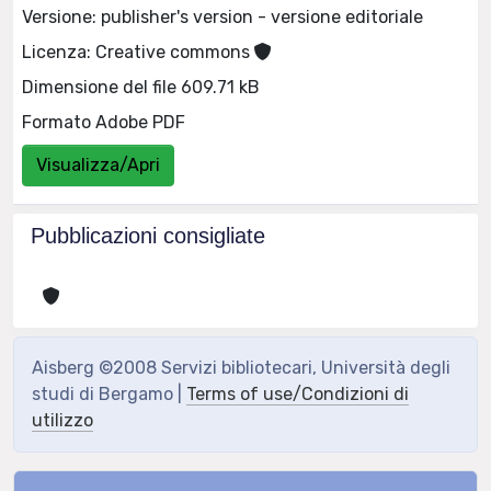
Versione: publisher's version - versione editoriale
Licenza: Creative commons
Dimensione del file 609.71 kB
Formato Adobe PDF
Visualizza/Apri
Pubblicazioni consigliate
Aisberg ©2008 Servizi bibliotecari, Università degli
studi di Bergamo |
Terms of use/Condizioni di
utilizzo