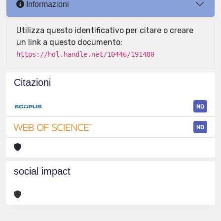
Informazioni
Utilizza questo identificativo per citare o creare
un link a questo documento:
https://hdl.handle.net/10446/191480
Citazioni
ND
ND
social impact