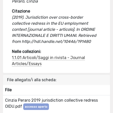
Peraro, Cinzia
Citazione
(2019). Jurisdiction over cross-border
collective redress in the EU employment
context [journal article - articolo]. In ORDINE
INTERNAZIONALE E DIRITTI UMANI. Retrieved
from http://hdl.handle.net/10446/191480
Nelle collezioni:
1.1.01 Articoli/Saggi in rivista - Journal
Articles/Essays
File allegato/i alla scheda:
File
Cinzia Peraro 2019 jurisdiction collective redress
OIDU.pdf
accesso aperto