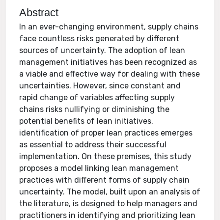
Abstract
In an ever-changing environment, supply chains
face countless risks generated by different
sources of uncertainty. The adoption of lean
management initiatives has been recognized as
a viable and effective way for dealing with these
uncertainties. However, since constant and
rapid change of variables affecting supply
chains risks nullifying or diminishing the
potential benefits of lean initiatives,
identification of proper lean practices emerges
as essential to address their successful
implementation. On these premises, this study
proposes a model linking lean management
practices with different forms of supply chain
uncertainty. The model, built upon an analysis of
the literature, is designed to help managers and
practitioners in identifying and prioritizing lean