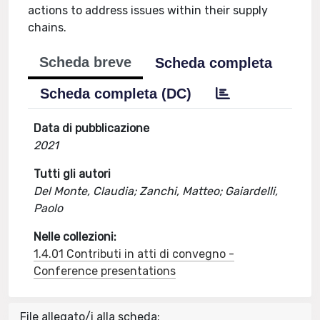
actions to address issues within their supply
chains.
Scheda breve
Scheda completa
Scheda completa (DC)
Data di pubblicazione
2021
Tutti gli autori
Del Monte, Claudia; Zanchi, Matteo; Gaiardelli,
Paolo
Nelle collezioni:
1.4.01 Contributi in atti di convegno -
Conference presentations
File allegato/i alla scheda: