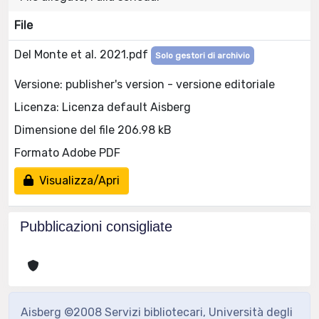
File
Del Monte et al. 2021.pdf
Solo gestori di archivio
Versione: publisher's version - versione editoriale
Licenza: Licenza default Aisberg
Dimensione del file 206.98 kB
Formato Adobe PDF
Visualizza/Apri
Pubblicazioni consigliate
Aisberg ©2008 Servizi bibliotecari, Università degli