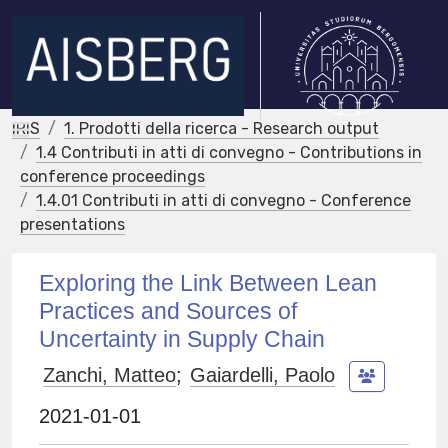
IRIS
1. Prodotti della ricerca - Research output
1.4 Contributi in atti di convegno - Contributions in
conference proceedings
1.4.01 Contributi in atti di convegno - Conference
presentations
Exploring the Link Between Lean
Practices and Sources of
Uncertainty in Supply Chain
Zanchi, Matteo
;
Gaiardelli, Paolo
2021-01-01