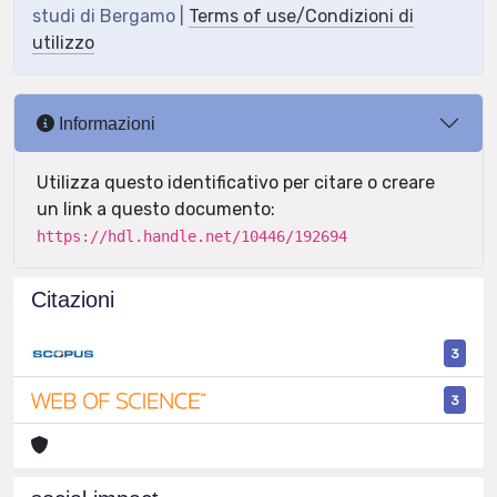
studi di Bergamo |
Terms of use/Condizioni di
utilizzo
Informazioni
Utilizza questo identificativo per citare o creare
un link a questo documento:
https://hdl.handle.net/10446/192694
Citazioni
3
3