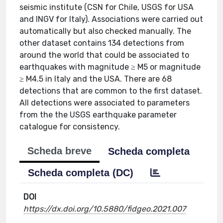
seismic institute (CSN for Chile, USGS for USA
and INGV for Italy). Associations were carried out
automatically but also checked manually. The
other dataset contains 134 detections from
around the world that could be associated to
earthquakes with magnitude ≥ M5 or magnitude
≥ M4.5 in Italy and the USA. There are 68
detections that are common to the first dataset.
All detections were associated to parameters
from the the USGS earthquake parameter
catalogue for consistency.
Scheda breve
Scheda completa
Scheda completa (DC)
DOI
https://dx.doi.org/10.5880/fidgeo.2021.007