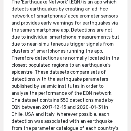
The 'Earthquake Network’ (EQN) is an app which
detects earthquakes by creating an ad-hoc
network of smartphones' accelerometer sensors
and provides early warnings for earthquakes via
the same smartphone app. Detections are not
due to individual smartphone measurements but
due to near-simultaneous trigger signals from
clusters of smartphones running the app.
Therefore detections are normally located in the
closest populated regions to an earthquake's
epicentre. These datasets compare sets of
detections with the earthquake parameters
published by seismic institutes in order to
analyse the performance of the EQN network.
One dataset contains 550 detections made by
EQN between 2017-12-15 and 2020-01-31 in
Chile, USA and Italy. Wherever possible, each
detection was associated with an earthquake
from the parameter catalogue of each country's