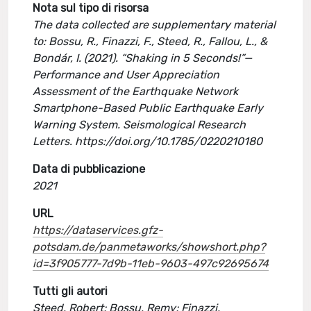
Nota sul tipo di risorsa
The data collected are supplementary material
to: Bossu, R., Finazzi, F., Steed, R., Fallou, L., &
Bondár, I. (2021). “Shaking in 5 Seconds!”—
Performance and User Appreciation
Assessment of the Earthquake Network
Smartphone-Based Public Earthquake Early
Warning System. Seismological Research
Letters. https://doi.org/10.1785/0220210180
Data di pubblicazione
2021
URL
https://dataservices.gfz-
potsdam.de/panmetaworks/showshort.php?
id=3f905777-7d9b-11eb-9603-497c92695674
Tutti gli autori
Steed, Robert; Bossu, Remy; Finazzi,