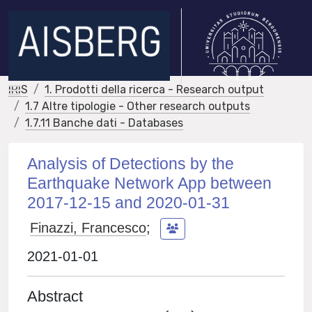
IRIS
1. Prodotti della ricerca - Research output
1.7 Altre tipologie - Other research outputs
1.7.11 Banche dati - Databases
Analysis of Detections by the
Earthquake Network App between
2017-12-15 and 2020-01-31
Finazzi, Francesco
;
2021-01-01
Abstract