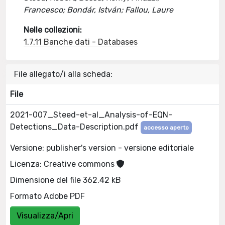
Francesco; Bondár, István; Fallou, Laure
Nelle collezioni:
1.7.11 Banche dati - Databases
File allegato/i alla scheda:
File
2021-007_Steed-et-al_Analysis-of-EQN-
Detections_Data-Description.pdf
accesso aperto
Versione: publisher's version - versione editoriale
Licenza: Creative commons
Dimensione del file 362.42 kB
Formato Adobe PDF
Visualizza/Apri