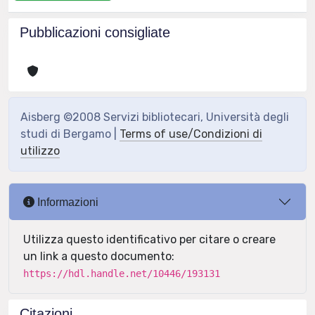
Pubblicazioni consigliate
Aisberg ©2008 Servizi bibliotecari, Università degli
studi di Bergamo |
Terms of use/Condizioni di
utilizzo
Informazioni
Utilizza questo identificativo per citare o creare
un link a questo documento:
https://hdl.handle.net/10446/193131
Citazioni