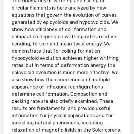
The kinematics of writhing and coiling of
circular filaments is here analyzed by new
equations that govern the evolution of curves
generated by epicycloids and hypocycloids. We
show how efficiency of coil formation and
compaction depend on writhing rates, relative
bending, torsion and mean twist energy. We
demonstrate that for coiling formation
hypocycloid evolution achieves higher writhing
rates, but in terms of deformation energy the
epicycloid evolution is much more effective. We
also show how the occurrence and multiple
appearance of inflexional configurations
determine coil formation. Compaction and
packing rate are also briefly examined. These
results are fundamental and provide useful
information for physical applications and for
modelling natural phenomena, including
relaxation of magnetic fields in the Solar corona,