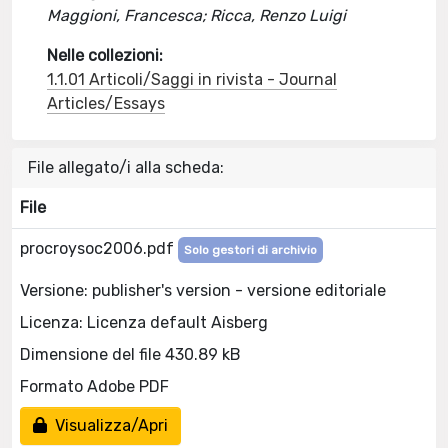
Maggioni, Francesca; Ricca, Renzo Luigi
Nelle collezioni:
1.1.01 Articoli/Saggi in rivista - Journal
Articles/Essays
File allegato/i alla scheda:
File
procroysoc2006.pdf
Solo gestori di archivio
Versione: publisher's version - versione editoriale
Licenza: Licenza default Aisberg
Dimensione del file 430.89 kB
Formato Adobe PDF
Visualizza/Apri