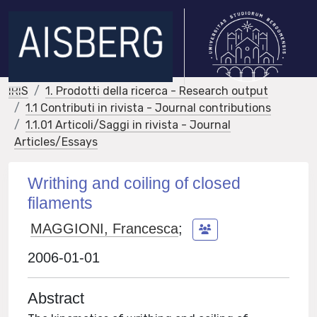
IRIS
1. Prodotti della ricerca - Research output
1.1 Contributi in rivista - Journal contributions
1.1.01 Articoli/Saggi in rivista - Journal
Articles/Essays
Writhing and coiling of closed
filaments
MAGGIONI, Francesca
;
2006-01-01
Abstract