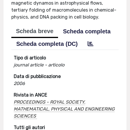
magnetic dynamos in astrophysical flows,
tertiary folding of macromolecules in chemical-
physics, and DNA packing in cell biology.
Scheda breve
Scheda completa
Scheda completa (DC)
Tipo di articolo
journal article - articolo
Data di pubblicazione
2006
Rivista in ANCE
PROCEEDINGS - ROYAL SOCIETY.
MATHEMATICAL, PHYSICAL AND ENGINEERING
SCIENCES
Tutti gli autori