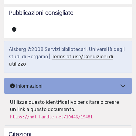
Pubblicazioni consigliate
Aisberg ©2008 Servizi bibliotecari, Università degli
studi di Bergamo |
Terms of use/Condizioni di
utilizzo
Informazioni
Utilizza questo identificativo per citare o creare
un link a questo documento:
https://hdl.handle.net/10446/19481
Citazioni