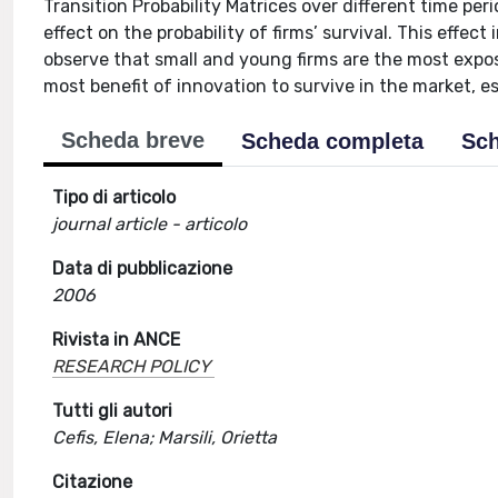
Transition Probability Matrices over different time per
effect on the probability of firms’ survival. This effec
observe that small and young firms are the most exposed
most benefit of innovation to survive in the market, es
Scheda breve
Scheda completa
Sch
Tipo di articolo
journal article - articolo
Data di pubblicazione
2006
Rivista in ANCE
RESEARCH POLICY
Tutti gli autori
Cefis, Elena; Marsili, Orietta
Citazione