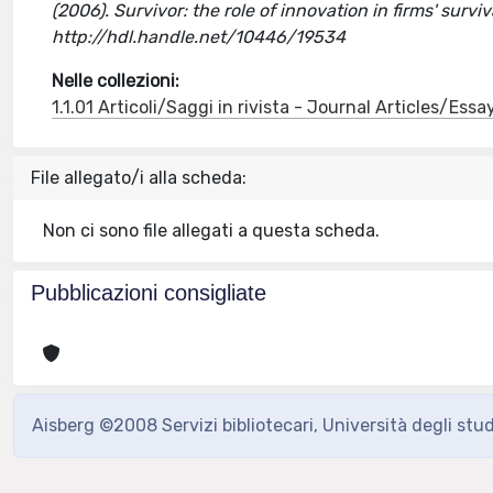
(2006). Survivor: the role of innovation in firms' survi
http://hdl.handle.net/10446/19534
Nelle collezioni:
1.1.01 Articoli/Saggi in rivista - Journal Articles/Essa
File allegato/i alla scheda:
Non ci sono file allegati a questa scheda.
Pubblicazioni consigliate
Aisberg ©2008 Servizi bibliotecari, Università degli stu