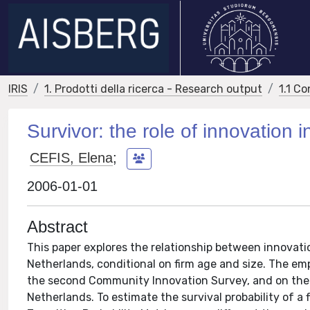
IRIS
1. Prodotti della ricerca - Research output
1.1 Co
Survivor: the role of innovation in
CEFIS, Elena
;
2006-01-01
Abstract
This paper explores the relationship between innovatio
Netherlands, conditional on firm age and size. The emp
the second Community Innovation Survey, and on the da
Netherlands. To estimate the survival probability of a