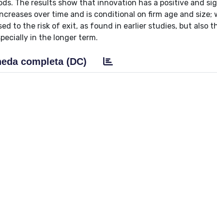
iods. The results show that innovation has a positive and sig
t increases over time and is conditional on firm age and size;
 to the risk of exit, as found in earlier studies, but also t
pecially in the longer term.
eda completa (DC)