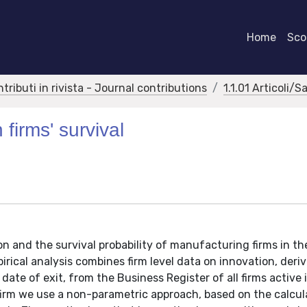
Home
Scor
ntributi in rivista - Journal contributions
1.1.01 Articoli/S
 firms' survival
n and the survival probability of manufacturing firms in th
irical analysis combines firm level data on innovation, deri
te of exit, from the Business Register of all firms active 
 firm we use a non-parametric approach, based on the calcul