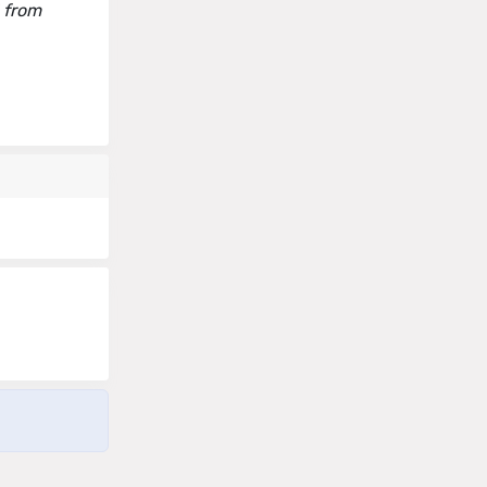
d from