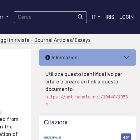
ri
IT
IRIS
LOGIN
aggi in rivista - Journal Articles/Essays
Informazioni
Utilizza questo identificativo per
citare o creare un link a questo
documento:
https://hdl.handle.net/10446/1953
4
e
ved from
Citazioni
in the
ation of
401