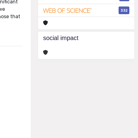
nificant
 we
332
hose that
social impact