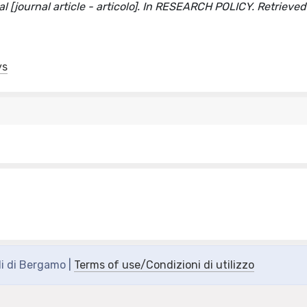
val [journal article - articolo]. In RESEARCH POLICY. Retrieve
ys
di di Bergamo |
Terms of use/Condizioni di utilizzo