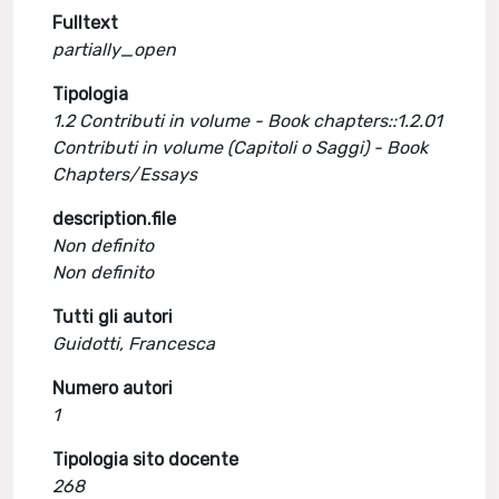
Fulltext
partially_open
Tipologia
1.2 Contributi in volume - Book chapters::1.2.01
Contributi in volume (Capitoli o Saggi) - Book
Chapters/Essays
description.file
Non definito
Non definito
Tutti gli autori
Guidotti, Francesca
Numero autori
1
Tipologia sito docente
268