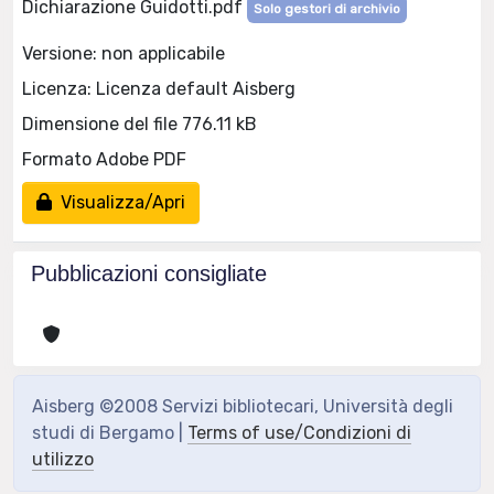
Dichiarazione Guidotti.pdf
Solo gestori di archivio
Versione: non applicabile
Licenza: Licenza default Aisberg
Dimensione del file 776.11 kB
Formato Adobe PDF
Visualizza/Apri
Pubblicazioni consigliate
Aisberg ©2008 Servizi bibliotecari, Università degli
studi di Bergamo |
Terms of use/Condizioni di
utilizzo