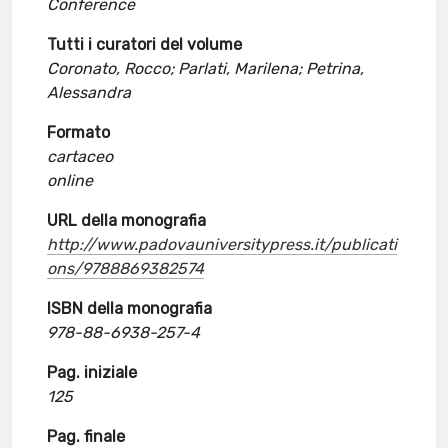
Conference
Tutti i curatori del volume
Coronato, Rocco; Parlati, Marilena; Petrina,
Alessandra
Formato
cartaceo
online
URL della monografia
http://www.padovauniversitypress.it/publicati
ons/9788869382574
ISBN della monografia
978-88-6938-257-4
Pag. iniziale
125
Pag. finale