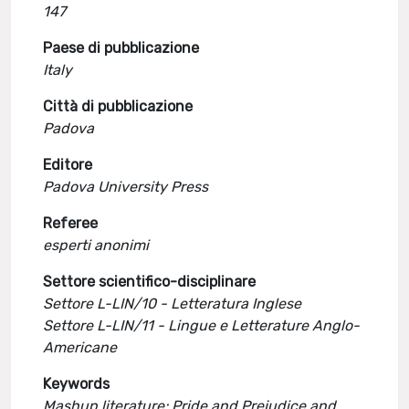
147
Paese di pubblicazione
Italy
Città di pubblicazione
Padova
Editore
Padova University Press
Referee
esperti anonimi
Settore scientifico-disciplinare
Settore L-LIN/10 - Letteratura Inglese
Settore L-LIN/11 - Lingue e Letterature Anglo-
Americane
Keywords
Mashup literature; Pride and Prejudice and