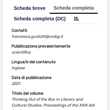
Scheda completa
Scheda breve
Scheda completa (DC)
Contatti
francesca.guidotti@unibg.it
Pubblicazione prevalentemente
scientifica
Lingua/e del contenuto
Inglese
Data di pubblicazione
2021
Titolo del volume
Thinking Out of the Box in Literary and
Cultural Studies. Proceedings of the XXIX AIA