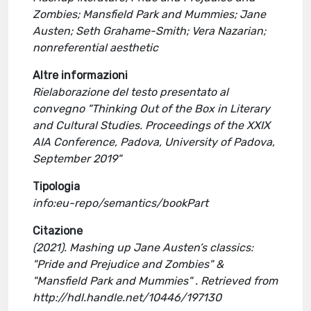
Zombies; Mansfield Park and Mummies; Jane
Austen; Seth Grahame-Smith; Vera Nazarian;
nonreferential aesthetic
Altre informazioni
Rielaborazione del testo presentato al
convegno "Thinking Out of the Box in Literary
and Cultural Studies. Proceedings of the XXIX
AIA Conference, Padova, University of Padova,
September 2019"
Tipologia
info:eu-repo/semantics/bookPart
Citazione
(2021). Mashing up Jane Austen’s classics:
"Pride and Prejudice and Zombies" &
"Mansfield Park and Mummies" . Retrieved from
http://hdl.handle.net/10446/197130