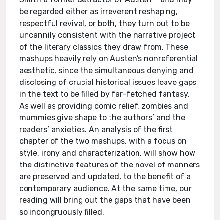
be regarded either as irreverent reshaping,
respectful revival, or both, they turn out to be
uncannily consistent with the narrative project
of the literary classics they draw from. These
mashups heavily rely on Austen’s nonreferential
aesthetic, since the simultaneous denying and
disclosing of crucial historical issues leave gaps
in the text to be filled by far-fetched fantasy.
As well as providing comic relief, zombies and
mummies give shape to the authors’ and the
readers’ anxieties. An analysis of the first
chapter of the two mashups, with a focus on
style, irony and characterization, will show how
the distinctive features of the novel of manners
are preserved and updated, to the benefit of a
contemporary audience. At the same time, our
reading will bring out the gaps that have been
so incongruously filled.