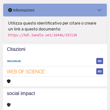
Informazioni
Utilizza questo identificativo per citare o creare
un link a questo documento:
https://hdl.handle.net/10446/197130
Citazioni
ND
ND
social impact