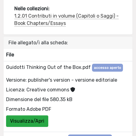
Nelle collezioni:
1.2.01 Contributi in volume (Capitoli o Saggi) -
Book Chapters/Essays
File allegato/i alla scheda:
File
Guidotti Thinking Out of the Box.pdf
accesso aperto
Versione: publisher's version - versione editoriale
Licenza: Creative commons
Dimensione del file 580.35 kB
Formato Adobe PDF
Visualizza/Apri