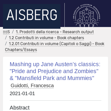
IRIS
1. Prodotti della ricerca - Research output
1.2 Contributi in volume - Book chapters
1.2.01 Contributi in volume (Capitoli o Saggi) - Book
Chapters/Essays
Mashing up Jane Austen’s classics:
"Pride and Prejudice and Zombies"
& "Mansfield Park and Mummies"
Guidotti, Francesca
2021-01-01
Abstract