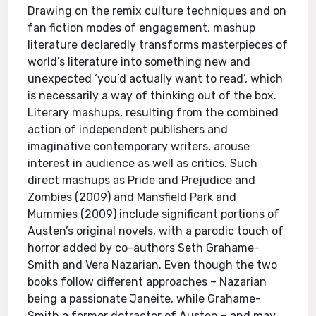
Drawing on the remix culture techniques and on
fan fiction modes of engagement, mashup
literature declaredly transforms masterpieces of
world’s literature into something new and
unexpected ‘you’d actually want to read’, which
is necessarily a way of thinking out of the box.
Literary mashups, resulting from the combined
action of independent publishers and
imaginative contemporary writers, arouse
interest in audience as well as critics. Such
direct mashups as Pride and Prejudice and
Zombies (2009) and Mansfield Park and
Mummies (2009) include significant portions of
Austen’s original novels, with a parodic touch of
horror added by co-authors Seth Grahame-
Smith and Vera Nazarian. Even though the two
books follow different approaches – Nazarian
being a passionate Janeite, while Grahame-
Smith a former detractor of Austen – and may