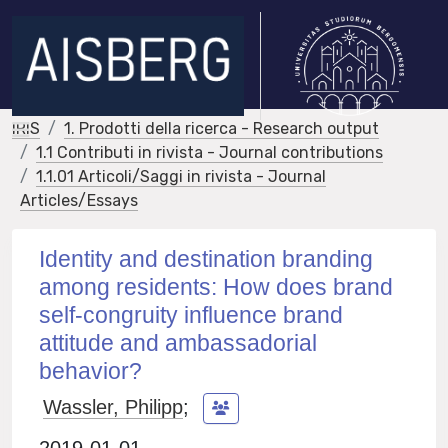
IRIS
1. Prodotti della ricerca - Research output
1.1 Contributi in rivista - Journal contributions
1.1.01 Articoli/Saggi in rivista - Journal
Articles/Essays
Identity and destination branding
among residents: How does brand
self-congruity influence brand
attitude and ambassadorial
behavior?
Wassler, Philipp
;