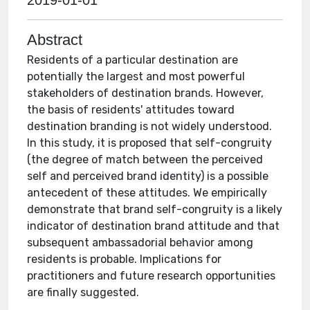
2019-01-01
Abstract
Residents of a particular destination are
potentially the largest and most powerful
stakeholders of destination brands. However,
the basis of residents' attitudes toward
destination branding is not widely understood.
In this study, it is proposed that self-congruity
(the degree of match between the perceived
self and perceived brand identity) is a possible
antecedent of these attitudes. We empirically
demonstrate that brand self-congruity is a likely
indicator of destination brand attitude and that
subsequent ambassadorial behavior among
residents is probable. Implications for
practitioners and future research opportunities
are finally suggested.