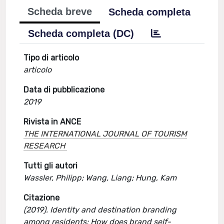
Scheda breve
Scheda completa
Scheda completa (DC)
Tipo di articolo
articolo
Data di pubblicazione
2019
Rivista in ANCE
THE INTERNATIONAL JOURNAL OF TOURISM
RESEARCH
Tutti gli autori
Wassler, Philipp; Wang, Liang; Hung, Kam
Citazione
(2019). Identity and destination branding
among residents: How does brand self-