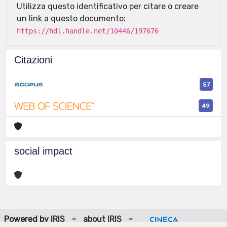
Utilizza questo identificativo per citare o creare
un link a questo documento:
https://hdl.handle.net/10446/197676
Citazioni
57
49
social impact
Powered by
IRIS
-
about IRIS
-