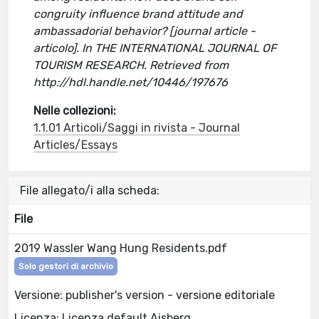
congruity influence brand attitude and
ambassadorial behavior? [journal article -
articolo]. In THE INTERNATIONAL JOURNAL OF
TOURISM RESEARCH. Retrieved from
http://hdl.handle.net/10446/197676
Nelle collezioni:
1.1.01 Articoli/Saggi in rivista - Journal
Articles/Essays
File allegato/i alla scheda:
File
2019 Wassler Wang Hung Residents.pdf
Solo gestori di archivio
Versione: publisher's version - versione editoriale
Licenza: Licenza default Aisberg