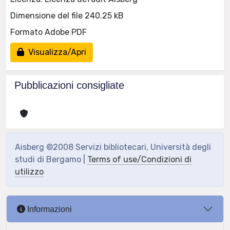
Dimensione del file 240.25 kB
Formato Adobe PDF
Visualizza/Apri
Pubblicazioni consigliate
Aisberg ©2008 Servizi bibliotecari, Università degli
studi di Bergamo |
Terms of use/Condizioni di
utilizzo
Informazioni