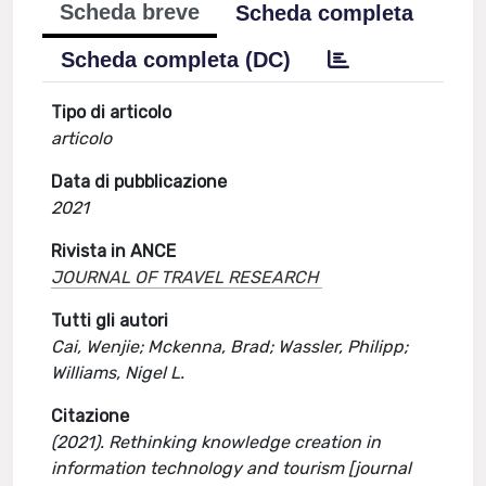
Scheda breve
Scheda completa
Scheda completa (DC)
Tipo di articolo
articolo
Data di pubblicazione
2021
Rivista in ANCE
JOURNAL OF TRAVEL RESEARCH
Tutti gli autori
Cai, Wenjie; Mckenna, Brad; Wassler, Philipp;
Williams, Nigel L.
Citazione
(2021). Rethinking knowledge creation in
information technology and tourism [journal