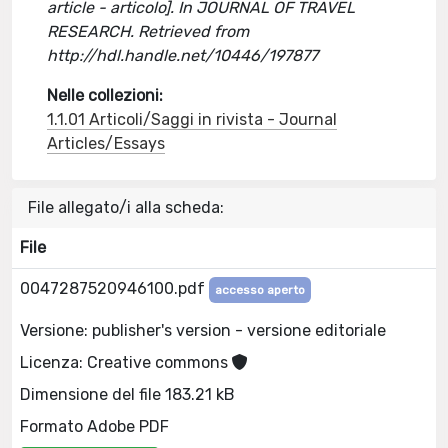
article - articolo]. In JOURNAL OF TRAVEL
RESEARCH. Retrieved from
http://hdl.handle.net/10446/197877
Nelle collezioni:
1.1.01 Articoli/Saggi in rivista - Journal
Articles/Essays
File allegato/i alla scheda:
File
0047287520946100.pdf
accesso aperto
Versione: publisher's version - versione editoriale
Licenza: Creative commons
Dimensione del file 183.21 kB
Formato Adobe PDF