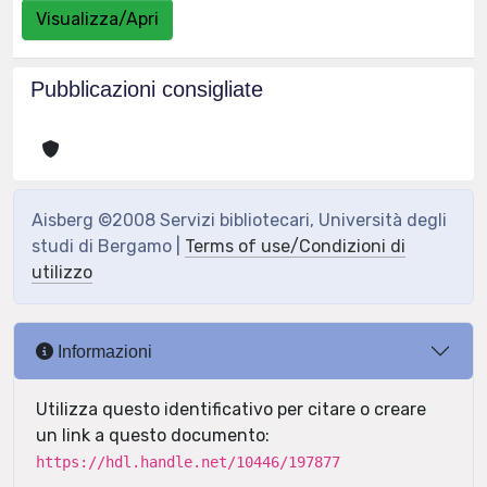
Visualizza/Apri
Pubblicazioni consigliate
Aisberg ©2008 Servizi bibliotecari, Università degli
studi di Bergamo |
Terms of use/Condizioni di
utilizzo
Informazioni
Utilizza questo identificativo per citare o creare
un link a questo documento:
https://hdl.handle.net/10446/197877