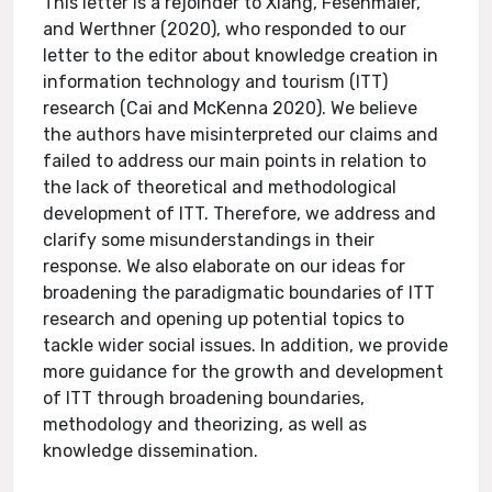
This letter is a rejoinder to Xiang, Fesenmaier,
and Werthner (2020), who responded to our
letter to the editor about knowledge creation in
information technology and tourism (ITT)
research (Cai and McKenna 2020). We believe
the authors have misinterpreted our claims and
failed to address our main points in relation to
the lack of theoretical and methodological
development of ITT. Therefore, we address and
clarify some misunderstandings in their
response. We also elaborate on our ideas for
broadening the paradigmatic boundaries of ITT
research and opening up potential topics to
tackle wider social issues. In addition, we provide
more guidance for the growth and development
of ITT through broadening boundaries,
methodology and theorizing, as well as
knowledge dissemination.