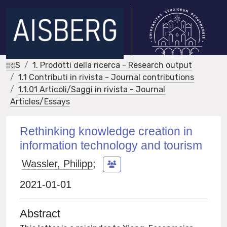
IRIS
1. Prodotti della ricerca - Research output
1.1 Contributi in rivista - Journal contributions
1.1.01 Articoli/Saggi in rivista - Journal
Articles/Essays
Rethinking knowledge creation in
information technology and tourism
Wassler, Philipp
;
2021-01-01
Abstract