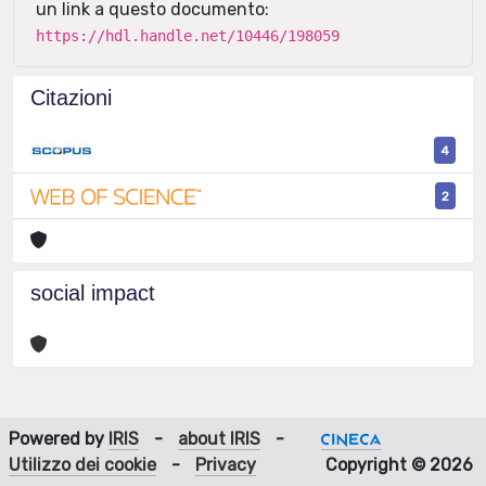
un link a questo documento:
https://hdl.handle.net/10446/198059
Citazioni
4
2
social impact
Powered by
IRIS
-
about IRIS
-
Utilizzo dei cookie
-
Privacy
Copyright © 2026