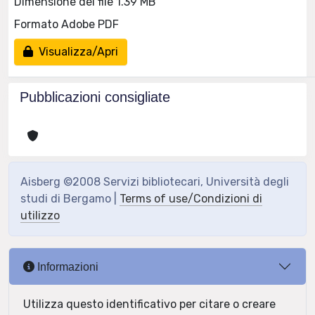
Dimensione del file 1.39 MB
Formato Adobe PDF
Visualizza/Apri
Pubblicazioni consigliate
Aisberg ©2008 Servizi bibliotecari, Università degli
studi di Bergamo |
Terms of use/Condizioni di
utilizzo
Informazioni
Utilizza questo identificativo per citare o creare