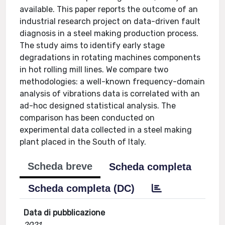
available. This paper reports the outcome of an
industrial research project on data-driven fault
diagnosis in a steel making production process.
The study aims to identify early stage
degradations in rotating machines components
in hot rolling mill lines. We compare two
methodologies: a well-known frequency-domain
analysis of vibrations data is correlated with an
ad-hoc designed statistical analysis. The
comparison has been conducted on
experimental data collected in a steel making
plant placed in the South of Italy.
Scheda breve
Scheda completa
Scheda completa (DC)
Data di pubblicazione
2021