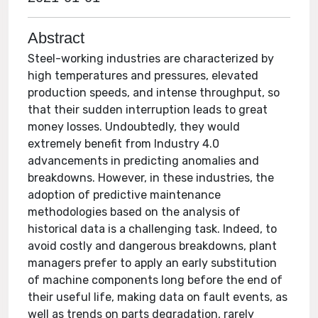
Abstract
Steel-working industries are characterized by
high temperatures and pressures, elevated
production speeds, and intense throughput, so
that their sudden interruption leads to great
money losses. Undoubtedly, they would
extremely benefit from Industry 4.0
advancements in predicting anomalies and
breakdowns. However, in these industries, the
adoption of predictive maintenance
methodologies based on the analysis of
historical data is a challenging task. Indeed, to
avoid costly and dangerous breakdowns, plant
managers prefer to apply an early substitution
of machine components long before the end of
their useful life, making data on fault events, as
well as trends on parts degradation, rarely