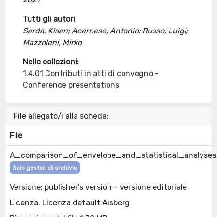
Tutti gli autori
Sarda, Kisan; Acernese, Antonio; Russo, Luigi;
Mazzoleni, Mirko
Nelle collezioni:
1.4.01 Contributi in atti di convegno -
Conference presentations
File allegato/i alla scheda:
File
A_comparison_of_envelope_and_statistical_analyses_
Solo gestori di archivio
Versione: publisher's version - versione editoriale
Licenza: Licenza default Aisberg