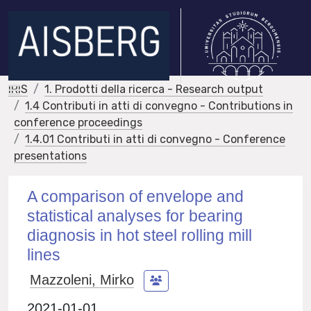
IRIS
1. Prodotti della ricerca - Research output
1.4 Contributi in atti di convegno - Contributions in
conference proceedings
1.4.01 Contributi in atti di convegno - Conference
presentations
A comparison of envelope and
statistical analyses for bearing
diagnosis in hot steel rolling mill
lines
Mazzoleni, Mirko
2021-01-01