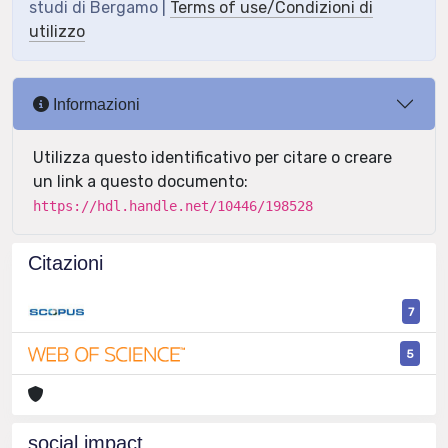
studi di Bergamo |
Terms of use/Condizioni di
utilizzo
Informazioni
Utilizza questo identificativo per citare o creare
un link a questo documento:
https://hdl.handle.net/10446/198528
Citazioni
7
5
social impact