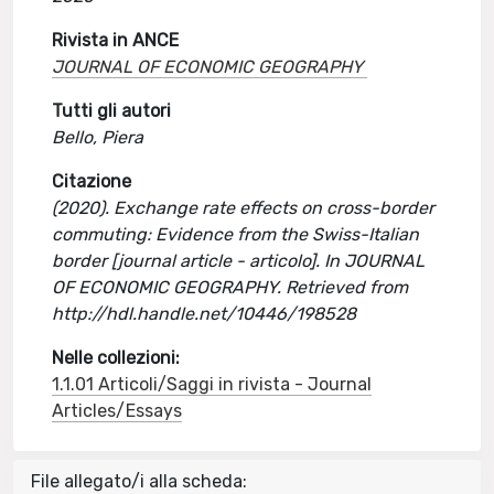
Rivista in ANCE
JOURNAL OF ECONOMIC GEOGRAPHY
Tutti gli autori
Bello, Piera
Citazione
(2020). Exchange rate effects on cross-border
commuting: Evidence from the Swiss-Italian
border [journal article - articolo]. In JOURNAL
OF ECONOMIC GEOGRAPHY. Retrieved from
http://hdl.handle.net/10446/198528
Nelle collezioni:
1.1.01 Articoli/Saggi in rivista - Journal
Articles/Essays
File allegato/i alla scheda: