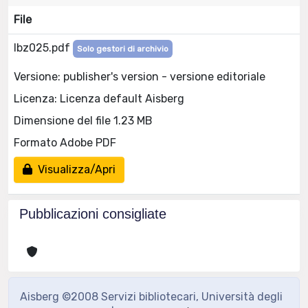
File
lbz025.pdf
Solo gestori di archivio
Versione: publisher's version - versione editoriale
Licenza: Licenza default Aisberg
Dimensione del file 1.23 MB
Formato Adobe PDF
Visualizza/Apri
Pubblicazioni consigliate
Aisberg ©2008 Servizi bibliotecari, Università degli