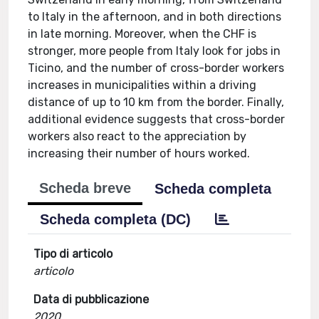
to Italy in the afternoon, and in both directions
in late morning. Moreover, when the CHF is
stronger, more people from Italy look for jobs in
Ticino, and the number of cross-border workers
increases in municipalities within a driving
distance of up to 10 km from the border. Finally,
additional evidence suggests that cross-border
workers also react to the appreciation by
increasing their number of hours worked.
Scheda breve
Scheda completa
Scheda completa (DC)
Tipo di articolo
articolo
Data di pubblicazione
2020