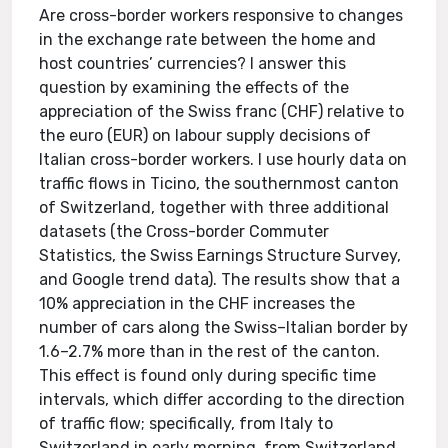
Are cross-border workers responsive to changes
in the exchange rate between the home and
host countries’ currencies? I answer this
question by examining the effects of the
appreciation of the Swiss franc (CHF) relative to
the euro (EUR) on labour supply decisions of
Italian cross-border workers. I use hourly data on
traffic flows in Ticino, the southernmost canton
of Switzerland, together with three additional
datasets (the Cross-border Commuter
Statistics, the Swiss Earnings Structure Survey,
and Google trend data). The results show that a
10% appreciation in the CHF increases the
number of cars along the Swiss–Italian border by
1.6–2.7% more than in the rest of the canton.
This effect is found only during specific time
intervals, which differ according to the direction
of traffic flow; specifically, from Italy to
Switzerland in early morning, from Switzerland