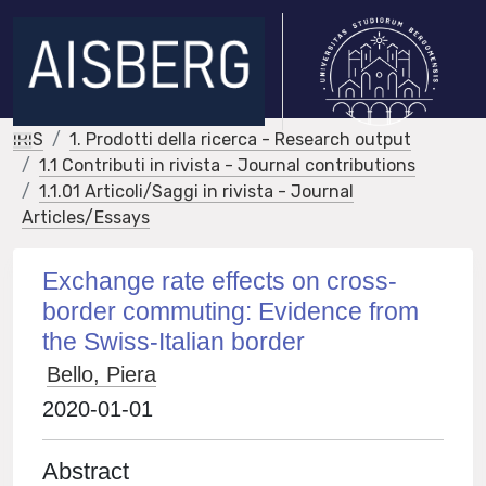
IRIS
1. Prodotti della ricerca - Research output
1.1 Contributi in rivista - Journal contributions
1.1.01 Articoli/Saggi in rivista - Journal
Articles/Essays
Exchange rate effects on cross-
border commuting: Evidence from
the Swiss-Italian border
Bello, Piera
2020-01-01
Abstract