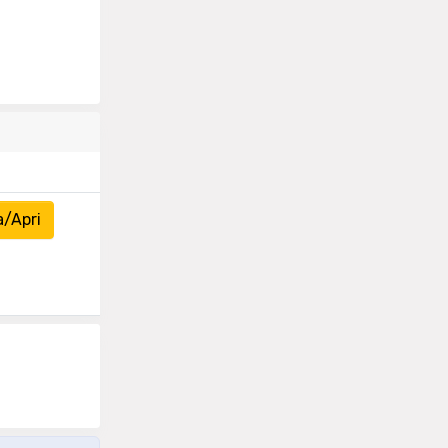
a/Apri