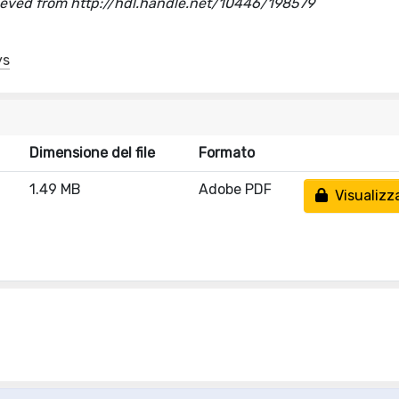
trieved from http://hdl.handle.net/10446/198579
ys
Dimensione del file
Formato
1.49 MB
Adobe PDF
Visualizz