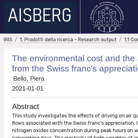
IRIS
1. Prodotti della ricerca - Research output
1.1 Co
The environmental cost and the a
from the Swiss franc's appreciat
Bello, Piera
2021-01-01
Abstract
This study investigates the effects of driving on air q
flows associated with the Swiss franc's appreciation. 
nitrogen oxides concentration during peak hours on wo
nonworking days. The elasticity of both variables of i