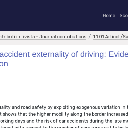
Home
Scor
ntributi in rivista - Journal contributions
1.1.01 Articoli/S
ccident externality of driving: Evid
ion
uality and road safety by exploiting exogenous variation in t
It shows that the higher mobility along the border increase
rking days and the risk of car accidents during the late m
nterest with respect to the number of cars turns out to be l