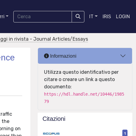
ri
IT
IRIS
LOGIN
aggi in rivista - Journal Articles/Essays
ence
Informazioni
Utilizza questo identificativo per
citare o creare un link a questo
documento:
https://hdl.handle.net/10446/1985
79
raffic
Citazioni
d the
orning on
1
arger than