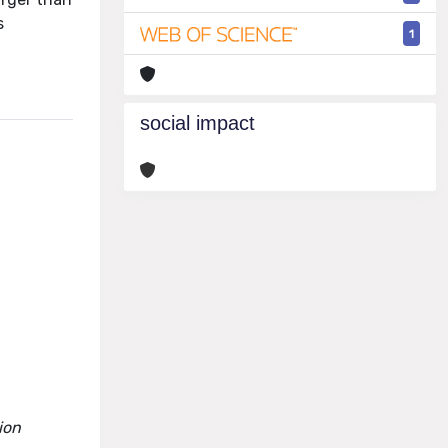
s
1
social impact
ion