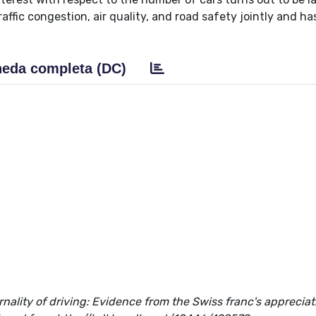
ffic congestion, air quality, and road safety jointly and ha
eda completa (DC)
nality of driving: Evidence from the Swiss franc's appreciat