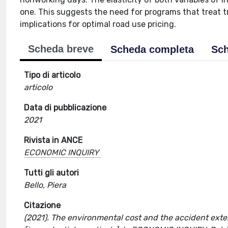
one. This suggests the need for programs that treat tra
implications for optimal road use pricing.
Scheda breve
Scheda completa
Sch
Tipo di articolo
articolo
Data di pubblicazione
2021
Rivista in ANCE
ECONOMIC INQUIRY
Tutti gli autori
Bello, Piera
Citazione
(2021). The environmental cost and the accident exter