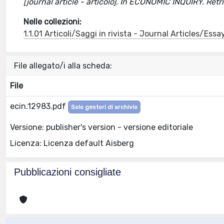
[journal article - articolo]. In ECONOMIC INQUIRY. Re
Nelle collezioni:
1.1.01 Articoli/Saggi in rivista - Journal Articles/Essa
File allegato/i alla scheda:
File
ecin.12983.pdf
Solo gestori di archivio
Versione: publisher's version - versione editoriale
Licenza: Licenza default Aisberg
Pubblicazioni consigliate