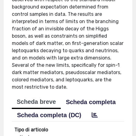
background expectation determined from
control samples in data. The results are
interpreted in terms of limits on the branching
fraction of an invisible decay of the Higgs
boson, as well as constraints on simplified
models of dark matter, on first-generation scalar
leptoquarks decaying to quarks and neutrinos,
and on models with large extra dimensions.
Several of the new limits, specifically for spin-1
dark matter mediators, pseudoscalar mediators,
colored mediators, and leptoquarks, are the
most restrictive to date.
Scheda breve
Scheda completa
Scheda completa (DC)
Tipo di articolo