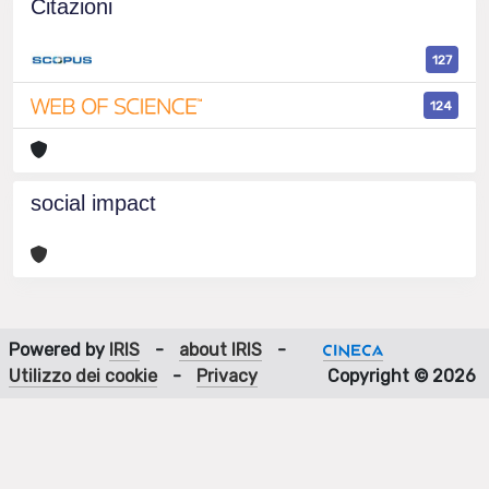
Citazioni
127
124
social impact
Powered by
IRIS
-
about IRIS
-
Utilizzo dei cookie
-
Privacy
Copyright © 2026