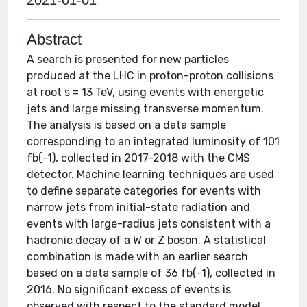
2021-01-01
Abstract
A search is presented for new particles
produced at the LHC in proton-proton collisions
at root s = 13 TeV, using events with energetic
jets and large missing transverse momentum.
The analysis is based on a data sample
corresponding to an integrated luminosity of 101
fb(-1), collected in 2017-2018 with the CMS
detector. Machine learning techniques are used
to define separate categories for events with
narrow jets from initial-state radiation and
events with large-radius jets consistent with a
hadronic decay of a W or Z boson. A statistical
combination is made with an earlier search
based on a data sample of 36 fb(-1), collected in
2016. No significant excess of events is
observed with respect to the standard model