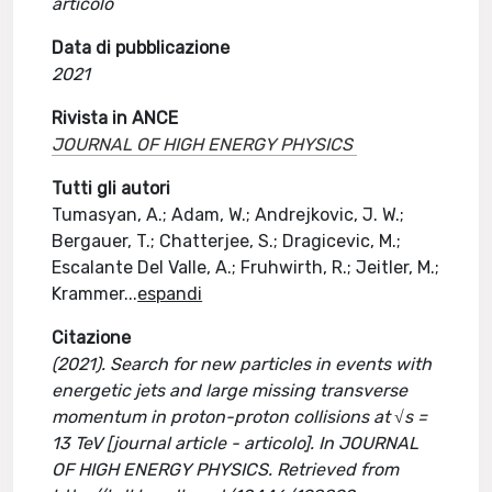
articolo
Data di pubblicazione
2021
Rivista in ANCE
JOURNAL OF HIGH ENERGY PHYSICS
Tutti gli autori
Tumasyan, A.; Adam, W.; Andrejkovic, J. W.;
Bergauer, T.; Chatterjee, S.; Dragicevic, M.;
Escalante Del Valle, A.; Fruhwirth, R.; Jeitler, M.;
Krammer
...
espandi
Citazione
(2021). Search for new particles in events with
energetic jets and large missing transverse
momentum in proton-proton collisions at √s =
13 TeV [journal article - articolo]. In JOURNAL
OF HIGH ENERGY PHYSICS. Retrieved from