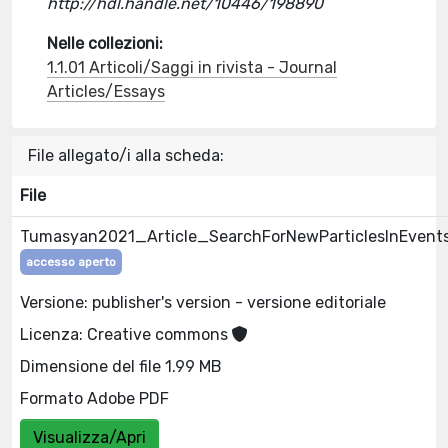
http://hdl.handle.net/10446/198890
Nelle collezioni:
1.1.01 Articoli/Saggi in rivista - Journal
Articles/Essays
File allegato/i alla scheda:
File
Tumasyan2021_Article_SearchForNewParticlesInEvent
accesso aperto
Versione: publisher's version - versione editoriale
Licenza: Creative commons
Dimensione del file 1.99 MB
Formato Adobe PDF
Visualizza/Apri