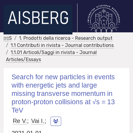
IRIS
1. Prodotti della ricerca - Research output
1.1 Contributi in rivista - Journal contributions
1.1.01 Articoli/Saggi in rivista - Journal
Articles/Essays
Search for new particles in events
with energetic jets and large
missing transverse momentum in
proton-proton collisions at √s = 13
TeV
Re V.
;
Vai I.
;