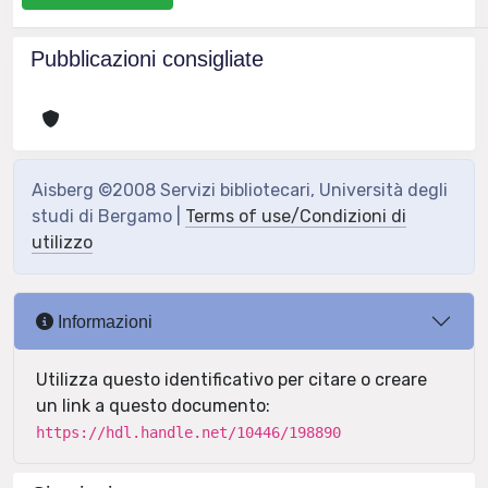
Pubblicazioni consigliate
Aisberg ©2008 Servizi bibliotecari, Università degli
studi di Bergamo |
Terms of use/Condizioni di
utilizzo
Informazioni
Utilizza questo identificativo per citare o creare
un link a questo documento:
https://hdl.handle.net/10446/198890