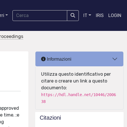
ri
IT
IRIS
LOGIN
proceedings
Informazioni
Utilizza questo identificativo per
citare o creare un link a questo
documento:
https://hdl.handle.net/10446/2006
38
(approved
e time. ;e
Citazioni
ng