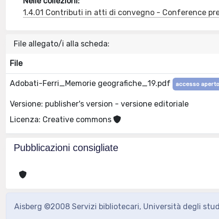
Nelle collezioni:
1.4.01 Contributi in atti di convegno - Conference pr
File allegato/i alla scheda:
File
Adobati-Ferri_Memorie geografiche_19.pdf
accesso apert
Versione: publisher's version - versione editoriale
Licenza: Creative commons
Pubblicazioni consigliate
Aisberg ©2008 Servizi bibliotecari, Università degli stu