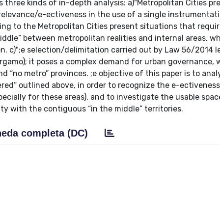
 three kinds of in-depth analysis: a)"Metropolitan Cities pr
elevance/e-ectiveness in the use of a single instrumentati
ing to the Metropolitan Cities present situations that requi
middle” between metropolitan realities and internal areas, w
. c)";e selection/delimitation carried out by Law 56/2014 l
Bergamo); it poses a complex demand for urban governance, 
d “no metro” provinces. ;e objective of this paper is to anal
ed” outlined above, in order to recognize the e-ectiveness
pecially for these areas), and to investigate the usable spac
city with the contiguous “in the middle” territories.
eda completa (DC)