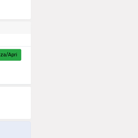
zza/Apri