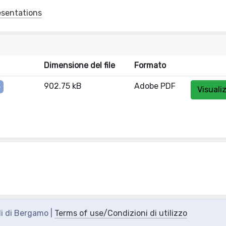
esentations
Dimensione del file
Formato
902.75 kB
Adobe PDF
o
Visuali
di di Bergamo |
Terms of use/Condizioni di utilizzo