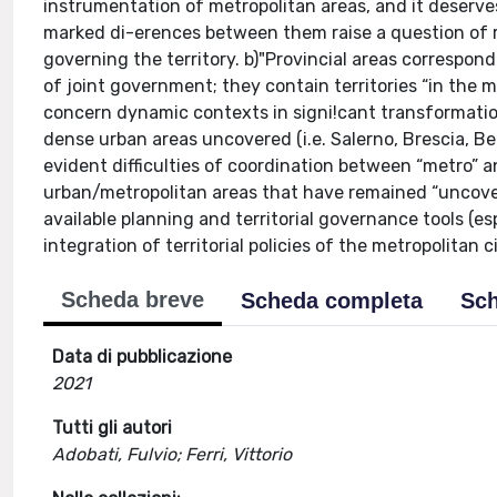
instrumentation of metropolitan areas, and it deserves
marked di-erences between them raise a question of r
governing the territory. b)"Provincial areas correspond
of joint government; they contain territories “in the 
concern dynamic contexts in signi!cant transformation
dense urban areas uncovered (i.e. Salerno, Brescia, 
evident difficulties of coordination between “metro” an
urban/metropolitan areas that have remained “uncover
available planning and territorial governance tools (es
integration of territorial policies of the metropolitan 
Scheda breve
Scheda completa
Sch
Data di pubblicazione
2021
Tutti gli autori
Adobati, Fulvio; Ferri, Vittorio