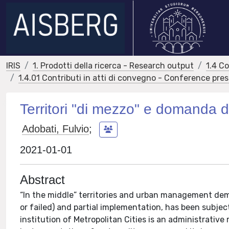
IRIS
1. Prodotti della ricerca - Research output
1.4 C
1.4.01 Contributi in atti di convegno - Conference pre
Territori "di mezzo" e domanda 
Adobati, Fulvio
;
2021-01-01
Abstract
“In the middle” territories and urban management dema
or failed) and partial implementation, has been subject
institution of Metropolitan Cities is an administrative