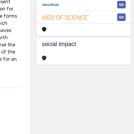
esent
ND
on for
re forms
ND
hich
eaves
with
social impact
yse the
 of the
e for an