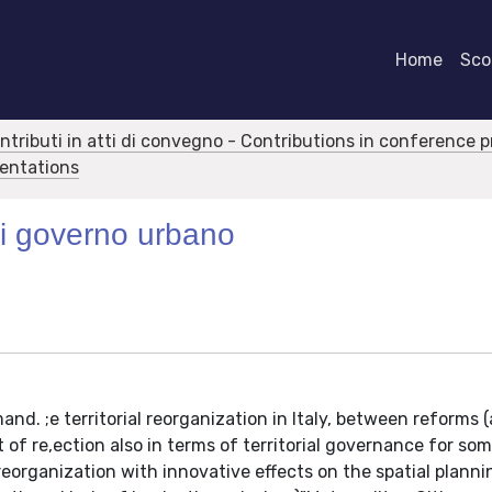
Home
Scor
ontributi in atti di convegno - Contributions in conference 
sentations
di governo urbano
nd. ;e territorial reorganization in Italy, between reforms 
 of re,ection also in terms of territorial governance for som
 reorganization with innovative effects on the spatial planni