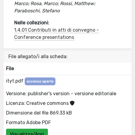
Marco; Rosa, Marco; Rossi, Matthew;
Paraboschi, Stefano
Nelle collezioni:
1.4.01 Contributi in atti di convegno -
Conference presentations
File allegato/i alla scheda:
File
ityt.pdf
accesso aperto
Versione: publisher's version - versione editoriale
Licenza: Creative commons
Dimensione del file 869.33 kB
Formato Adobe PDF
Visualizza/Apri