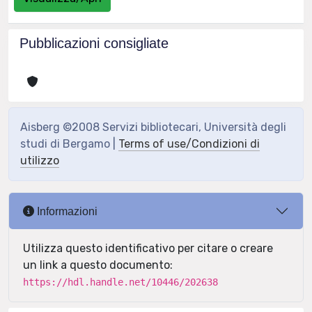
Pubblicazioni consigliate
Aisberg ©2008 Servizi bibliotecari, Università degli
studi di Bergamo |
Terms of use/Condizioni di
utilizzo
Informazioni
Utilizza questo identificativo per citare o creare
un link a questo documento:
https://hdl.handle.net/10446/202638