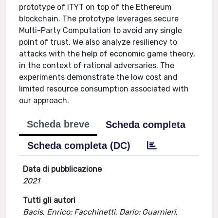
prototype of ITYT on top of the Ethereum
blockchain. The prototype leverages secure
Multi-Party Computation to avoid any single
point of trust. We also analyze resiliency to
attacks with the help of economic game theory,
in the context of rational adversaries. The
experiments demonstrate the low cost and
limited resource consumption associated with
our approach.
Scheda breve
Scheda completa
Scheda completa (DC)
Data di pubblicazione
2021
Tutti gli autori
Bacis, Enrico; Facchinetti, Dario; Guarnieri,