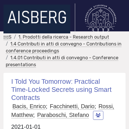
IRIS
1. Prodotti della ricerca - Research output
1.4 Contributi in atti di convegno - Contributions in
conference proceedings
1.4.01 Contributi in atti di convegno - Conference
presentations
I Told You Tomorrow: Practical
Time-Locked Secrets using Smart
Contracts
Bacis, Enrico
;
Facchinetti, Dario
;
Rossi,
Matthew
;
Paraboschi, Stefano
2021-01-01