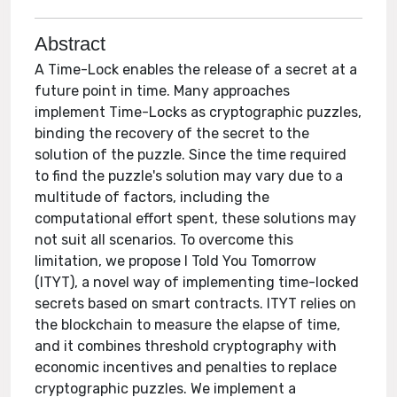
Abstract
A Time-Lock enables the release of a secret at a
future point in time. Many approaches
implement Time-Locks as cryptographic puzzles,
binding the recovery of the secret to the
solution of the puzzle. Since the time required
to find the puzzle's solution may vary due to a
multitude of factors, including the
computational effort spent, these solutions may
not suit all scenarios. To overcome this
limitation, we propose I Told You Tomorrow
(ITYT), a novel way of implementing time-locked
secrets based on smart contracts. ITYT relies on
the blockchain to measure the elapse of time,
and it combines threshold cryptography with
economic incentives and penalties to replace
cryptographic puzzles. We implement a