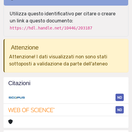
Utilizza questo identificativo per citare o creare
un link a questo documento:
https://hdl.handle.net/10446/203187
Attenzione
Attenzione! I dati visualizzati non sono stati
sottoposti a validazione da parte dell'ateneo
Citazioni
ND
ND