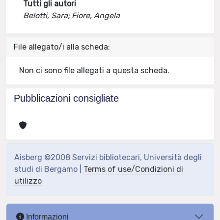
Tutti gli autori
Belotti, Sara; Fiore, Angela
File allegato/i alla scheda:
Non ci sono file allegati a questa scheda.
Pubblicazioni consigliate
Aisberg ©2008 Servizi bibliotecari, Università degli
studi di Bergamo |
Terms of use/Condizioni di
utilizzo
Informazioni