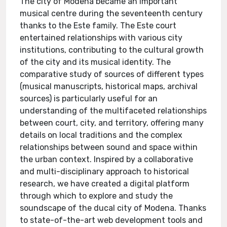
The city of Modena became an important
musical centre during the seventeenth century
thanks to the Este family. The Este court
entertained relationships with various city
institutions, contributing to the cultural growth
of the city and its musical identity. The
comparative study of sources of different types
(musical manuscripts, historical maps, archival
sources) is particularly useful for an
understanding of the multifaceted relationships
between court, city, and territory, offering many
details on local traditions and the complex
relationships between sound and space within
the urban context. Inspired by a collaborative
and multi-disciplinary approach to historical
research, we have created a digital platform
through which to explore and study the
soundscape of the ducal city of Modena. Thanks
to state-of-the-art web development tools and