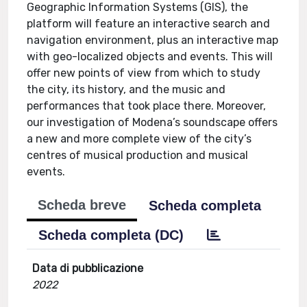
Geographic Information Systems (GIS), the
platform will feature an interactive search and
navigation environment, plus an interactive map
with geo-localized objects and events. This will
offer new points of view from which to study
the city, its history, and the music and
performances that took place there. Moreover,
our investigation of Modena’s soundscape offers
a new and more complete view of the city’s
centres of musical production and musical
events.
Scheda breve
Scheda completa
Scheda completa (DC)
Data di pubblicazione
2022