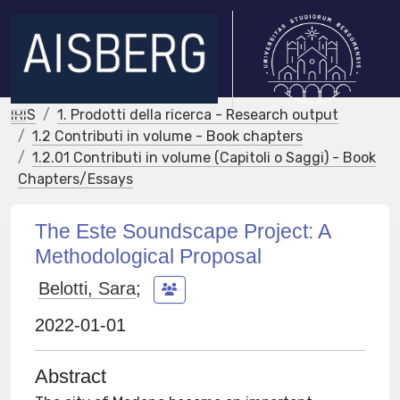
IRIS
1. Prodotti della ricerca - Research output
1.2 Contributi in volume - Book chapters
1.2.01 Contributi in volume (Capitoli o Saggi) - Book
Chapters/Essays
The Este Soundscape Project: A
Methodological Proposal
Belotti, Sara
;
2022-01-01
Abstract