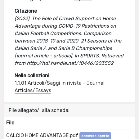
Citazione
(2022). The Role of Crowd Support on Home
Advantage during COVID-19 Restrictions on
Italian Football Competitions. Comparison
between 2018–19 and 2020–21 Seasons of the
Italian Serie A and Serie B Championships
[journal article - articolo]. In SPORTS. Retrieved
from http://hdl.handle.net/10446/203552
Nelle collezioni:
1.1.01 Articoli/Saggi in rivista - Journal
Articles/Essays
File allegato/i alla scheda:
File
CALCIO HOME ADVANTAGE.pdf
accesso aperto