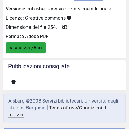
Versione: publisher's version - versione editoriale
Licenza: Creative commons
Dimensione del file 234.11 kB
Formato Adobe PDF
Visualizza/Apri
Pubblicazioni consigliate
Aisberg ©2008 Servizi bibliotecari, Università degli
studi di Bergamo |
Terms of use/Condizioni di
utilizzo