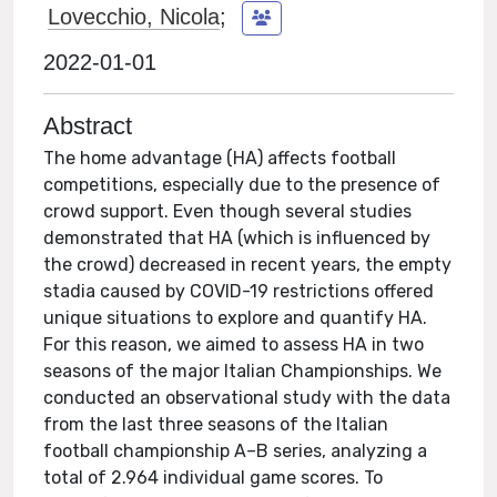
Lovecchio, Nicola
;
2022-01-01
Abstract
The home advantage (HA) affects football
competitions, especially due to the presence of
crowd support. Even though several studies
demonstrated that HA (which is influenced by
the crowd) decreased in recent years, the empty
stadia caused by COVID-19 restrictions offered
unique situations to explore and quantify HA.
For this reason, we aimed to assess HA in two
seasons of the major Italian Championships. We
conducted an observational study with the data
from the last three seasons of the Italian
football championship A–B series, analyzing a
total of 2.964 individual game scores. To