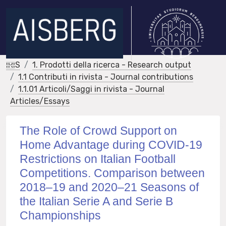
IRIS
1. Prodotti della ricerca - Research output
1.1 Contributi in rivista - Journal contributions
1.1.01 Articoli/Saggi in rivista - Journal
Articles/Essays
The Role of Crowd Support on
Home Advantage during COVID-19
Restrictions on Italian Football
Competitions. Comparison between
2018–19 and 2020–21 Seasons of
the Italian Serie A and Serie B
Championships