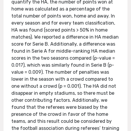
quantify the HA, the number of points won at
home was calculated as a percentage of the
total number of points won, home and away. In
every season and for every team classification,
HA was found (scored points > 50% in home
matches). We reported a difference in HA median
score for Serie B. Additionally, a difference was
found in Serie A for middle-ranking HA median
scores in the two seasons compared (p-value =
0.017), which was similarly found in Serie B (p-
value = 0.009). The number of penalties was
lower in the season with a crowd compared to
one without a crowd (p = 0.001). The HA did not
disappear in empty stadiums, so there must be
other contributing factors. Additionally, we
found that the referees were biased by the
presence of the crowd in favor of the home
teams, and this result could be considered by
the football association during referees’ training