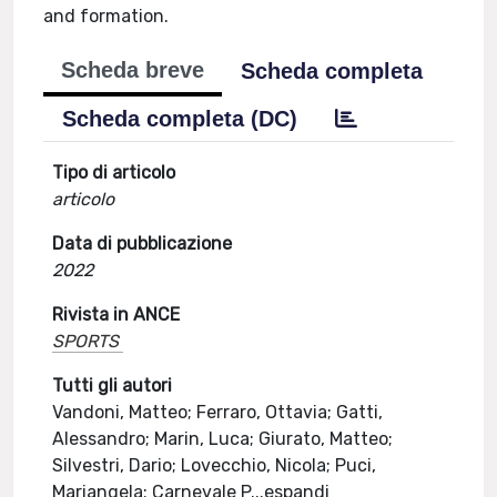
and formation.
Scheda breve
Scheda completa
Scheda completa (DC)
Tipo di articolo
articolo
Data di pubblicazione
2022
Rivista in ANCE
SPORTS
Tutti gli autori
Vandoni, Matteo; Ferraro, Ottavia; Gatti,
Alessandro; Marin, Luca; Giurato, Matteo;
Silvestri, Dario; Lovecchio, Nicola; Puci,
Mariangela; Carnevale P
...
espandi