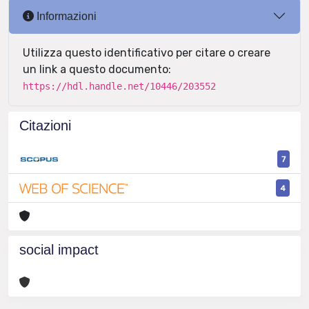
Informazioni
Utilizza questo identificativo per citare o creare
un link a questo documento:
https://hdl.handle.net/10446/203552
Citazioni
7
4
social impact