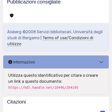
Pubblicazioni consigliate
Aisberg ©2008 Servizi bibliotecari, Università degli
studi di Bergamo |
Terms of use/Condizioni di
utilizzo
Informazioni
Utilizza questo identificativo per citare o creare
un link a questo documento:
https://hdl.handle.net/10446/204195
Citazioni