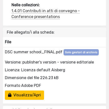
Nelle collezioni:
1.4.01 Contributi in atti di convegno -
Conference presentations
File allegato/i alla scheda:
File
DSC summer school_FINAL.pdf
Solo gestori di archivio
Versione: publisher's version - versione editoriale
Licenza: Licenza default Aisberg
Dimensione del file 226.23 kB
Formato Adobe PDF
Visualizza/Apri