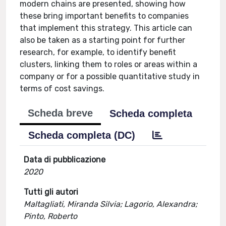
modern chains are presented, showing how
these bring important benefits to companies
that implement this strategy. This article can
also be taken as a starting point for further
research, for example, to identify benefit
clusters, linking them to roles or areas within a
company or for a possible quantitative study in
terms of cost savings.
Scheda breve
Scheda completa
Scheda completa (DC)
Data di pubblicazione
2020
Tutti gli autori
Maltagliati, Miranda Silvia; Lagorio, Alexandra;
Pinto, Roberto