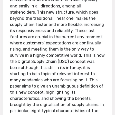
and easily in all directions, among all
stakeholders. This new structure, which goes
beyond the traditional linear one, makes the
supply chain faster and more flexible, increasing
its responsiveness and reliability. These last
features are crucial in the current environment
where customers’ expectations are continually
rising, and meeting them is the only way to
survive in a highly competitive world. This is how
the Digital Supply Chain (DSC) concept was
born; although it is still in its infancy, it is
starting to be a topic of relevant interest to
many academics who are focusing on it. This
paper aims to give an unambiguous definition of
this new concept, highlighting its
characteristics, and showing the benefits
brought by the digitalisation of supply chains. In
particular, eight typical characteristics of the