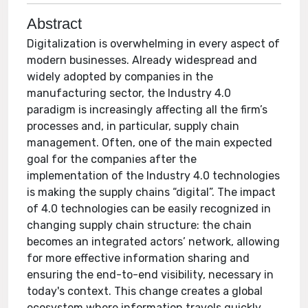
Abstract
Digitalization is overwhelming in every aspect of
modern businesses. Already widespread and
widely adopted by companies in the
manufacturing sector, the Industry 4.0
paradigm is increasingly affecting all the firm’s
processes and, in particular, supply chain
management. Often, one of the main expected
goal for the companies after the
implementation of the Industry 4.0 technologies
is making the supply chains “digital”. The impact
of 4.0 technologies can be easily recognized in
changing supply chain structure: the chain
becomes an integrated actors’ network, allowing
for more effective information sharing and
ensuring the end-to-end visibility, necessary in
today's context. This change creates a global
ecosystem where information travels quickly