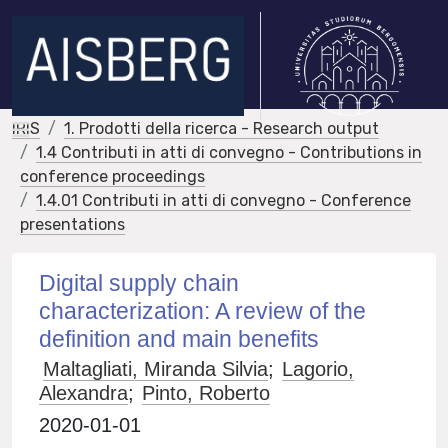
IRIS
1. Prodotti della ricerca - Research output
1.4 Contributi in atti di convegno - Contributions in
conference proceedings
1.4.01 Contributi in atti di convegno - Conference
presentations
Digital supply chain
characterization: A review of the
definition and main benefits
Maltagliati, Miranda Silvia
;
Lagorio,
Alexandra
;
Pinto, Roberto
2020-01-01