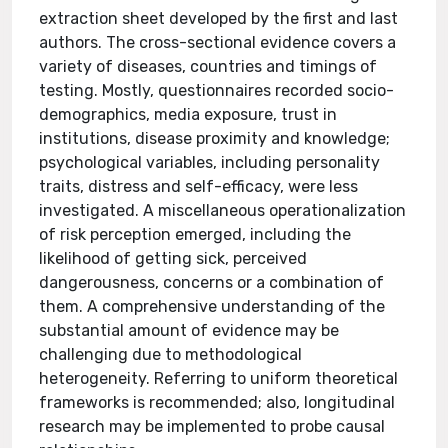
extraction sheet developed by the first and last
authors. The cross-sectional evidence covers a
variety of diseases, countries and timings of
testing. Mostly, questionnaires recorded socio-
demographics, media exposure, trust in
institutions, disease proximity and knowledge;
psychological variables, including personality
traits, distress and self-efficacy, were less
investigated. A miscellaneous operationalization
of risk perception emerged, including the
likelihood of getting sick, perceived
dangerousness, concerns or a combination of
them. A comprehensive understanding of the
substantial amount of evidence may be
challenging due to methodological
heterogeneity. Referring to uniform theoretical
frameworks is recommended; also, longitudinal
research may be implemented to probe causal