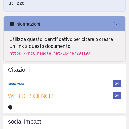
utilizzo
Informazioni
Utilizza questo identificativo per citare o creare
un link a questo documento:
https://hdl.handle.net/10446/204197
Citazioni
29
29
social impact