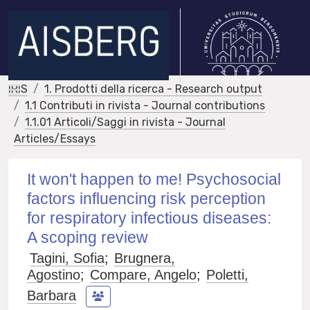
IRIS
1. Prodotti della ricerca - Research output
1.1 Contributi in rivista - Journal contributions
1.1.01 Articoli/Saggi in rivista - Journal
Articles/Essays
It won't happen to me! Psychosocial
factors influencing risk perception
for respiratory infectious diseases:
A scoping review
Tagini, Sofia
;
Brugnera,
Agostino
;
Compare, Angelo
;
Poletti,
Barbara