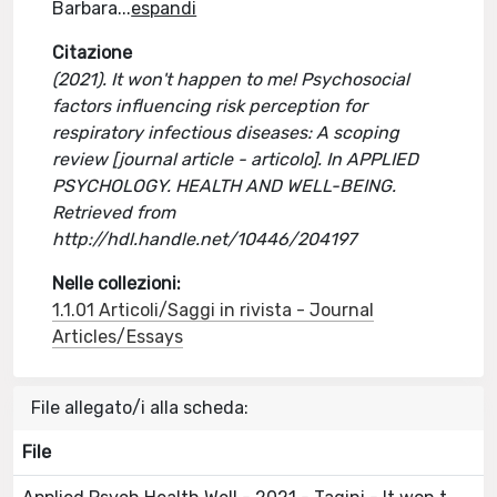
Barbara
...
espandi
Citazione
(2021). It won't happen to me! Psychosocial
factors influencing risk perception for
respiratory infectious diseases: A scoping
review [journal article - articolo]. In APPLIED
PSYCHOLOGY. HEALTH AND WELL-BEING.
Retrieved from
http://hdl.handle.net/10446/204197
Nelle collezioni:
1.1.01 Articoli/Saggi in rivista - Journal
Articles/Essays
File allegato/i alla scheda:
File