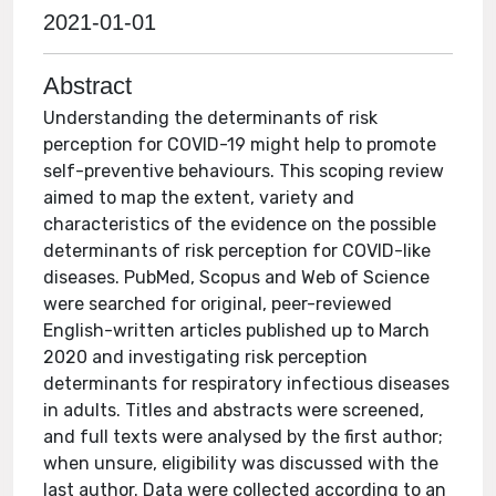
2021-01-01
Abstract
Understanding the determinants of risk
perception for COVID-19 might help to promote
self-preventive behaviours. This scoping review
aimed to map the extent, variety and
characteristics of the evidence on the possible
determinants of risk perception for COVID-like
diseases. PubMed, Scopus and Web of Science
were searched for original, peer-reviewed
English-written articles published up to March
2020 and investigating risk perception
determinants for respiratory infectious diseases
in adults. Titles and abstracts were screened,
and full texts were analysed by the first author;
when unsure, eligibility was discussed with the
last author. Data were collected according to an