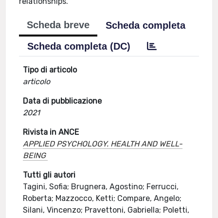
relationships.
Scheda breve
Scheda completa
Scheda completa (DC)
Tipo di articolo
articolo
Data di pubblicazione
2021
Rivista in ANCE
APPLIED PSYCHOLOGY. HEALTH AND WELL-
BEING
Tutti gli autori
Tagini, Sofia; Brugnera, Agostino; Ferrucci,
Roberta; Mazzocco, Ketti; Compare, Angelo;
Silani, Vincenzo; Pravettoni, Gabriella; Poletti,