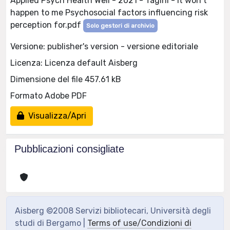
Applied Psych Health Well - 2021 - Tagini - It won t
happen to me Psychosocial factors influencing risk
perception for.pdf
Solo gestori di archivio
Versione: publisher's version - versione editoriale
Licenza: Licenza default Aisberg
Dimensione del file 457.61 kB
Formato Adobe PDF
Visualizza/Apri
Pubblicazioni consigliate
Aisberg ©2008 Servizi bibliotecari, Università degli
studi di Bergamo |
Terms of use/Condizioni di