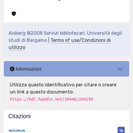
Aisberg ©2008 Servizi bibliotecari, Università degli
studi di Bergamo |
Terms of use/Condizioni di
utilizzo
Informazioni
Utilizza questo identificativo per citare o creare
un link a questo documento:
https://hdl.handle.net/10446/204199
Citazioni
16