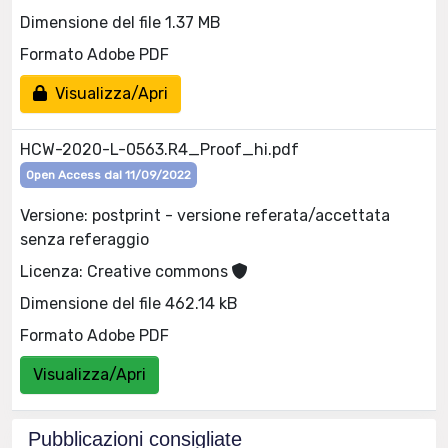
Dimensione del file 1.37 MB
Formato Adobe PDF
Visualizza/Apri
HCW-2020-L-0563.R4_Proof_hi.pdf
Open Access dal 11/09/2022
Versione: postprint - versione referata/accettata
senza referaggio
Licenza: Creative commons
Dimensione del file 462.14 kB
Formato Adobe PDF
Visualizza/Apri
Pubblicazioni consigliate