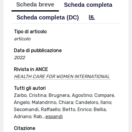
Scheda breve
Scheda completa
Scheda completa (DC)
Tipo di articolo
articolo
Data di pubblicazione
2022
Rivista in ANCE
HEALTH CARE FOR WOMEN INTERNATIONAL
Tutti gli autori
Zarbo, Cristina; Brugnera, Agostino; Compare,
Angelo; Malandrino, Chiara; Candeloro, Ilario;
Secomandi, Raffaello; Betto, Enrico; Bellia,
Adriano; Rab
...
espandi
Citazione