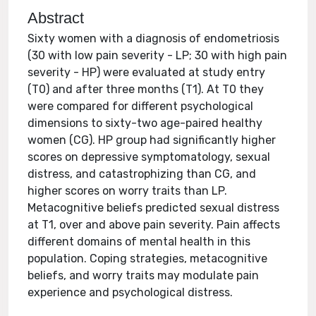
Abstract
Sixty women with a diagnosis of endometriosis
(30 with low pain severity - LP; 30 with high pain
severity - HP) were evaluated at study entry
(T0) and after three months (T1). At T0 they
were compared for different psychological
dimensions to sixty-two age-paired healthy
women (CG). HP group had significantly higher
scores on depressive symptomatology, sexual
distress, and catastrophizing than CG, and
higher scores on worry traits than LP.
Metacognitive beliefs predicted sexual distress
at T1, over and above pain severity. Pain affects
different domains of mental health in this
population. Coping strategies, metacognitive
beliefs, and worry traits may modulate pain
experience and psychological distress.