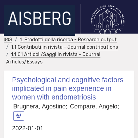
IRIS
1. Prodotti della ricerca - Research output
1.1 Contributi in rivista - Journal contributions
1.1.01 Articoli/Saggi in rivista - Journal
Articles/Essays
Psychological and cognitive factors
implicated in pain experience in
women with endometriosis
Brugnera, Agostino
;
Compare, Angelo
;
2022-01-01