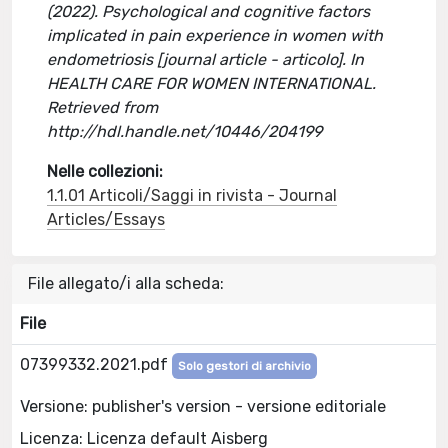
(2022). Psychological and cognitive factors
implicated in pain experience in women with
endometriosis [journal article - articolo]. In
HEALTH CARE FOR WOMEN INTERNATIONAL.
Retrieved from
http://hdl.handle.net/10446/204199
Nelle collezioni:
1.1.01 Articoli/Saggi in rivista - Journal
Articles/Essays
File allegato/i alla scheda:
File
07399332.2021.pdf
Solo gestori di archivio
Versione: publisher's version - versione editoriale
Licenza: Licenza default Aisberg