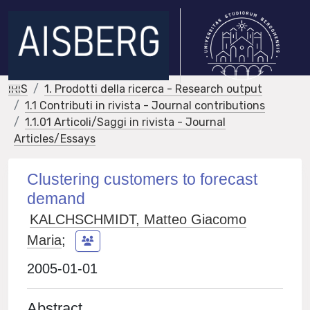
IRIS
1. Prodotti della ricerca - Research output
1.1 Contributi in rivista - Journal contributions
1.1.01 Articoli/Saggi in rivista - Journal
Articles/Essays
Clustering customers to forecast
demand
KALCHSCHMIDT, Matteo Giacomo
Maria
;
2005-01-01
Abstract