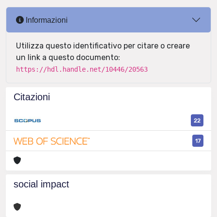
Informazioni
Utilizza questo identificativo per citare o creare
un link a questo documento:
https://hdl.handle.net/10446/20563
Citazioni
22
17
social impact