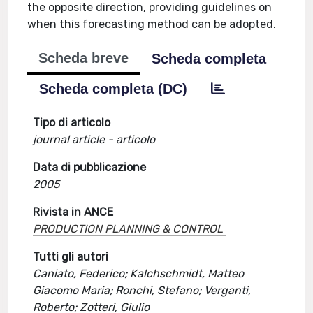
the opposite direction, providing guidelines on
when this forecasting method can be adopted.
Scheda breve
Scheda completa
Scheda completa (DC)
Tipo di articolo
journal article - articolo
Data di pubblicazione
2005
Rivista in ANCE
PRODUCTION PLANNING & CONTROL
Tutti gli autori
Caniato, Federico; Kalchschmidt, Matteo
Giacomo Maria; Ronchi, Stefano; Verganti,
Roberto; Zotteri, Giulio