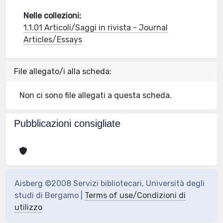
Nelle collezioni:
1.1.01 Articoli/Saggi in rivista - Journal
Articles/Essays
File allegato/i alla scheda:
Non ci sono file allegati a questa scheda.
Pubblicazioni consigliate
Aisberg ©2008 Servizi bibliotecari, Università degli
studi di Bergamo |
Terms of use/Condizioni di
utilizzo