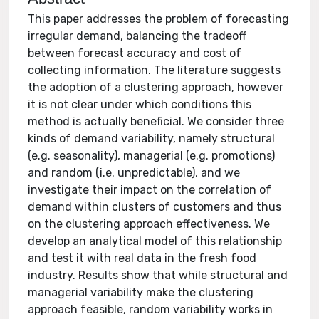
This paper addresses the problem of forecasting
irregular demand, balancing the tradeoff
between forecast accuracy and cost of
collecting information. The literature suggests
the adoption of a clustering approach, however
it is not clear under which conditions this
method is actually beneficial. We consider three
kinds of demand variability, namely structural
(e.g. seasonality), managerial (e.g. promotions)
and random (i.e. unpredictable), and we
investigate their impact on the correlation of
demand within clusters of customers and thus
on the clustering approach effectiveness. We
develop an analytical model of this relationship
and test it with real data in the fresh food
industry. Results show that while structural and
managerial variability make the clustering
approach feasible, random variability works in