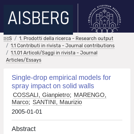
IRIS
1. Prodotti della ricerca - Research output
1.1 Contributi in rivista - Journal contributions
1.1.01 Articoli/Saggi in rivista - Journal
Articles/Essays
Single-drop empirical models for
spray impact on solid walls
COSSALI, Gianpietro
;
MARENGO,
Marco
;
SANTINI, Maurizio
2005-01-01
Abstract