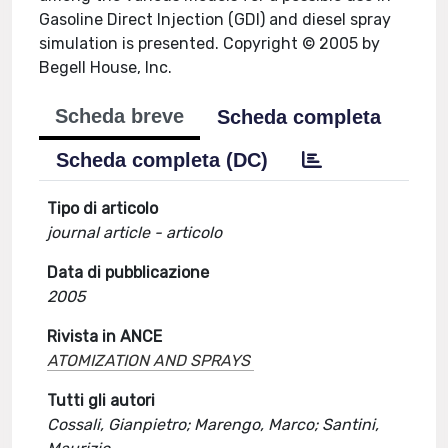
Gasoline Direct Injection (GDI) and diesel spray
simulation is presented. Copyright © 2005 by
Begell House, Inc.
Scheda breve
Scheda completa
Scheda completa (DC)
Tipo di articolo
journal article - articolo
Data di pubblicazione
2005
Rivista in ANCE
ATOMIZATION AND SPRAYS
Tutti gli autori
Cossali, Gianpietro; Marengo, Marco; Santini,