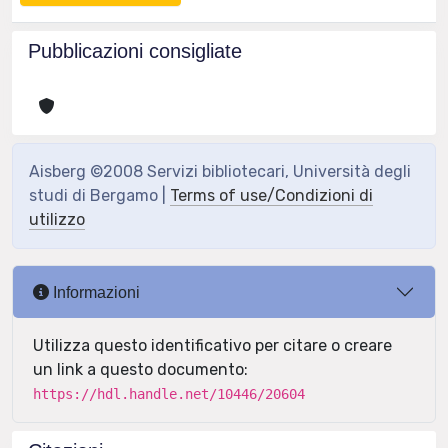
Pubblicazioni consigliate
Aisberg ©2008 Servizi bibliotecari, Università degli
studi di Bergamo |
Terms of use/Condizioni di
utilizzo
Informazioni
Utilizza questo identificativo per citare o creare
un link a questo documento:
https://hdl.handle.net/10446/20604