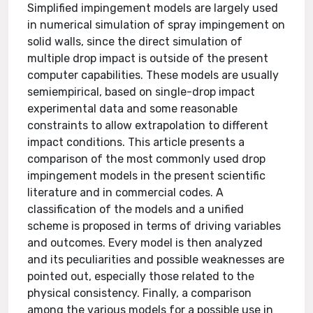
Simplified impingement models are largely used
in numerical simulation of spray impingement on
solid walls, since the direct simulation of
multiple drop impact is outside of the present
computer capabilities. These models are usually
semiempirical, based on single-drop impact
experimental data and some reasonable
constraints to allow extrapolation to different
impact conditions. This article presents a
comparison of the most commonly used drop
impingement models in the present scientific
literature and in commercial codes. A
classification of the models and a unified
scheme is proposed in terms of driving variables
and outcomes. Every model is then analyzed
and its peculiarities and possible weaknesses are
pointed out, especially those related to the
physical consistency. Finally, a comparison
among the various models for a possible use in