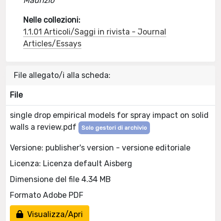
Maurizio
Nelle collezioni:
1.1.01 Articoli/Saggi in rivista - Journal
Articles/Essays
File allegato/i alla scheda:
File
single drop empirical models for spray impact on solid
walls a review.pdf
Solo gestori di archivio
Versione: publisher's version - versione editoriale
Licenza: Licenza default Aisberg
Dimensione del file 4.34 MB
Formato Adobe PDF
Visualizza/Apri